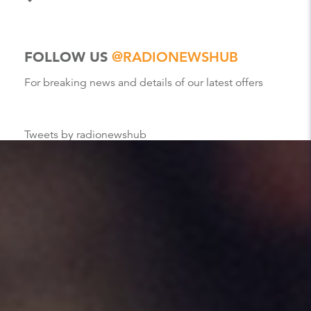
FOLLOW US
@RADIONEWSHUB
For breaking news and details of our latest offers
Tweets by radionewshub