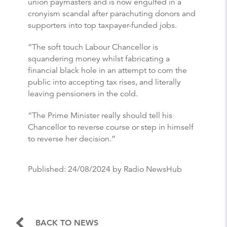
union paymasters and is now engulfed in a
cronyism scandal after parachuting donors and
supporters into top taxpayer-funded jobs.
“The soft touch Labour Chancellor is
squandering money whilst fabricating a
financial black hole in an attempt to com the
public into accepting tax rises, and literally
leaving pensioners in the cold.
“The Prime Minister really should tell his
Chancellor to reverse course or step in himself
to reverse her decision.”
Published:
24/08/2024
by Radio NewsHub
BACK TO NEWS