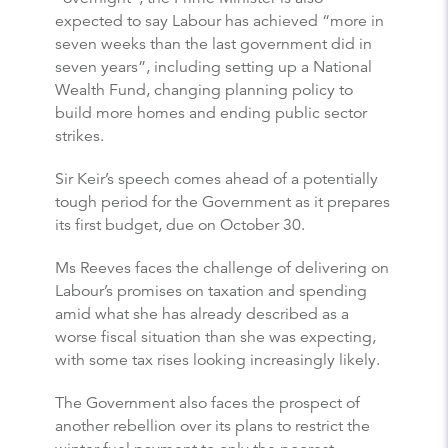
expected to say Labour has achieved “more in
seven weeks than the last government did in
seven years”, including setting up a National
Wealth Fund, changing planning policy to
build more homes and ending public sector
strikes.
Sir Keir’s speech comes ahead of a potentially
tough period for the Government as it prepares
its first budget, due on October 30.
Ms Reeves faces the challenge of delivering on
Labour’s promises on taxation and spending
amid what she has already described as a
worse fiscal situation than she was expecting,
with some tax rises looking increasingly likely.
The Government also faces the prospect of
another rebellion over its plans to restrict the