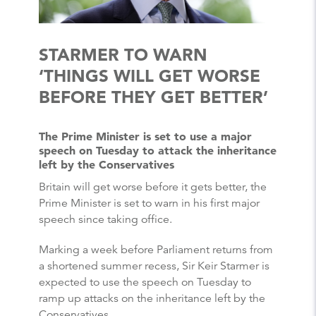
STARMER TO WARN
‘THINGS WILL GET WORSE
BEFORE THEY GET BETTER’
The Prime Minister is set to use a major
speech on Tuesday to attack the inheritance
left by the Conservatives
Britain will get worse before it gets better, the
Prime Minister is set to warn in his first major
speech since taking office.
Marking a week before Parliament returns from
a shortened summer recess, Sir Keir Starmer is
expected to use the speech on Tuesday to
ramp up attacks on the inheritance left by the
Conservatives.