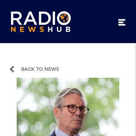
BACK TO NEWS