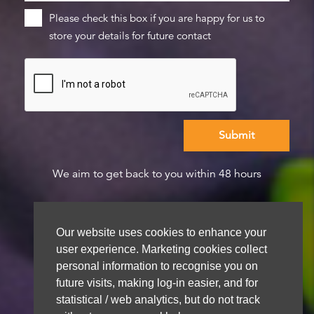
Please check this box if you are happy for us to
store your details for future contact
We aim to get back to you within 48 hours
Our website uses cookies to enhance your
user experience. Marketing cookies collect
personal information to recognise you on
future visits, making log-in easier, and for
statistical / web analytics, but do not track