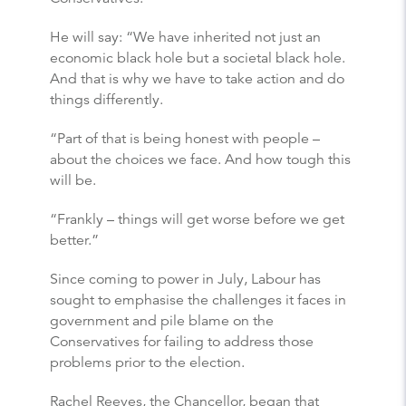
He will say: “We have inherited not just an
economic black hole but a societal black hole.
And that is why we have to take action and do
things differently.
“Part of that is being honest with people –
about the choices we face. And how tough this
will be.
“Frankly – things will get worse before we get
better.”
Since coming to power in July, Labour has
sought to emphasise the challenges it faces in
government and pile blame on the
Conservatives for failing to address those
problems prior to the election.
Rachel Reeves, the Chancellor, began that