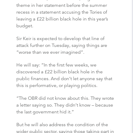
theme in her statement before the summer
recess in a statement accusing the Tories of
leaving a £22 billion black hole in this year’s
budget.
Sir Keir is expected to develop that line of
attack further on Tuesday, saying things are
“worse than we ever imagined”.
He will say: “In the first few weeks, we
discovered a £22 billion black hole in the
public finances. And don’t let anyone say that
this is performative, or playing politics.
“The OBR did not know about this. They wrote
a letter saying so. They didn’t know – because
the last government hid it.”
But he will also address the condition of the
wider public sector, saying those taking part in