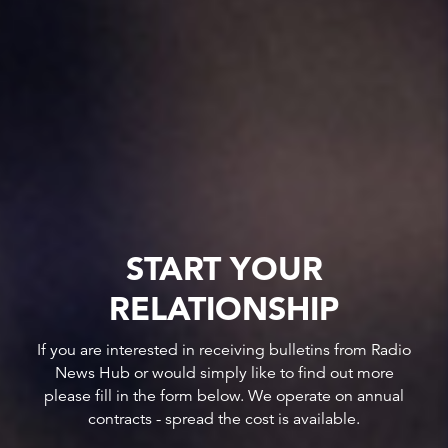
START YOUR
RELATIONSHIP
If you are interested in receiving bulletins from Radio
News Hub or would simply like to find out more
please fill in the form below. We operate on annual
contracts - spread the cost is available.