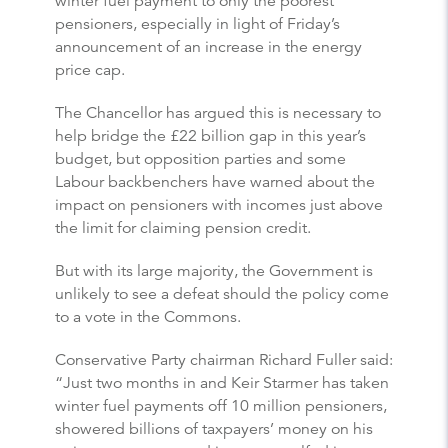
winter fuel payment to only the poorest
pensioners, especially in light of Friday’s
announcement of an increase in the energy
price cap.
The Chancellor has argued this is necessary to
help bridge the £22 billion gap in this year’s
budget, but opposition parties and some
Labour backbenchers have warned about the
impact on pensioners with incomes just above
the limit for claiming pension credit.
But with its large majority, the Government is
unlikely to see a defeat should the policy come
to a vote in the Commons.
Conservative Party chairman Richard Fuller said:
“Just two months in and Keir Starmer has taken
winter fuel payments off 10 million pensioners,
showered billions of taxpayers’ money on his