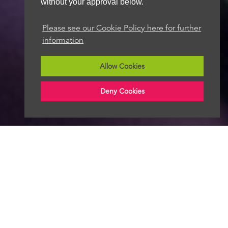
without your approval below.
Please see our Cookie Policy here for further
information
Allow Cookies
Deny Cookies