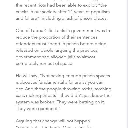
the recent riots had been able to exploit “the
cracks in our society after 14 years of populism
and failure”, including a lack of prison places.
One of Labour’s first acts in government was to
reduce the proportion of their sentences
offenders must spend in prison before being
released on parole, arguing the previous
government had allowed jails to almost
completely run out of space.
He will say: “Not having enough prison spaces
is about as fundamental a failure as you can
get. And those people throwing rocks, torching
cars, making threats – they didn’t just know the
system was broken. They were betting on it.
They were gaming it.”
Arguing that change will not happen
“overnight”, the Prime Minister is also