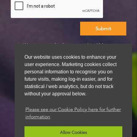
We aim to get back to you within 48 hours
Our website uses cookies to enhance your
user experience. Marketing cookies collect
personal information to recognise you on
future visits, making log-in easier, and for
statistical / web analytics, but do not track
without your approval below.
Please see our Cookie Policy here for further
information
Allow Cookies