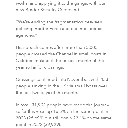
works, and applying it to the gangs, with our
new Border Security Command.
“We’re ending the fragmentation between
policing, Border Force and our intelligence
agencies.”
His speech comes after more than 5,000
people crossed the Channel in small boats in
October, making it the busiest month of the
year so far for crossings.
Crossings continued into November, with 433
people arriving in the UK via small boats over
the first two days of the month.
In total, 31,904 people have made the journey
so far this year, up 16.5% on the same point in
2023 (26,699) but still down 22.1% on the same
point in 2022 (39,929).