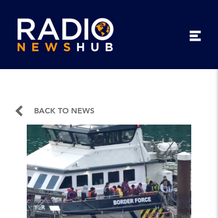
BACK TO NEWS