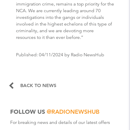
immigration crime, remains a top priority for the
NCA. We are currently leading around 70
investigations into the gangs or individuals
involved in the highest echelons of this type of
criminality, and we are devoting more
resources to it than ever before.”
Published:
04/11/2024
by Radio NewsHub
BACK TO NEWS
FOLLOW US
@RADIONEWSHUB
For breaking news and details of our latest offers