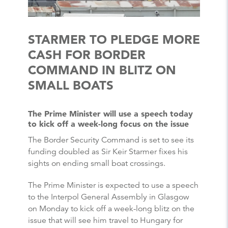
STARMER TO PLEDGE MORE
CASH FOR BORDER
COMMAND IN BLITZ ON
SMALL BOATS
The Prime Minister will use a speech today
to kick off a week-long focus on the issue
The Border Security Command is set to see its
funding doubled as Sir Keir Starmer fixes his
sights on ending small boat crossings.
The Prime Minister is expected to use a speech
to the Interpol General Assembly in Glasgow
on Monday to kick off a week-long blitz on the
issue that will see him travel to Hungary for