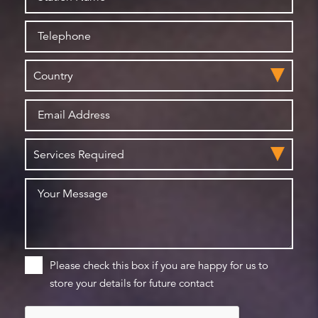
Please check this box if you are happy for us to
store your details for future contact