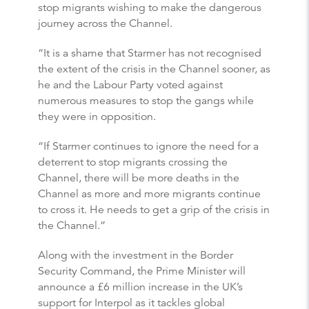
stop migrants wishing to make the dangerous
journey across the Channel.
“It is a shame that Starmer has not recognised
the extent of the crisis in the Channel sooner, as
he and the Labour Party voted against
numerous measures to stop the gangs while
they were in opposition.
“If Starmer continues to ignore the need for a
deterrent to stop migrants crossing the
Channel, there will be more deaths in the
Channel as more and more migrants continue
to cross it. He needs to get a grip of the crisis in
the Channel.”
Along with the investment in the Border
Security Command, the Prime Minister will
announce a £6 million increase in the UK’s
support for Interpol as it tackles global