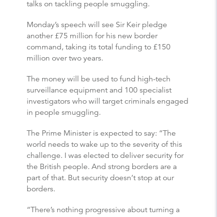
talks on tackling people smuggling.
Monday’s speech will see Sir Keir pledge
another £75 million for his new border
command, taking its total funding to £150
million over two years.
The money will be used to fund high-tech
surveillance equipment and 100 specialist
investigators who will target criminals engaged
in people smuggling.
The Prime Minister is expected to say: “The
world needs to wake up to the severity of this
challenge. I was elected to deliver security for
the British people. And strong borders are a
part of that. But security doesn’t stop at our
borders.
“There’s nothing progressive about turning a