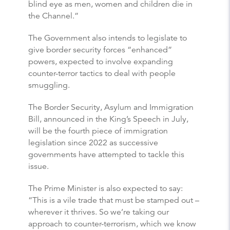
blind eye as men, women and children die in
the Channel.”
The Government also intends to legislate to
give border security forces “enhanced”
powers, expected to involve expanding
counter-terror tactics to deal with people
smuggling.
The Border Security, Asylum and Immigration
Bill, announced in the King’s Speech in July,
will be the fourth piece of immigration
legislation since 2022 as successive
governments have attempted to tackle this
issue.
The Prime Minister is also expected to say:
“This is a vile trade that must be stamped out –
wherever it thrives. So we’re taking our
approach to counter-terrorism, which we know