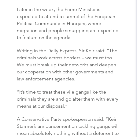
Later in the week, the Prime Minister is
expected to attend a summit of the European
Political Community in Hungary, where
migration and people smuggling are expected
to feature on the agenda.
Writing in the Daily Express, Sir Keir said: “The
criminals work across borders – we must too.
We must break up their networks and deepen
our cooperation with other governments and
law enforcement agencies.
“It’s time to treat these vile gangs like the
criminals they are and go after them with every
means at our disposal.”
A Conservative Party spokesperson said: “Keir
Starmer’s announcement on tackling gangs will
mean absolutely nothing without a deterrent to