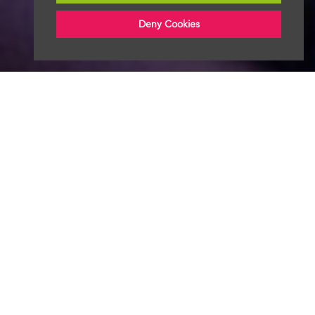
Deny Cookies