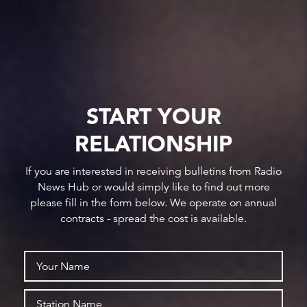
START YOUR
RELATIONSHIP
If you are interested in receiving bulletins from Radio
News Hub or would simply like to find out more
please fill in the form below. We operate on annual
contracts - spread the cost is available.