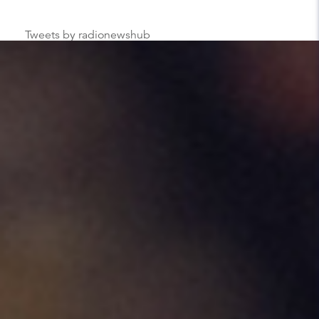
Tweets by radionewshub