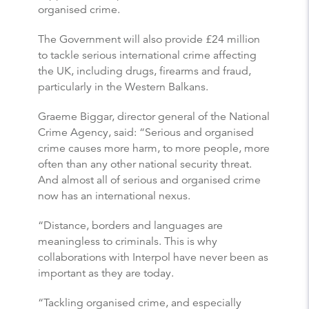
organised crime.
The Government will also provide £24 million
to tackle serious international crime affecting
the UK, including drugs, firearms and fraud,
particularly in the Western Balkans.
Graeme Biggar, director general of the National
Crime Agency, said: “Serious and organised
crime causes more harm, to more people, more
often than any other national security threat.
And almost all of serious and organised crime
now has an international nexus.
“Distance, borders and languages are
meaningless to criminals. This is why
collaborations with Interpol have never been as
important as they are today.
“Tackling organised crime, and especially