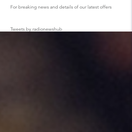
For breaking news and details of our latest offers
Tweets by radionewshub