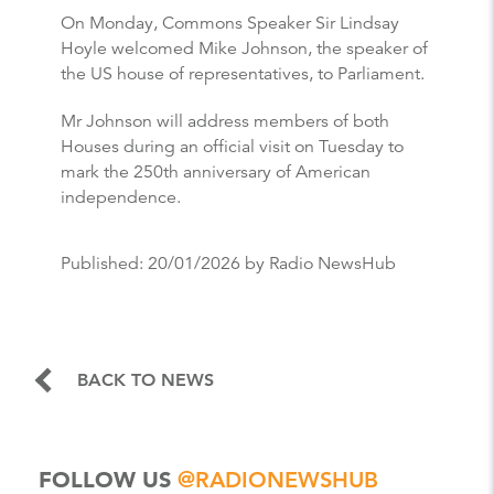
On Monday, Commons Speaker Sir Lindsay
Hoyle welcomed Mike Johnson, the speaker of
the US house of representatives, to Parliament.
Mr Johnson will address members of both
Houses during an official visit on Tuesday to
mark the 250th anniversary of American
independence.
Published:
20/01/2026
by Radio NewsHub
BACK TO NEWS
FOLLOW US
@RADIONEWSHUB