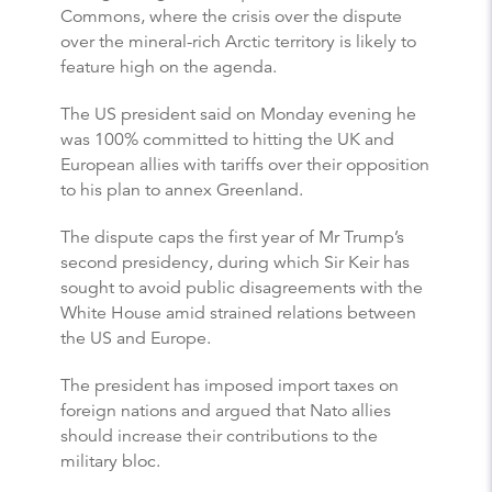
Commons, where the crisis over the dispute
over the mineral-rich Arctic territory is likely to
feature high on the agenda.
The US president said on Monday evening he
was 100% committed to hitting the UK and
European allies with tariffs over their opposition
to his plan to annex Greenland.
The dispute caps the first year of Mr Trump’s
second presidency, during which Sir Keir has
sought to avoid public disagreements with the
White House amid strained relations between
the US and Europe.
The president has imposed import taxes on
foreign nations and argued that Nato allies
should increase their contributions to the
military bloc.