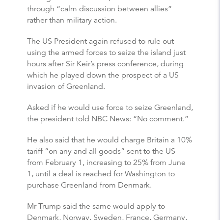
through “calm discussion between allies”
rather than military action.
The US President again refused to rule out
using the armed forces to seize the island just
hours after Sir Keir’s press conference, during
which he played down the prospect of a US
invasion of Greenland.
Asked if he would use force to seize Greenland,
the president told NBC News: “No comment.”
He also said that he would charge Britain a 10%
tariff “on any and all goods” sent to the US
from February 1, increasing to 25% from June
1, until a deal is reached for Washington to
purchase Greenland from Denmark.
Mr Trump said the same would apply to
Denmark, Norway, Sweden, France, Germany,