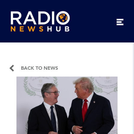
BACK TO NEWS