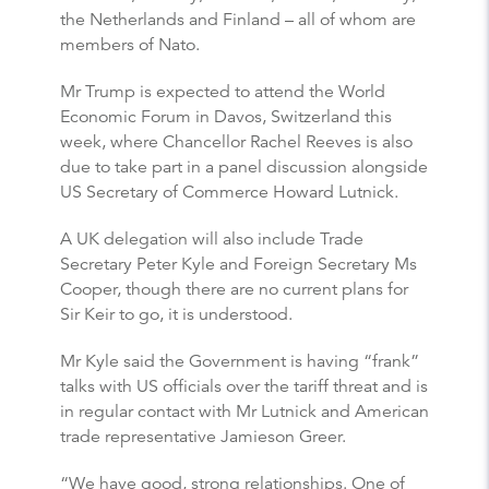
the Netherlands and Finland – all of whom are
members of Nato.
Mr Trump is expected to attend the World
Economic Forum in Davos, Switzerland this
week, where Chancellor Rachel Reeves is also
due to take part in a panel discussion alongside
US Secretary of Commerce Howard Lutnick.
A UK delegation will also include Trade
Secretary Peter Kyle and Foreign Secretary Ms
Cooper, though there are no current plans for
Sir Keir to go, it is understood.
Mr Kyle said the Government is having “frank”
talks with US officials over the tariff threat and is
in regular contact with Mr Lutnick and American
trade representative Jamieson Greer.
“We have good, strong relationships. One of