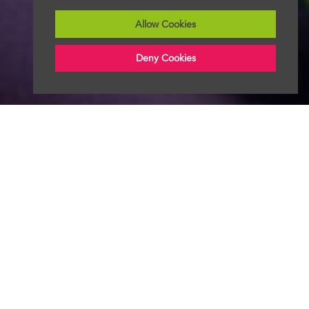
Allow Cookies
Deny Cookies