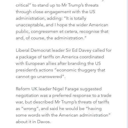
critical” to stand up to Mr Trump’s threats
through close engagement with the US
administration, adding: “It is totally
unacceptable, and I hope the wider American
public, congressmen et cetera, recognise that
and, of course, the administration.”
Liberal Democrat leader Sir Ed Davey called for
a package of tariffs on America coordinated
with European allies after branding the US
president’s actions “economic thuggery that
cannot go unanswered”.
Reform UK leader Nigel Farage suggested
negotiation was a preferred response to a trade
war, but described Mr Trump’s threats of tariffs
as “wrong”, and said he would be “having
some words with the American administration”
about it in Davos.