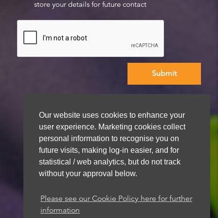
store your details for future contact
We aim to get back to you within 48 hours
Our website uses cookies to enhance your
user experience. Marketing cookies collect
personal information to recognise you on
future visits, making log-in easier, and for
statistical / web analytics, but do not track
without your approval below.
Please see our Cookie Policy here for further
information