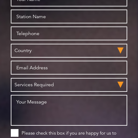
Please check this box if you are happy for us to