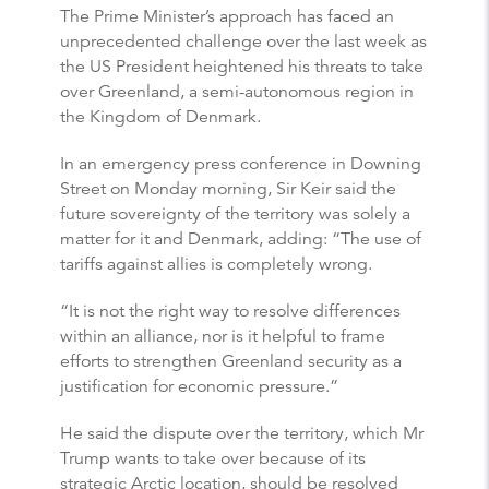
The Prime Minister’s approach has faced an
unprecedented challenge over the last week as
the US President heightened his threats to take
over Greenland, a semi-autonomous region in
the Kingdom of Denmark.
In an emergency press conference in Downing
Street on Monday morning, Sir Keir said the
future sovereignty of the territory was solely a
matter for it and Denmark, adding: “The use of
tariffs against allies is completely wrong.
“It is not the right way to resolve differences
within an alliance, nor is it helpful to frame
efforts to strengthen Greenland security as a
justification for economic pressure.”
He said the dispute over the territory, which Mr
Trump wants to take over because of its
strategic Arctic location, should be resolved