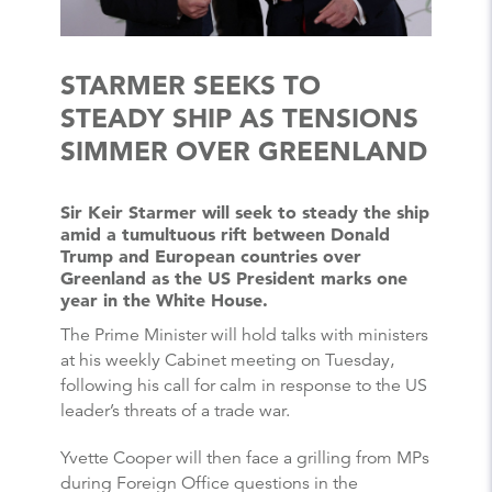
STARMER SEEKS TO
STEADY SHIP AS TENSIONS
SIMMER OVER GREENLAND
Sir Keir Starmer will seek to steady the ship
amid a tumultuous rift between Donald
Trump and European countries over
Greenland as the US President marks one
year in the White House.
The Prime Minister will hold talks with ministers
at his weekly Cabinet meeting on Tuesday,
following his call for calm in response to the US
leader’s threats of a trade war.
Yvette Cooper will then face a grilling from MPs
during Foreign Office questions in the