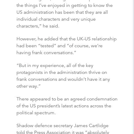
the things I’ve enjoyed in getting to know the
US administration has been that they are all
individual characters and very unique
characters,” he said.
However, he added that the UK-US relationship
had been “tested” and “of course, we’re
having frank conversations.”
“But in my experience, all of the key
protagonists in the administration thrive on
frank conversations and wouldn’t have it any
other way.”
There appeared to be an agreed condemnation
of the US president’s latest actions across the
political spectrum.
Shadow defence secretary James Cartlidge
told the Press Association it was “absolutely