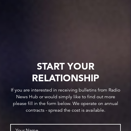
START YOUR
RELATIONSHIP
If you are interested in receiving bulletins from Radio
News Hub or would simply like to find out more
please fill in the form below. We operate on annual
contracts - spread the cost is available.