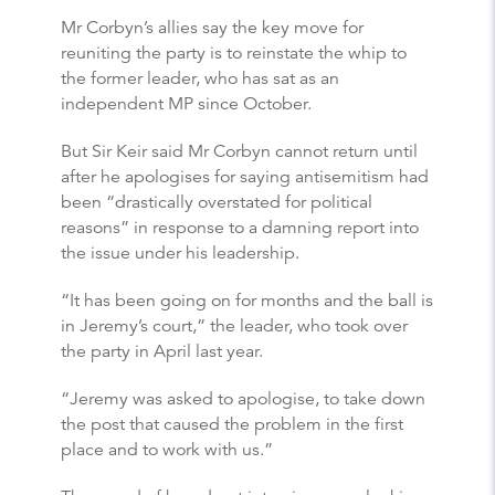
Mr Corbyn’s allies say the key move for
reuniting the party is to reinstate the whip to
the former leader, who has sat as an
independent MP since October.
But Sir Keir said Mr Corbyn cannot return until
after he apologises for saying antisemitism had
been “drastically overstated for political
reasons” in response to a damning report into
the issue under his leadership.
“It has been going on for months and the ball is
in Jeremy’s court,” the leader, who took over
the party in April last year.
“Jeremy was asked to apologise, to take down
the post that caused the problem in the first
place and to work with us.”