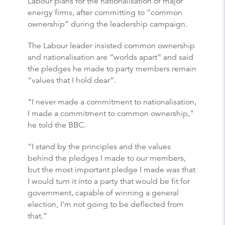
Labour plans for the nationalisation of major
energy firms, after committing to “common
ownership” during the leadership campaign.
The Labour leader insisted common ownership
and nationalisation are “worlds apart” and said
the pledges he made to party members remain
“values that I hold dear”.
“I never made a commitment to nationalisation,
I made a commitment to common ownership,”
he told the BBC.
“I stand by the principles and the values
behind the pledges I made to our members,
but the most important pledge I made was that
I would turn it into a party that would be fit for
government, capable of winning a general
election, I’m not going to be deflected from
that.”