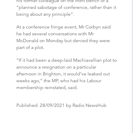
his former colleague on the front bench of a
“planned sabotage of conference, rather than it
being about any principle”.
At a conference fringe event, Mr Corbyn said
he had several conversations with Mr
McDonald on Monday but denied they were
part of a plot.
“If it had been a deep-laid Machiavellian plot to
announce a resignation on a particular
afternoon in Brighton, it would’ve leaked out
weeks ago,” the MP, who had his Labour
membership reinstated, said.
Published:
28/09/2021
by Radio NewsHub