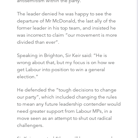
antisemitism within the party.
The leader denied he was happy to see the
departure of Mr McDonald, the last ally of the
former leader in his top team, and insisted he
was incorrect to claim “our movement is more
divided than ever”.
Speaking in Brighton, Sir Keir said: “He is
wrong about that, but my focus is on how we
get Labour into position to win a general
election.”
He defended the “tough decisions to change
our party”, which included changing the rules
to mean any future leadership contender would
need greater support from Labour MPs, in a
move seen as an attempt to shut out radical
challengers.