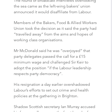
The round of broadcast interviews overlooking
the sea came as the left-wing bakers’ union
announced it would disaffiliate from Labour.
Members of the Bakers, Food & Allied Workers
Union took the decision as it said the party had
“travelled away” from the aims and hopes of
working class organisations.
Mr McDonald said he was “overjoyed” that
party delegates passed the call for a £15
minimum wage and challenged Sir Keir to
adopt the position “if the Labour leadership
respects party democracy”.
His resignation a day earlier overshadowed
Labour’s efforts to set out crime and health
policies at the gathering in Brighton.
Shadow Scottish secretary Ian Murray accused