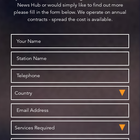
News Hub or would simply like to find out more
please fill in the form below. We operate on annual
contracts - spread the cost is available.