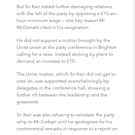
But Sir Keir risked further damaging relations
with the left of the party by opposing a £15-an-
hour minimum wage – one key reason Mr
McDonald cited in his resignation.
He did not support a motion brought by the
Unite union at the party conference in Brighton
calling for a raise, instead sticking by plans to
demand an increase to £10.
The Unite motion, which Sir Keir did not get to
vote on, was supported overwhelmingly by
delegates in the conference hall, showing a
further rift between the leadership and the
grassroots.
Sir Keir was also refusing to reinstate the party
whip to Mr Corbyn until he apologises for his
controversial remarks in response to a report on