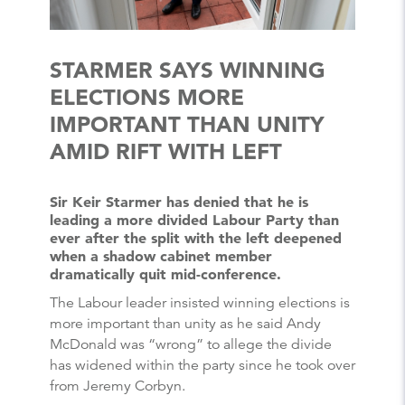
STARMER SAYS WINNING
ELECTIONS MORE
IMPORTANT THAN UNITY
AMID RIFT WITH LEFT
Sir Keir Starmer has denied that he is
leading a more divided Labour Party than
ever after the split with the left deepened
when a shadow cabinet member
dramatically quit mid-conference.
The Labour leader insisted winning elections is
more important than unity as he said Andy
McDonald was “wrong” to allege the divide
has widened within the party since he took over
from Jeremy Corbyn.