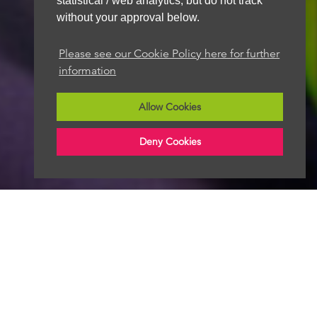
statistical / web analytics, but do not track
without your approval below.
Please see our Cookie Policy here for further
information
Allow Cookies
Deny Cookies