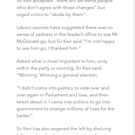
Sir Keir accepted “there will be some people
who don’t agree with those changes” but
urged critics to “abide by them”.
Labour sources have suggested there was no
sense of sadness in the leader’s office to see Mr
McDonald go, but Sir Keir said “I’m not happy
to see him go, I thanked him.”
Asked what is most important to him, unity
within the party or winning, Sir Keir said:
“Winning. Winning a general election.
“I didn’t come into politics to vote over and
over again in Parliament and lose, and then
tweet about it. I came into politics to go into
government to change millions of lives for the
better.”
Sir Keir has also angered the left by shelving