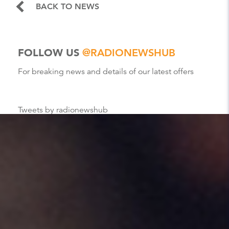
BACK TO NEWS
FOLLOW US
@RADIONEWSHUB
For breaking news and details of our latest offers
Tweets by radionewshub