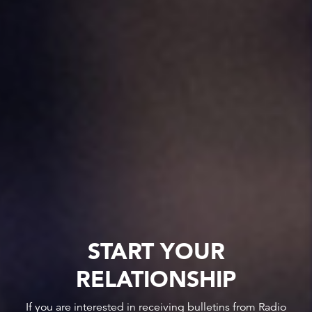
START YOUR
RELATIONSHIP
If you are interested in receiving bulletins from Radio