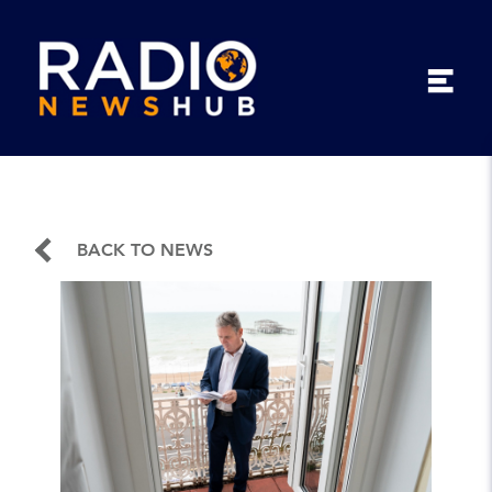
BACK TO NEWS