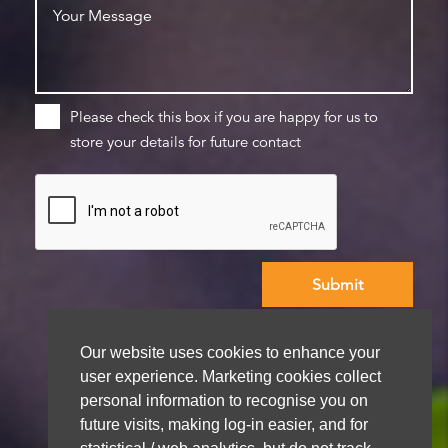
Please check this box if you are happy for us to
store your details for future contact
We aim to get back to you within 48 hours
Our website uses cookies to enhance your
user experience. Marketing cookies collect
personal information to recognise you on
future visits, making log-in easier, and for