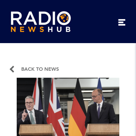
BACK TO NEWS