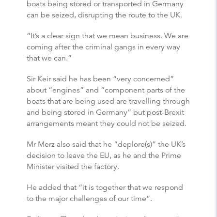
boats being stored or transported in Germany
can be seized, disrupting the route to the UK.
“It’s a clear sign that we mean business. We are
coming after the criminal gangs in every way
that we can.”
Sir Keir said he has been “very concerned”
about “engines” and “component parts of the
boats that are being used are travelling through
and being stored in Germany” but post-Brexit
arrangements meant they could not be seized.
Mr Merz also said that he “deplore(s)” the UK’s
decision to leave the EU, as he and the Prime
Minister visited the factory.
He added that “it is together that we respond
to the major challenges of our time”.