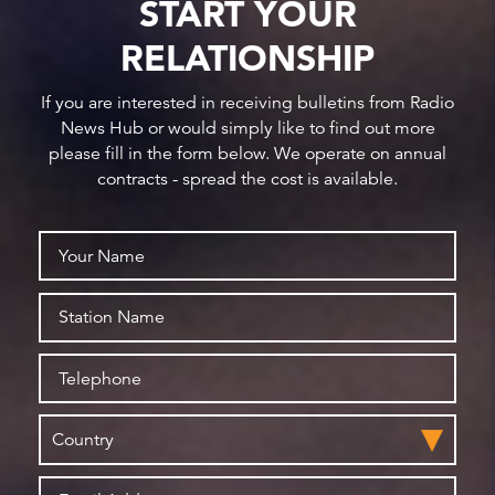
START YOUR
RELATIONSHIP
If you are interested in receiving bulletins from Radio
News Hub or would simply like to find out more
please fill in the form below. We operate on annual
contracts - spread the cost is available.