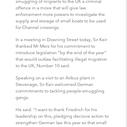
smuggling of migrants to the UK a criminal
offence in a move that will give law
enforcement more powers to investigate the
supply and storage of small boats to be used
for Channel crossings.
In a meeting in Downing Street today, Sir Keir
thanked Mr Merz for his commitment to
introduce legislation “by the end of the year”
that would outlaw facilitating illegal migration
to the UK, Number 10 said.
Speaking on a visit to an Airbus plant in
Stevenage, Sir Keir welcomed German
commitments to tackling people-smuggling
gangs.
He said: “I want to thank Friedrich for his
leadership on this, pledging decisive action to
strengthen German law this year so that small