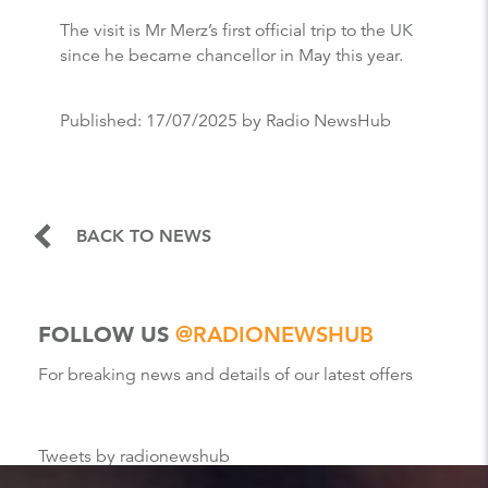
The visit is Mr Merz’s first official trip to the UK
since he became chancellor in May this year.
Published:
17/07/2025
by Radio NewsHub
BACK TO NEWS
FOLLOW US
@RADIONEWSHUB
For breaking news and details of our latest offers
Tweets by radionewshub