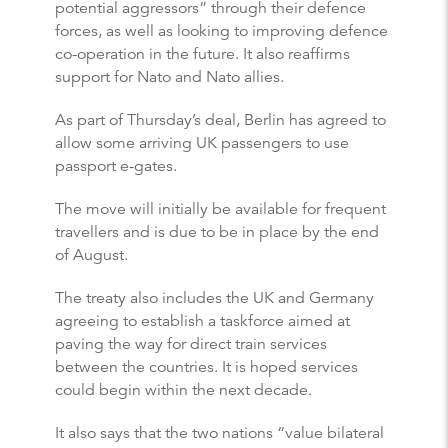
potential aggressors” through their defence
forces, as well as looking to improving defence
co-operation in the future. It also reaffirms
support for Nato and Nato allies.
As part of Thursday’s deal, Berlin has agreed to
allow some arriving UK passengers to use
passport e-gates.
The move will initially be available for frequent
travellers and is due to be in place by the end
of August.
The treaty also includes the UK and Germany
agreeing to establish a taskforce aimed at
paving the way for direct train services
between the countries. It is hoped services
could begin within the next decade.
It also says that the two nations “value bilateral