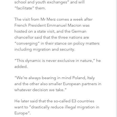
school and youth exchanges” and will
“facilitate” them.
The visit from Mr Merz comes a week after
French President Emmanuel Macron was
hosted on a state visit, and the German
chancellor said that the three nations are
“converging” in their stance on policy matters
including migration and security.
“This dynamic is never exclusive in nature,” he
added.
“We’re always bearing in mind Poland, Italy
and the other also smaller European partners in
whatever decision we take.”
He later said that the so-called E3 countries
want to “drastically reduce illegal migration in
Europe”.