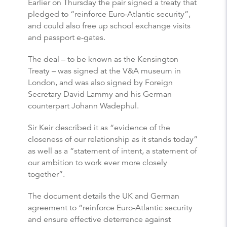
Earlier on Thursday the pair signed a treaty that
pledged to “reinforce Euro-Atlantic security”,
and could also free up school exchange visits
and passport e-gates.
The deal – to be known as the Kensington
Treaty – was signed at the V&A museum in
London, and was also signed by Foreign
Secretary David Lammy and his German
counterpart Johann Wadephul.
Sir Keir described it as “evidence of the
closeness of our relationship as it stands today”
as well as a “statement of intent, a statement of
our ambition to work ever more closely
together”.
The document details the UK and German
agreement to “reinforce Euro-Atlantic security
and ensure effective deterrence against