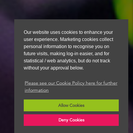
Our website uses cookies to enhance your
user experience. Marketing cookies collect
personal information to recognise you on
future visits, making log-in easier, and for
statistical / web analytics, but do not track
without your approval below.
Please see our Cookie Policy here for further
information
Allow Cookies
Deny Cookies