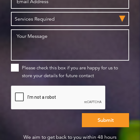
Please check this box if you are happy for us to
store your details for future contact
We aim to get back to you within 48 hours