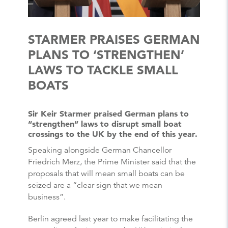
STARMER PRAISES GERMAN
PLANS TO ‘STRENGTHEN’
LAWS TO TACKLE SMALL
BOATS
Sir Keir Starmer praised German plans to
“strengthen” laws to disrupt small boat
crossings to the UK by the end of this year.
Speaking alongside German Chancellor
Friedrich Merz, the Prime Minister said that the
proposals that will mean small boats can be
seized are a “clear sign that we mean
business”.
Berlin agreed last year to make facilitating the