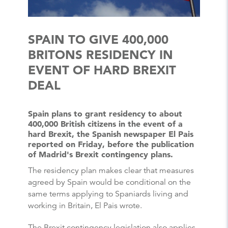
SPAIN TO GIVE 400,000
BRITONS RESIDENCY IN
EVENT OF HARD BREXIT
DEAL
Spain plans to grant residency to about
400,000 British citizens in the event of a
hard Brexit, the Spanish newspaper El Pais
reported on Friday, before the publication
of Madrid's Brexit contingency plans.
The residency plan makes clear that measures
agreed by Spain would be conditional on the
same terms applying to Spaniards living and
working in Britain, El Pais wrote.
The Brexit contingency legislation also applies