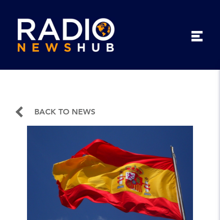
BACK TO NEWS