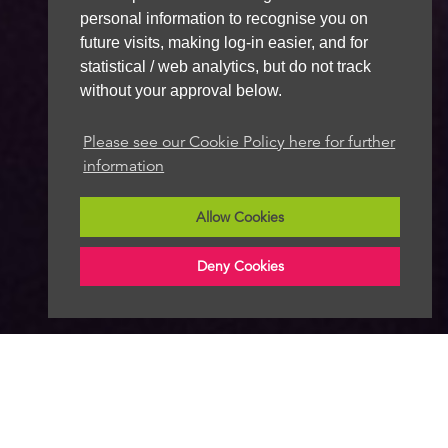
personal information to recognise you on
future visits, making log-in easier, and for
statistical / web analytics, but do not track
without your approval below.
Please see our Cookie Policy here for further
information
Allow Cookies
Deny Cookies