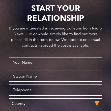
START YOUR
RELATIONSHIP
If you are interested in receiving bulletins from Radio
News Hub or would simply like to find out more
please fill in the form below. We operate on annual
contracts - spread the cost is available.