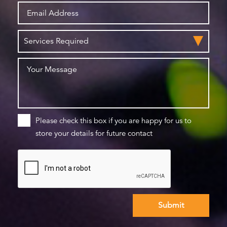
Please check this box if you are happy for us to
store your details for future contact