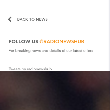
BACK TO NEWS
FOLLOW US
@RADIONEWSHUB
For breaking news and details of our latest offers
Tweets by radionewshub