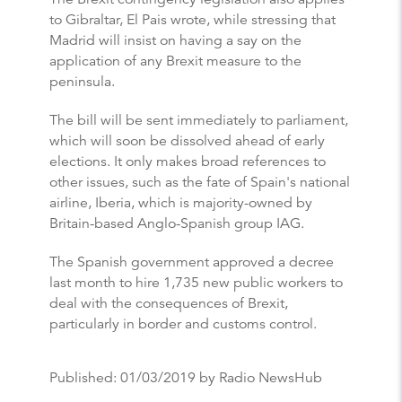
to Gibraltar, El Pais wrote, while stressing that
Madrid will insist on having a say on the
application of any Brexit measure to the
peninsula.
The bill will be sent immediately to parliament,
which will soon be dissolved ahead of early
elections. It only makes broad references to
other issues, such as the fate of Spain's national
airline, Iberia, which is majority-owned by
Britain-based Anglo-Spanish group IAG.
The Spanish government approved a decree
last month to hire 1,735 new public workers to
deal with the consequences of Brexit,
particularly in border and customs control.
Published:
01/03/2019
by Radio NewsHub