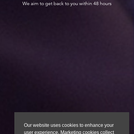
We aim to get back to you within 48 hours
Our website uses cookies to enhance your
user experience. Marketing cookies collect