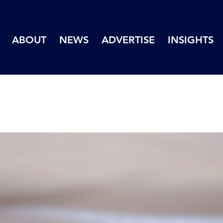
ABOUT
NEWS
ADVERTISE
INSIGHTS