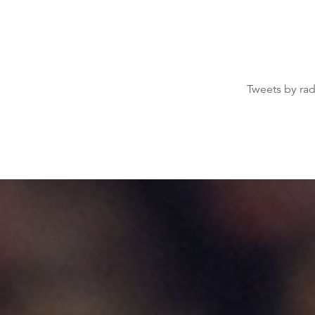
Tweets by ra