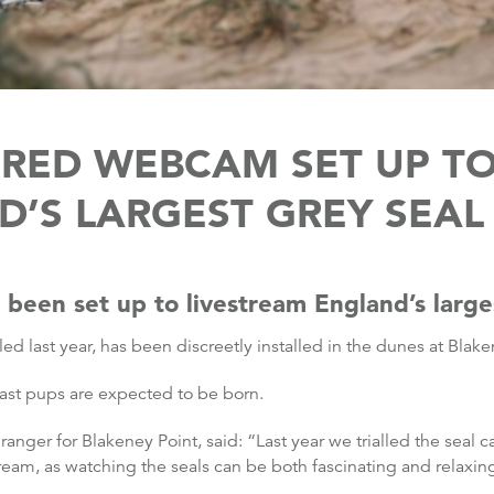
RED WEBCAM SET UP TO
’S LARGEST GREY SEA
een set up to livestream England’s larges
lled last year, has been discreetly installed in the dunes at Blake
e last pups are expected to be born.
ranger for Blakeney Point, said: “Last year we trialled the seal 
eam, as watching the seals can be both fascinating and relaxin