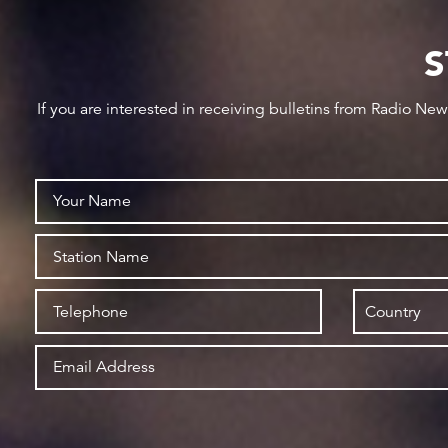
S
If you are interested in receiving bulletins from Radio Ne