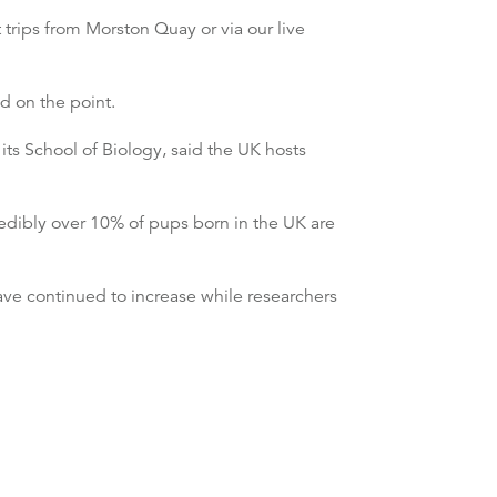
 trips from Morston Quay or via our live
d on the point.
its School of Biology, said the UK hosts
edibly over 10% of pups born in the UK are
have continued to increase while researchers