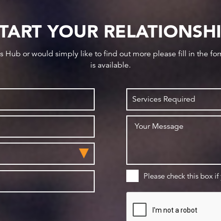
TART YOUR RELATIONSH
ws Hub or would simply like to find out more please fill in the f
is available.
Please check this box if