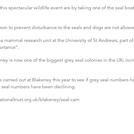
his spectacular wildlife event are by taking one of the seal boat
on to prevent disturbance to the seals and dogs are not allowe
a mammal research unit at the University of St Andrews, part of 
ortance”.
ey is now one of the biggest grey seal colonies in the UK; incr
be carried out at Blakeney this year to see if grey seal numbers 
r seal numbers have been declining.
nationaltrust.org.uk/blakeney/seal-cam