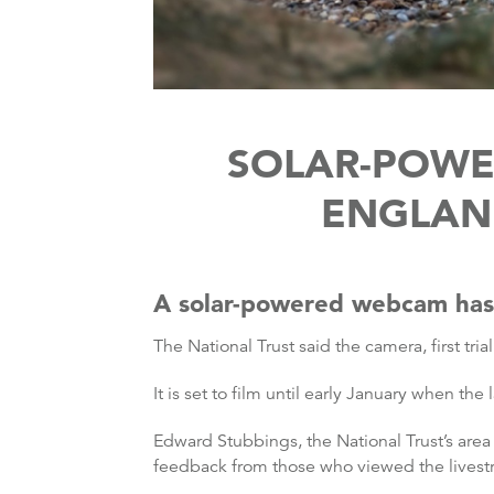
SOLAR-POWE
ENGLAND
A solar-powered webcam has b
The National Trust said the camera, first tria
It is set to film until early January when th
Edward Stubbings, the National Trust’s area 
feedback from those who viewed the livestr