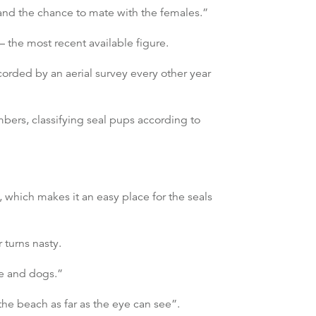
 and the chance to mate with the females.”
 the most recent available figure.
orded by an aerial survey every other year
bers, classifying seal pups according to
 which makes it an easy place for the seals
 turns nasty.
le and dogs.”
the beach as far as the eye can see”.