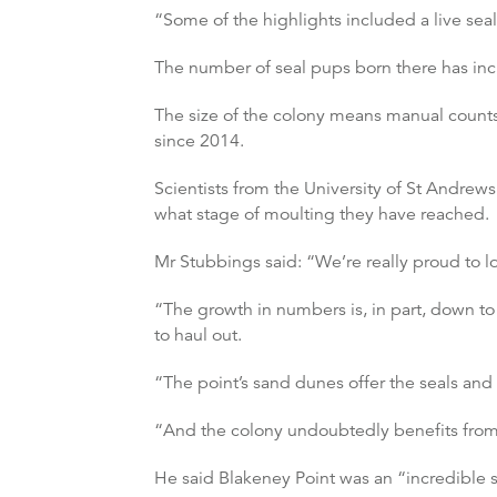
“Some of the highlights included a live sea
The number of seal pups born there has incr
The size of the colony means manual counts 
since 2014.
Scientists from the University of St Andrew
what stage of moulting they have reached.
Mr Stubbings said: “We’re really proud to lo
“The growth in numbers is, in part, down to
to haul out.
“The point’s sand dunes offer the seals and 
“And the colony undoubtedly benefits from 
He said Blakeney Point was an “incredible s