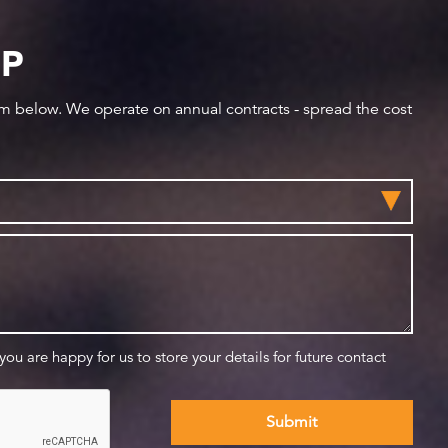
IP
orm below. We operate on annual contracts - spread the cost
 you are happy for us to store your details for future contact