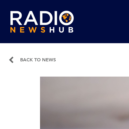
BACK TO NEWS