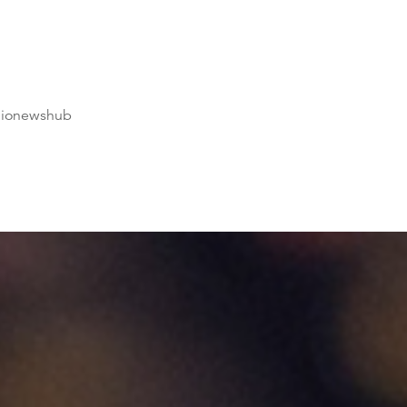
dionewshub