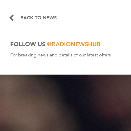
BACK TO NEWS
FOLLOW US
@RADIONEWSHUB
For breaking news and details of our latest offers