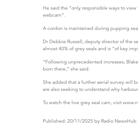
He said the “only responsible ways to view t
webcam”.
A cordon is maintained during pupping seas
Dr Debbie Russell, deputy director of the se
almost 40% of grey seals and is “of key imp
“Following unprecedented increases, Blaken
born there,” she said.
She added that a further aerial survey will 
are also seeking to understand why harbou
To watch the live grey seal cam, visit www.
Published:
20/11/2025
by Radio NewsHub