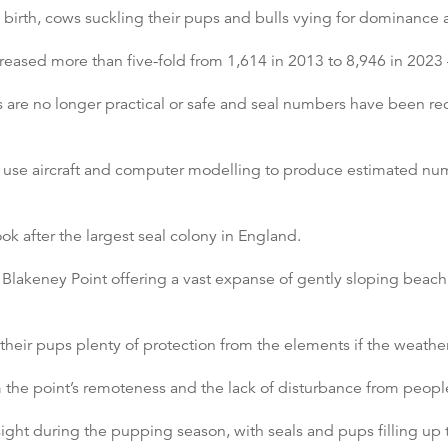
l birth, cows suckling their pups and bulls vying for dominance
eased more than five-fold from 1,614 in 2013 to 8,946 in 2023 –
are no longer practical or safe and seal numbers have been rec
s use aircraft and computer modelling to produce estimated num
ok after the largest seal colony in England.
 Blakeney Point offering a vast expanse of gently sloping beach,
their pups plenty of protection from the elements if the weather
the point’s remoteness and the lack of disturbance from peop
ight during the pupping season, with seals and pups filling up 