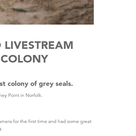
 LIVESTREAM
L COLONY
t colony of grey seals.
ney Point in Norfolk.
camera for the first time and had some great
g.