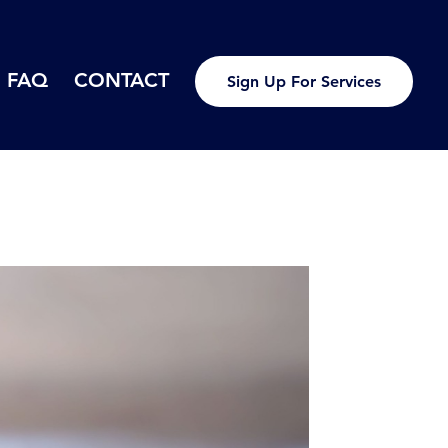
FAQ
CONTACT
Sign Up For Services