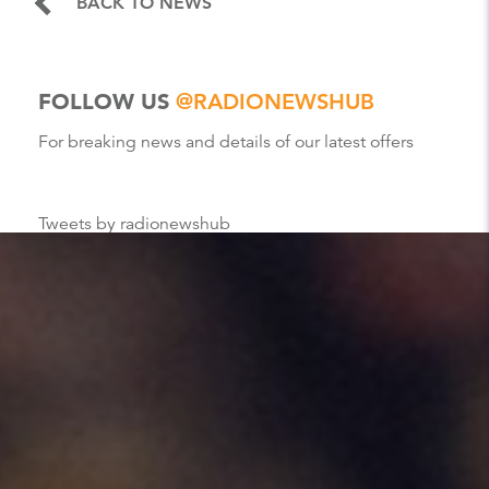
BACK TO NEWS
FOLLOW US
@RADIONEWSHUB
For breaking news and details of our latest offers
Tweets by radionewshub