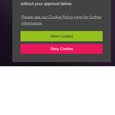
without your approval below.
Please see our Cookie Policy here for further
information
Allow Cookies
Deny Cookies