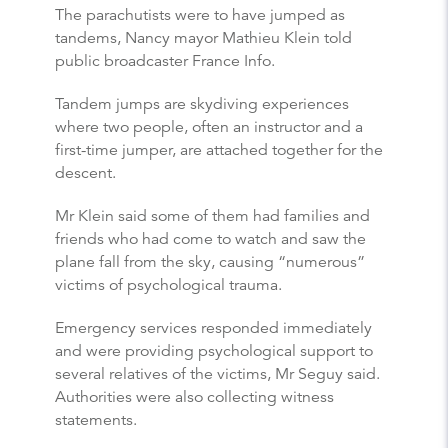
The parachutists were to have jumped as
tandems, Nancy mayor Mathieu Klein told
public broadcaster France Info.
Tandem jumps are skydiving experiences
where two people, often an instructor and a
first-time jumper, are attached together for the
descent.
Mr Klein said some of them had families and
friends who had come to watch and saw the
plane fall from the sky, causing “numerous”
victims of psychological trauma.
Emergency services responded immediately
and were providing psychological support to
several relatives of the victims, Mr Seguy said.
Authorities were also collecting witness
statements.