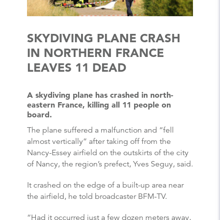
SKYDIVING PLANE CRASH
IN NORTHERN FRANCE
LEAVES 11 DEAD
A skydiving plane has crashed in north-
eastern France, killing all 11 people on
board.
The plane suffered a malfunction and “fell
almost vertically” after taking off from the
Nancy-Essey airfield on the outskirts of the city
of Nancy, the region’s prefect, Yves Seguy, said.
It crashed on the edge of a built-up area near
the airfield, he told broadcaster BFM-TV.
“Had it occurred just a few dozen meters away,