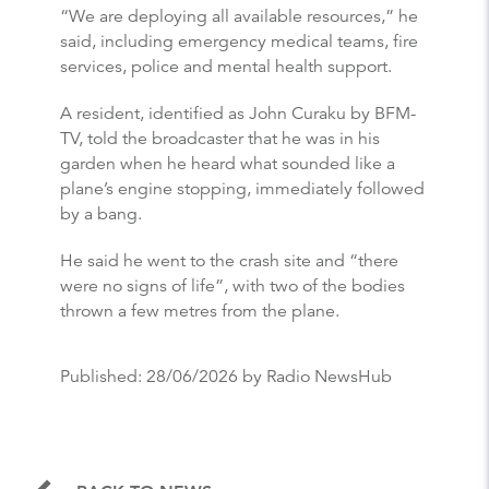
“We are deploying all available resources,” he
said, including emergency medical teams, fire
services, police and mental health support.
A resident, identified as John Curaku by BFM-
TV, told the broadcaster that he was in his
garden when he heard what sounded like a
plane’s engine stopping, immediately followed
by a bang.
He said he went to the crash site and “there
were no signs of life”, with two of the bodies
thrown a few metres from the plane.
Published:
28/06/2026
by Radio NewsHub