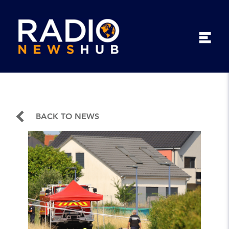
BACK TO NEWS