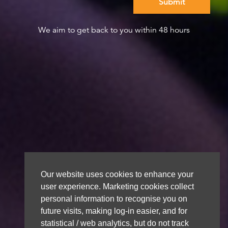
We aim to get back to you within 48 hours
Our website uses cookies to enhance your
user experience. Marketing cookies collect
personal information to recognise you on
future visits, making log-in easier, and for
statistical / web analytics, but do not track