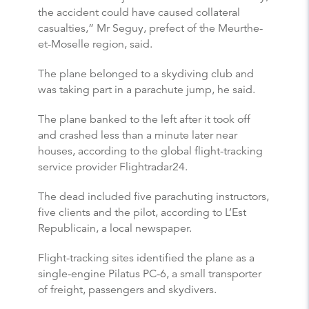
the accident could have caused collateral
casualties,” Mr Seguy, prefect of the Meurthe-
et-Moselle region, said.
The plane belonged to a skydiving club and
was taking part in a parachute jump, he said.
The plane banked to the left after it took off
and crashed less than a minute later near
houses, according to the global flight-tracking
service provider Flightradar24.
The dead included five parachuting instructors,
five clients and the pilot, according to L’Est
Republicain, a local newspaper.
Flight-tracking sites identified the plane as a
single-engine Pilatus PC-6, a small transporter
of freight, passengers and skydivers.