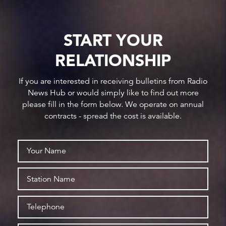
START YOUR
RELATIONSHIP
If you are interested in receiving bulletins from Radio
News Hub or would simply like to find out more
please fill in the form below. We operate on annual
contracts - spread the cost is available.