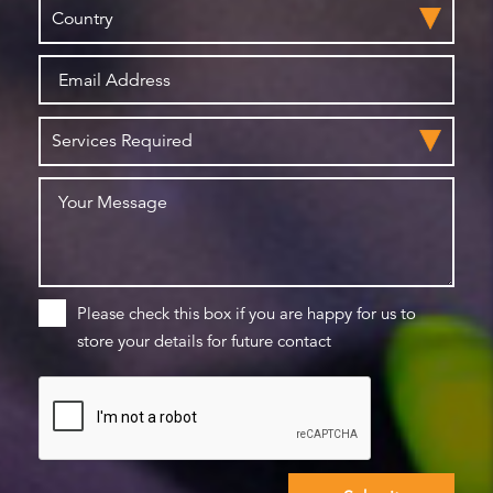
Please check this box if you are happy for us to
store your details for future contact