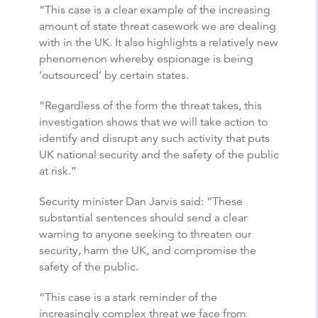
“This case is a clear example of the increasing
amount of state threat casework we are dealing
with in the UK. It also highlights a relatively new
phenomenon whereby espionage is being
‘outsourced’ by certain states.
“Regardless of the form the threat takes, this
investigation shows that we will take action to
identify and disrupt any such activity that puts
UK national security and the safety of the public
at risk.”
Security minister Dan Jarvis said: “These
substantial sentences should send a clear
warning to anyone seeking to threaten our
security, harm the UK, and compromise the
safety of the public.
“This case is a stark reminder of the
increasingly complex threat we face from