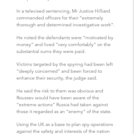
In a televised sentencing, Mr Justice Hilliard
commended officers for their “extremely
thorough and determined investigative work”.
He noted the defendants were “motivated by
money” and lived “very comfortably” on the
substantial sums they were paid.
Victims targeted by the spyring had been left
“deeply concerned” and been forced to
enhance their security, the judge said.
He said the risk to them was obvious and
Roussev would have been aware of the
“extreme actions” Russia had taken against
those it regarded as an “enemy” of the state.
Using the UK as a base to plan spy operations
against the safety and interests of the nation