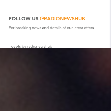
FOLLOW US
@RADIONEWSHUB
For breaking news and details of our latest offers
Tweets by radionewshub