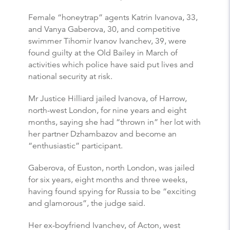
Female “honeytrap” agents Katrin Ivanova, 33,
and Vanya Gaberova, 30, and competitive
swimmer Tihomir Ivanov Ivanchev, 39, were
found guilty at the Old Bailey in March of
activities which police have said put lives and
national security at risk.
Mr Justice Hilliard jailed Ivanova, of Harrow,
north-west London, for nine years and eight
months, saying she had “thrown in” her lot with
her partner Dzhambazov and become an
“enthusiastic” participant.
Gaberova, of Euston, north London, was jailed
for six years, eight months and three weeks,
having found spying for Russia to be “exciting
and glamorous”, the judge said.
Her ex-boyfriend Ivanchev, of Acton, west