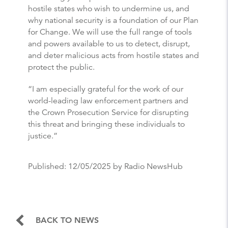
hostile states who wish to undermine us, and
why national security is a foundation of our Plan
for Change. We will use the full range of tools
and powers available to us to detect, disrupt,
and deter malicious acts from hostile states and
protect the public.
“I am especially grateful for the work of our
world-leading law enforcement partners and
the Crown Prosecution Service for disrupting
this threat and bringing these individuals to
justice.”
Published:
12/05/2025
by Radio NewsHub
BACK TO NEWS