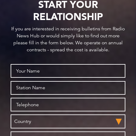
START YOUR
RELATIONSHIP
If you are interested in receiving bulletins from Radio
News Hub or would simply like to find out more
please fill in the form below. We operate on annual
contracts - spread the cost is available.