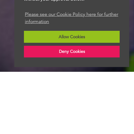
Please see our Cookie Policy here for further
information
Allow Cookies
Deny Cookies