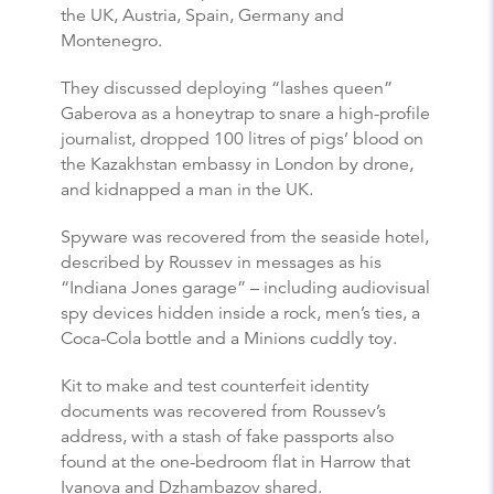
the UK, Austria, Spain, Germany and
Montenegro.
They discussed deploying “lashes queen”
Gaberova as a honeytrap to snare a high-profile
journalist, dropped 100 litres of pigs’ blood on
the Kazakhstan embassy in London by drone,
and kidnapped a man in the UK.
Spyware was recovered from the seaside hotel,
described by Roussev in messages as his
“Indiana Jones garage” – including audiovisual
spy devices hidden inside a rock, men’s ties, a
Coca-Cola bottle and a Minions cuddly toy.
Kit to make and test counterfeit identity
documents was recovered from Roussev’s
address, with a stash of fake passports also
found at the one-bedroom flat in Harrow that
Ivanova and Dzhambazov shared.