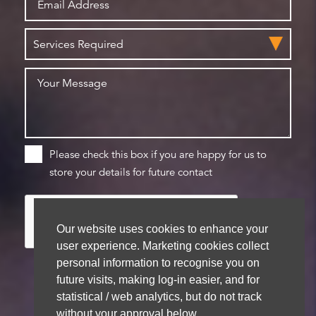
Please check this box if you are happy for us to
store your details for future contact
Our website uses cookies to enhance your
user experience. Marketing cookies collect
personal information to recognise you on
future visits, making log-in easier, and for
statistical / web analytics, but do not track
We aim to get back to you within 48 hours
without your approval below.