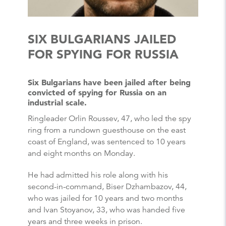
SIX BULGARIANS JAILED
FOR SPYING FOR RUSSIA
Six Bulgarians have been jailed after being
convicted of spying for Russia on an
industrial scale.
Ringleader Orlin Roussev, 47, who led the spy
ring from a rundown guesthouse on the east
coast of England, was sentenced to 10 years
and eight months on Monday.
He had admitted his role along with his
second-in-command, Biser Dzhambazov, 44,
who was jailed for 10 years and two months
and Ivan Stoyanov, 33, who was handed five
years and three weeks in prison.