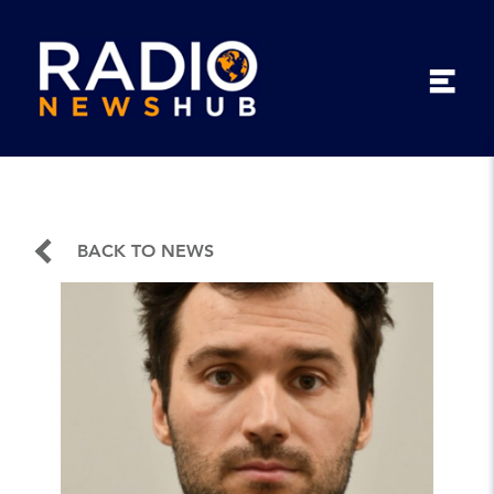
BACK TO NEWS