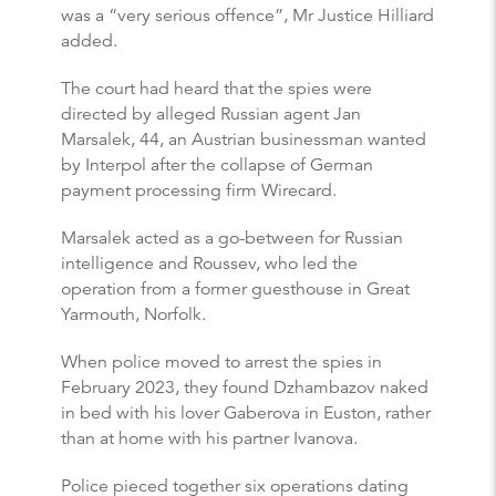
was a “very serious offence”, Mr Justice Hilliard
added.
The court had heard that the spies were
directed by alleged Russian agent Jan
Marsalek, 44, an Austrian businessman wanted
by Interpol after the collapse of German
payment processing firm Wirecard.
Marsalek acted as a go-between for Russian
intelligence and Roussev, who led the
operation from a former guesthouse in Great
Yarmouth, Norfolk.
When police moved to arrest the spies in
February 2023, they found Dzhambazov naked
in bed with his lover Gaberova in Euston, rather
than at home with his partner Ivanova.
Police pieced together six operations dating