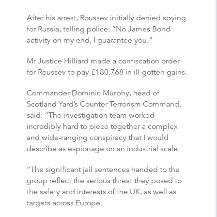
After his arrest, Roussev initially denied spying
for Russia, telling police: “No James Bond
activity on my end, I guarantee you.”
Mr Justice Hilliard made a confiscation order
for Roussev to pay £180,768 in ill-gotten gains.
Commander Dominic Murphy, head of
Scotland Yard’s Counter Terrorism Command,
said: “The investigation team worked
incredibly hard to piece together a complex
and wide-ranging conspiracy that I would
describe as espionage on an industrial scale.
“The significant jail sentences handed to the
group reflect the serious threat they posed to
the safety and interests of the UK, as well as
targets across Europe.