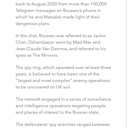
back to August 2020 from more than 100,000
Telegram messages on Roussev’s phone in
which he and Marsalek made light of their
dangerous plans.
In the chat, Roussev was referred to as Jackie
Chan, Dzhambazov went by Mad Max and
Jean-Claude Van Damme, and referred to his
spies as The Minions.
The spy ring, which operated over at least three
years, is believed to have been one of the
“largest and most complex” enemy operations
to be uncovered on UK soil.
The network engaged in a series of surveillance
and intelligence operations targeting people
and places of interest to the Russian state.
The defendants’ spy activities ranged between