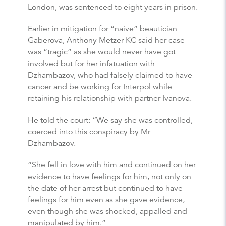
London, was sentenced to eight years in prison.
Earlier in mitigation for “naive” beautician
Gaberova, Anthony Metzer KC said her case
was “tragic” as she would never have got
involved but for her infatuation with
Dzhambazov, who had falsely claimed to have
cancer and be working for Interpol while
retaining his relationship with partner Ivanova.
He told the court: “We say she was controlled,
coerced into this conspiracy by Mr
Dzhambazov.
“She fell in love with him and continued on her
evidence to have feelings for him, not only on
the date of her arrest but continued to have
feelings for him even as she gave evidence,
even though she was shocked, appalled and
manipulated by him.”