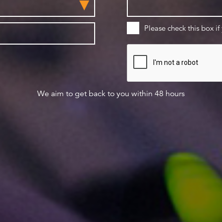
Please check this box if
We aim to get back to you within 48 hours