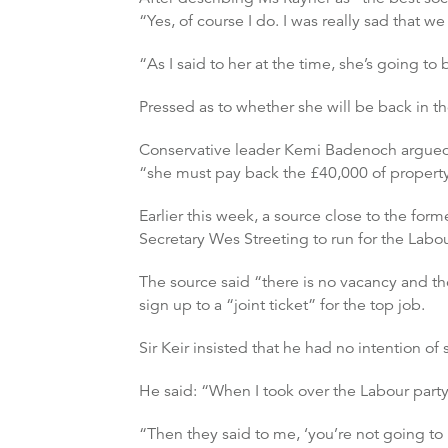
“Yes, of course I do. I was really sad that we 
“As I said to her at the time, she’s going t
Pressed as to whether she will be back in t
Conservative leader Kemi Badenoch argued d
“she must pay back the £40,000 of property
Earlier this week, a source close to the for
Secretary Wes Streeting to run for the Labo
The source said “there is no vacancy and the
sign up to a “joint ticket” for the top job.
Sir Keir insisted that he had no intention of
He said: “When I took over the Labour party
“Then they said to me, ‘you’re not going to 