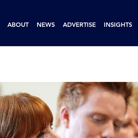
ABOUT
NEWS
ADVERTISE
INSIGHTS