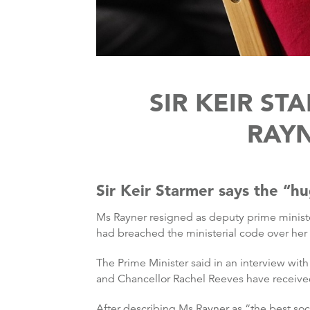
SIR KEIR S
RAYN
Sir Keir Starmer says the “hu
Ms Rayner resigned as deputy prime minist
had breached the ministerial code over her
The Prime Minister said in an interview wit
and Chancellor Rachel Reeves have receive
After describing Ms Rayner as “the best soci