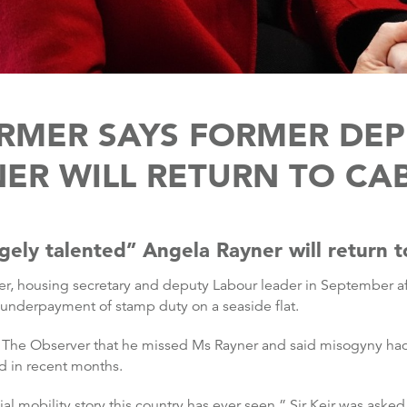
TARMER SAYS FORMER DE
ER WILL RETURN TO CA
gely talented” Angela Rayner will return t
er, housing secretary and deputy Labour leader in September a
 underpayment of stamp duty on a seaside flat.
h The Observer that he missed Ms Rayner and said misogyny had p
d in recent months.
al mobility story this country has ever seen,” Sir Keir was aske