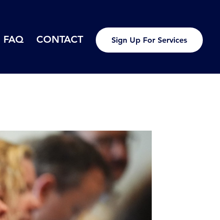
FAQ
CONTACT
Sign Up For Services