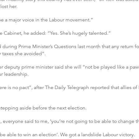
lost her.
o be a major voice in the Labour movement.”
he Cabinet, he added: “Yes. She’s hugely talented.”
uring Prime Minister’s Questions last month that any return fo
 taxes she avoided”.
mer deputy prime minister said she will “not be played like a paw
ur leadership.
re is no pact”, after The Daily Telegraph reported that allies o
 stepping aside before the next election.
, everyone said to me, ‘you’re not going to be able to change th
be able to win an election’. We got a landslide Labour victory.