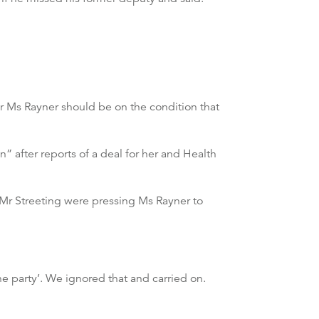
r Ms Rayner should be on the condition that
n” after reports of a deal for her and Health
f Mr Streeting were pressing Ms Rayner to
e party’. We ignored that and carried on.