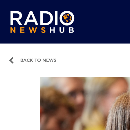
BACK TO NEWS