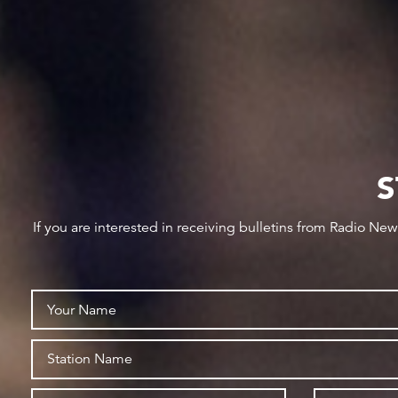
S
If you are interested in receiving bulletins from Radio Ne