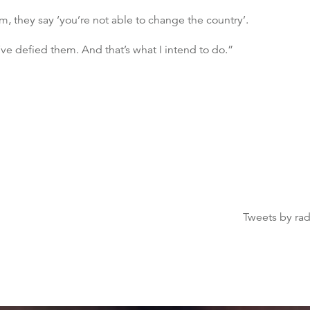
m, they say ‘you’re not able to change the country’.
ve defied them. And that’s what I intend to do.”
Tweets by ra