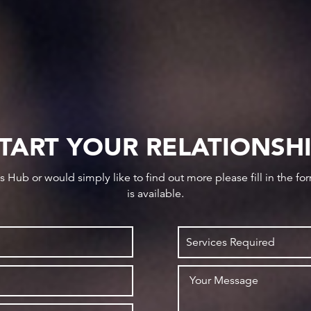
TART YOUR RELATIONSH
ws Hub or would simply like to find out more please fill in the f
is available.