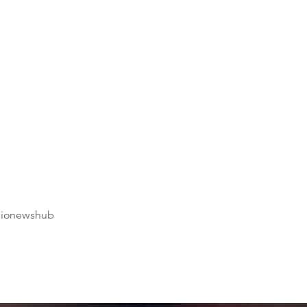
dionewshub