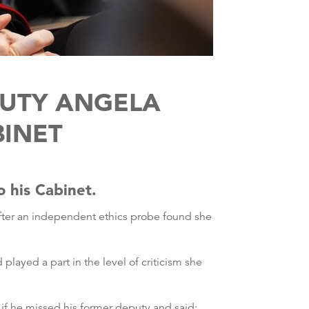
PUTY ANGELA
BINET
o his Cabinet.
fter an independent ethics probe found she
layed a part in the level of criticism she
d if he missed his former deputy and said: