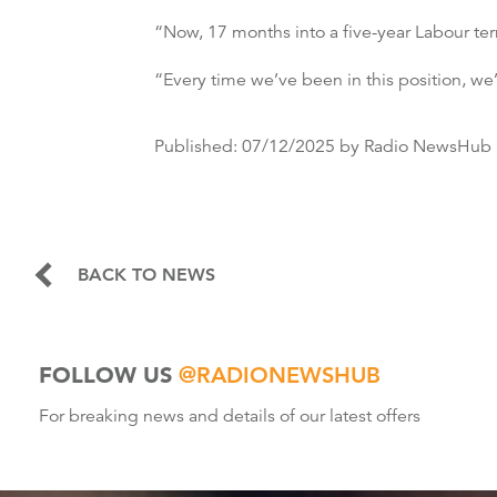
“Now, 17 months into a five-year Labour ter
“Every time we’ve been in this position, we’
Published:
07/12/2025
by Radio NewsHub
BACK TO NEWS
FOLLOW US
@RADIONEWSHUB
For breaking news and details of our latest offers