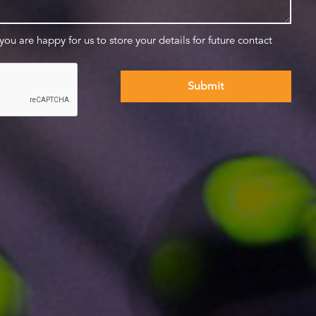
 you are happy for us to store your details for future contact