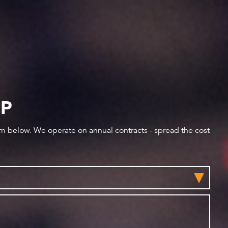
IP
orm below. We operate on annual contracts - spread the cost