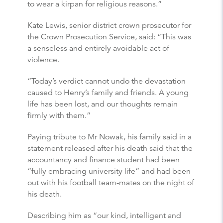
to wear a kirpan for religious reasons.”
Kate Lewis, senior district crown prosecutor for
the Crown Prosecution Service, said: “This was
a senseless and entirely avoidable act of
violence.
“Today’s verdict cannot undo the devastation
caused to Henry’s family and friends. A young
life has been lost, and our thoughts remain
firmly with them.”
Paying tribute to Mr Nowak, his family said in a
statement released after his death said that the
accountancy and finance student had been
“fully embracing university life” and had been
out with his football team-mates on the night of
his death.
Describing him as “our kind, intelligent and