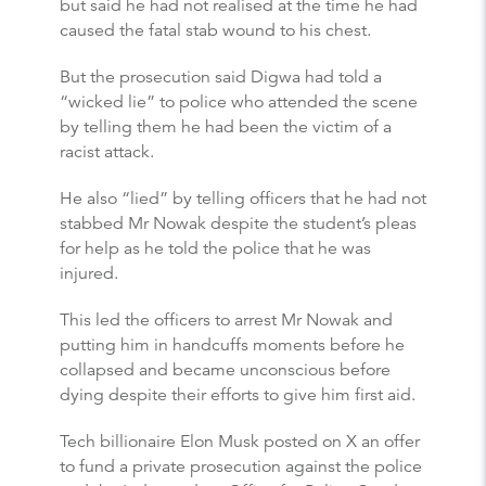
but said he had not realised at the time he had
caused the fatal stab wound to his chest.
But the prosecution said Digwa had told a
“wicked lie” to police who attended the scene
by telling them he had been the victim of a
racist attack.
He also “lied” by telling officers that he had not
stabbed Mr Nowak despite the student’s pleas
for help as he told the police that he was
injured.
This led the officers to arrest Mr Nowak and
putting him in handcuffs moments before he
collapsed and became unconscious before
dying despite their efforts to give him first aid.
Tech billionaire Elon Musk posted on X an offer
to fund a private prosecution against the police