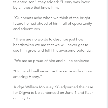
talented son”, they added: “Henry was loved
by all those that knew him.
“Our hearts ache when we think of the bright
future he had ahead of him, full of opportunity
and adventures.
“There are no words to describe just how
heartbroken we are that we will never get to
see him grow and fulfil his awesome potential.
“We are so proud of him and all he achieved.
“Our world will never be the same without our
amazing Henry.”
Judge William Mousley KC adjourned the case
for Digwa to be sentenced on June 1 and Kaur
on July 17.