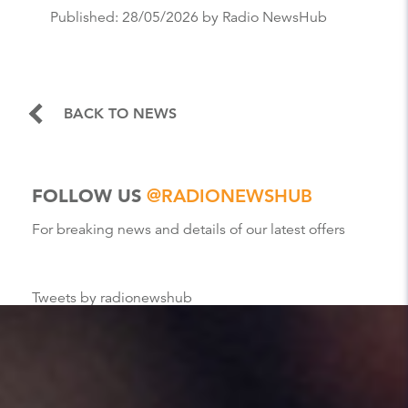
Published:
28/05/2026
by Radio NewsHub
BACK TO NEWS
FOLLOW US
@RADIONEWSHUB
For breaking news and details of our latest offers
Tweets by radionewshub