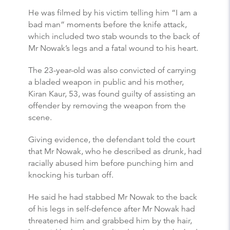
He was filmed by his victim telling him “I am a
bad man” moments before the knife attack,
which included two stab wounds to the back of
Mr Nowak’s legs and a fatal wound to his heart.
The 23-year-old was also convicted of carrying
a bladed weapon in public and his mother,
Kiran Kaur, 53, was found guilty of assisting an
offender by removing the weapon from the
scene.
Giving evidence, the defendant told the court
that Mr Nowak, who he described as drunk, had
racially abused him before punching him and
knocking his turban off.
He said he had stabbed Mr Nowak to the back
of his legs in self-defence after Mr Nowak had
threatened him and grabbed him by the hair,