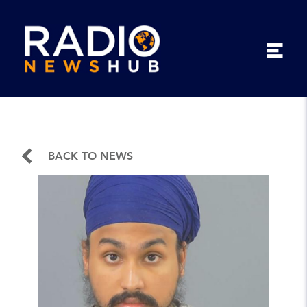
BACK TO NEWS