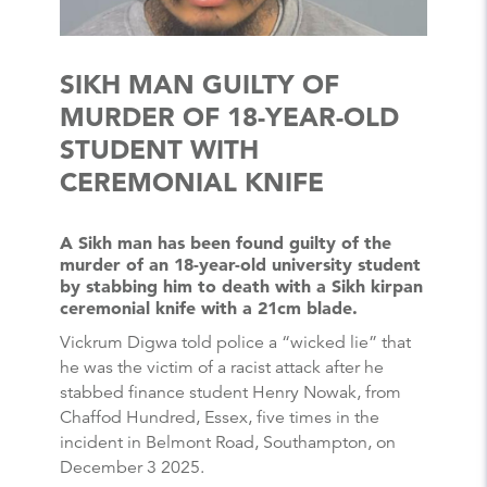
SIKH MAN GUILTY OF
MURDER OF 18-YEAR-OLD
STUDENT WITH
CEREMONIAL KNIFE
A Sikh man has been found guilty of the
murder of an 18-year-old university student
by stabbing him to death with a Sikh kirpan
ceremonial knife with a 21cm blade.
Vickrum Digwa told police a “wicked lie” that
he was the victim of a racist attack after he
stabbed finance student Henry Nowak, from
Chaffod Hundred, Essex, five times in the
incident in Belmont Road, Southampton, on
December 3 2025.