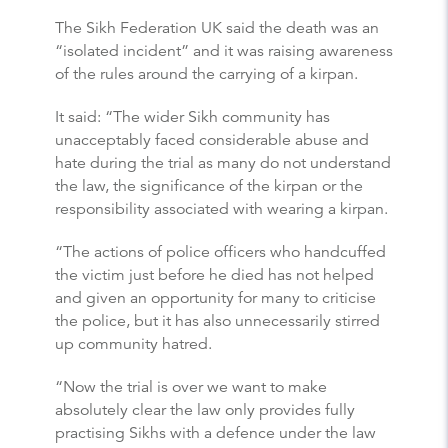
The Sikh Federation UK said the death was an
“isolated incident” and it was raising awareness
of the rules around the carrying of a kirpan.
It said: “The wider Sikh community has
unacceptably faced considerable abuse and
hate during the trial as many do not understand
the law, the significance of the kirpan or the
responsibility associated with wearing a kirpan.
“The actions of police officers who handcuffed
the victim just before he died has not helped
and given an opportunity for many to criticise
the police, but it has also unnecessarily stirred
up community hatred.
“Now the trial is over we want to make
absolutely clear the law only provides fully
practising Sikhs with a defence under the law