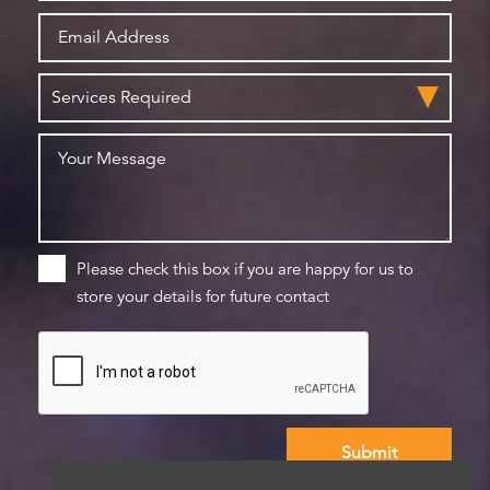
Please check this box if you are happy for us to
store your details for future contact