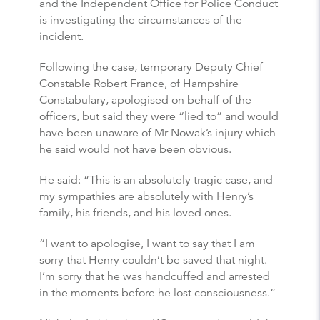
and the Independent Office for Police Conduct
is investigating the circumstances of the
incident.
Following the case, temporary Deputy Chief
Constable Robert France, of Hampshire
Constabulary, apologised on behalf of the
officers, but said they were “lied to” and would
have been unaware of Mr Nowak’s injury which
he said would not have been obvious.
He said: “This is an absolutely tragic case, and
my sympathies are absolutely with Henry’s
family, his friends, and his loved ones.
“I want to apologise, I want to say that I am
sorry that Henry couldn’t be saved that night.
I’m sorry that he was handcuffed and arrested
in the moments before he lost consciousness.”