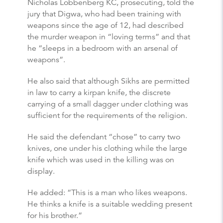
Nicholas Lobbenberg KC, prosecuting, told the
jury that Digwa, who had been training with
weapons since the age of 12, had described
the murder weapon in “loving terms” and that
he “sleeps in a bedroom with an arsenal of
weapons”.
He also said that although Sikhs are permitted
in law to carry a kirpan knife, the discrete
carrying of a small dagger under clothing was
sufficient for the requirements of the religion.
He said the defendant “chose” to carry two
knives, one under his clothing while the large
knife which was used in the killing was on
display.
He added: “This is a man who likes weapons.
He thinks a knife is a suitable wedding present
for his brother.”