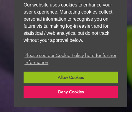
Our website uses cookies to enhance your
We aim to get back to you within 48 hours
user experience. Marketing cookies collect
personal information to recognise you on
future visits, making log-in easier, and for
statistical / web analytics, but do not track
without your approval below.
Please see our Cookie Policy here for further
information
Allow Cookies
Deny Cookies