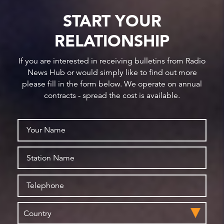
START YOUR
RELATIONSHIP
If you are interested in receiving bulletins from Radio
News Hub or would simply like to find out more
please fill in the form below. We operate on annual
contracts - spread the cost is available.