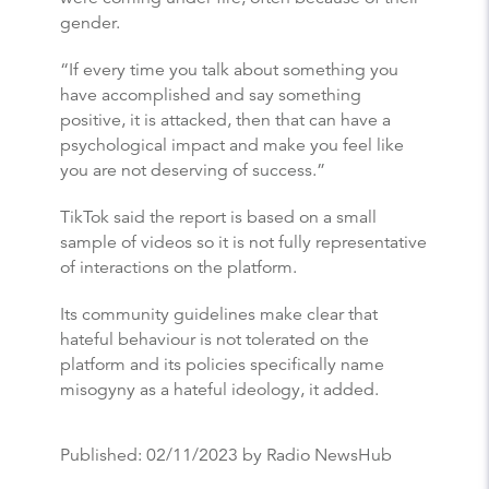
gender.
“If every time you talk about something you
have accomplished and say something
positive, it is attacked, then that can have a
psychological impact and make you feel like
you are not deserving of success.”
TikTok said the report is based on a small
sample of videos so it is not fully representative
of interactions on the platform.
Its community guidelines make clear that
hateful behaviour is not tolerated on the
platform and its policies specifically name
misogyny as a hateful ideology, it added.
Published:
02/11/2023
by Radio NewsHub