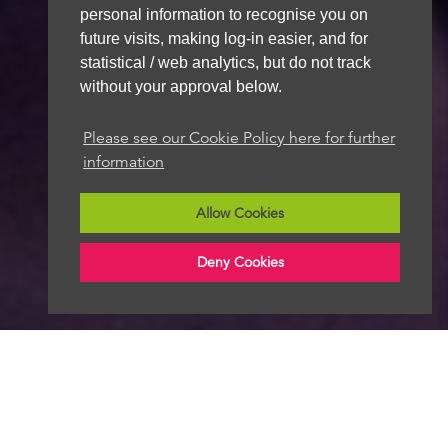
personal information to recognise you on
future visits, making log-in easier, and for
statistical / web analytics, but do not track
without your approval below.
Please see our Cookie Policy here for further
information
Allow Cookies
Deny Cookies