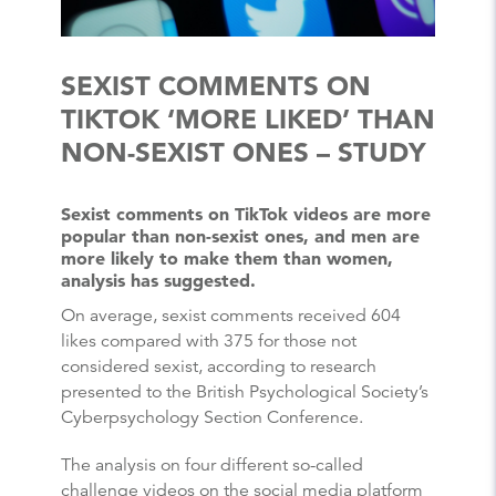
SEXIST COMMENTS ON
TIKTOK ‘MORE LIKED’ THAN
NON-SEXIST ONES – STUDY
Sexist comments on TikTok videos are more
popular than non-sexist ones, and men are
more likely to make them than women,
analysis has suggested.
On average, sexist comments received 604
likes compared with 375 for those not
considered sexist, according to research
presented to the British Psychological Society’s
Cyberpsychology Section Conference.
The analysis on four different so-called
challenge videos on the social media platform