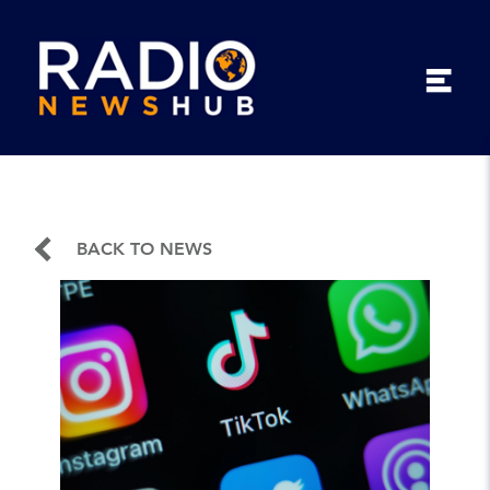
BACK TO NEWS