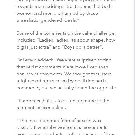
towards men, adding: “So it seems that both
women and men are harmed by these
unrealistic, gendered ideals.”
Some of the comments on the cake challenge
included “Ladies, ladies, it’s about shape, how
big is just extra” and “Boys do it better”.
Dr Brown added: “We were surprised to find
that sexist comments were more liked than
non-sexist comments. We thought that users
might condemn sexism by not liking sexist
comments, but we actually found the opposite.
“It appears that TikTok is not immune to the
rampant sexism online.
“The most common form of sexism was
discredit, whereby women’s achievements
were coming under fire, often because of their