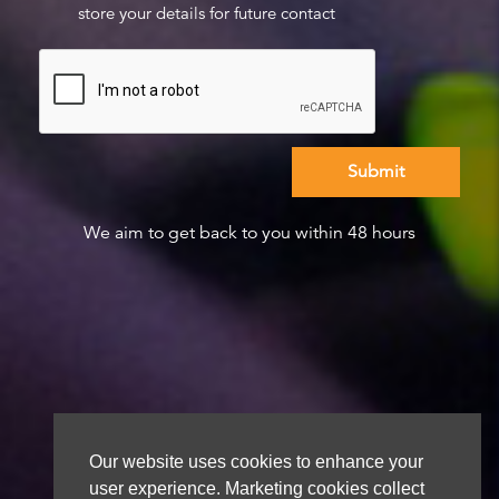
store your details for future contact
We aim to get back to you within 48 hours
Our website uses cookies to enhance your
user experience. Marketing cookies collect