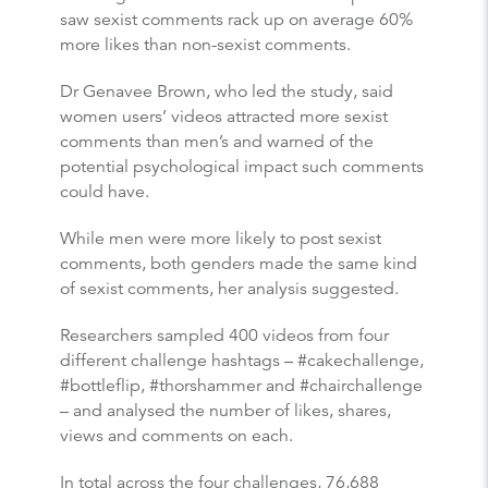
saw sexist comments rack up on average 60%
more likes than non-sexist comments.
Dr Genavee Brown, who led the study, said
women users’ videos attracted more sexist
comments than men’s and warned of the
potential psychological impact such comments
could have.
While men were more likely to post sexist
comments, both genders made the same kind
of sexist comments, her analysis suggested.
Researchers sampled 400 videos from four
different challenge hashtags – #cakechallenge,
#bottleflip, #thorshammer and #chairchallenge
– and analysed the number of likes, shares,
views and comments on each.
In total across the four challenges, 76,688