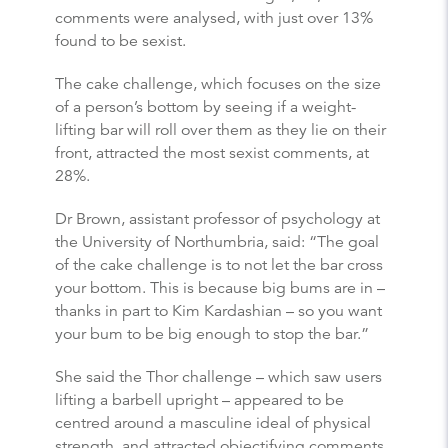
comments were analysed, with just over 13%
found to be sexist.
The cake challenge, which focuses on the size
of a person’s bottom by seeing if a weight-
lifting bar will roll over them as they lie on their
front, attracted the most sexist comments, at
28%.
Dr Brown, assistant professor of psychology at
the University of Northumbria, said: “The goal
of the cake challenge is to not let the bar cross
your bottom. This is because big bums are in –
thanks in part to Kim Kardashian – so you want
your bum to be big enough to stop the bar.”
She said the Thor challenge – which saw users
lifting a barbell upright – appeared to be
centred around a masculine ideal of physical
strength, and attracted objectifying comments