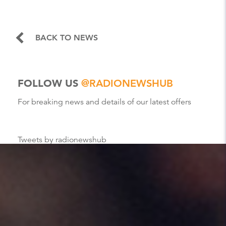
BACK TO NEWS
FOLLOW US
@RADIONEWSHUB
For breaking news and details of our latest offers
Tweets by radionewshub