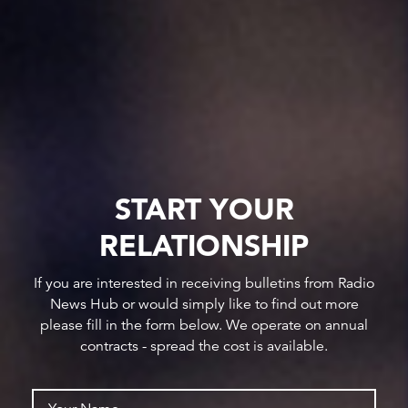
START YOUR
RELATIONSHIP
If you are interested in receiving bulletins from Radio
News Hub or would simply like to find out more
please fill in the form below. We operate on annual
contracts - spread the cost is available.