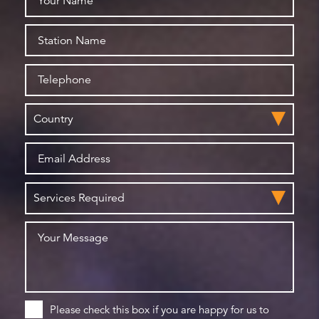
Please check this box if you are happy for us to