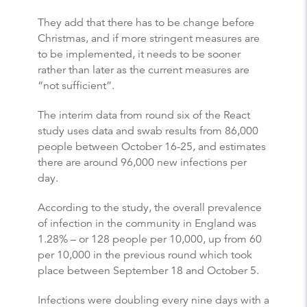
They add that there has to be change before
Christmas, and if more stringent measures are
to be implemented, it needs to be sooner
rather than later as the current measures are
“not sufficient”.
The interim data from round six of the React
study uses data and swab results from 86,000
people between October 16-25, and estimates
there are around 96,000 new infections per
day.
According to the study, the overall prevalence
of infection in the community in England was
1.28% – or 128 people per 10,000, up from 60
per 10,000 in the previous round which took
place between September 18 and October 5.
Infections were doubling every nine days with a