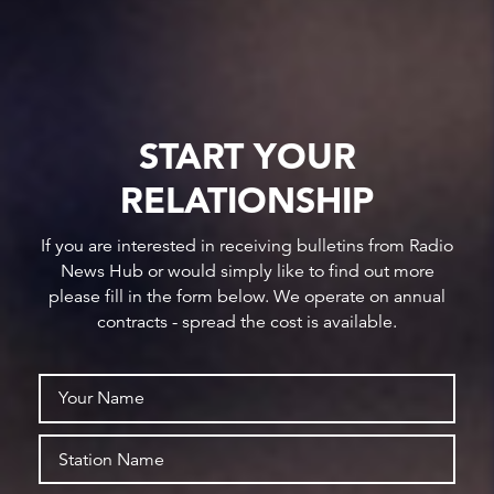
START YOUR
RELATIONSHIP
If you are interested in receiving bulletins from Radio
News Hub or would simply like to find out more
please fill in the form below. We operate on annual
contracts - spread the cost is available.