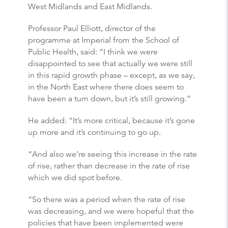
West Midlands and East Midlands.
Professor Paul Elliott, director of the
programme at Imperial from the School of
Public Health, said: “I think we were
disappointed to see that actually we were still
in this rapid growth phase – except, as we say,
in the North East where there does seem to
have been a turn down, but it’s still growing.”
He added: “It’s more critical, because it’s gone
up more and it’s continuing to go up.
“And also we’re seeing this increase in the rate
of rise, rather than decrease in the rate of rise
which we did spot before.
“So there was a period when the rate of rise
was decreasing, and we were hopeful that the
policies that have been implemented were