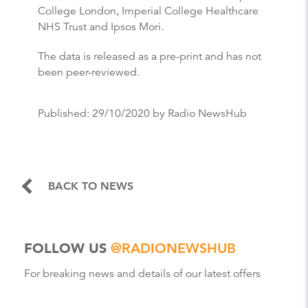
College London, Imperial College Healthcare
NHS Trust and Ipsos Mori.
The data is released as a pre-print and has not
been peer-reviewed.
Published:
29/10/2020
by Radio NewsHub
BACK TO NEWS
FOLLOW US
@RADIONEWSHUB
For breaking news and details of our latest offers