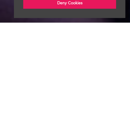
Deny Cookies