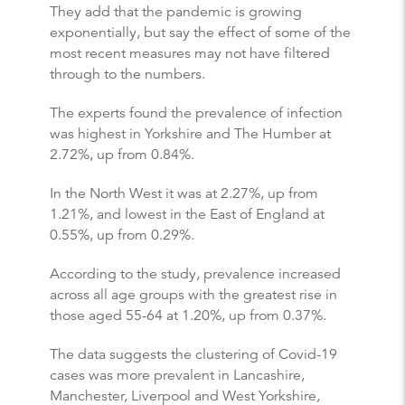
They add that the pandemic is growing
exponentially, but say the effect of some of the
most recent measures may not have filtered
through to the numbers.
The experts found the prevalence of infection
was highest in Yorkshire and The Humber at
2.72%, up from 0.84%.
In the North West it was at 2.27%, up from
1.21%, and lowest in the East of England at
0.55%, up from 0.29%.
According to the study, prevalence increased
across all age groups with the greatest rise in
those aged 55-64 at 1.20%, up from 0.37%.
The data suggests the clustering of Covid-19
cases was more prevalent in Lancashire,
Manchester, Liverpool and West Yorkshire,