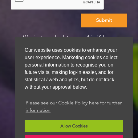
We aim to get back to you within 48 hours
Our website uses cookies to enhance your
user experience. Marketing cookies collect
personal information to recognise you on
future visits, making log-in easier, and for
statistical / web analytics, but do not track
without your approval below.
Please see our Cookie Policy here for further
information
Allow Cookies