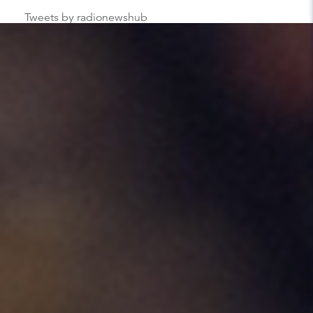
Tweets by radionewshub