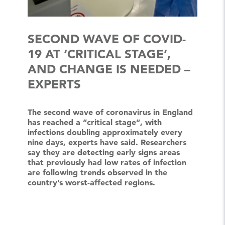
SECOND WAVE OF COVID-
19 AT ‘CRITICAL STAGE’,
AND CHANGE IS NEEDED –
EXPERTS
The second wave of coronavirus in England
has reached a “critical stage”, with
infections doubling approximately every
nine days, experts have said. Researchers
say they are detecting early signs areas
that previously had low rates of infection
are following trends observed in the
country’s worst-affected regions.