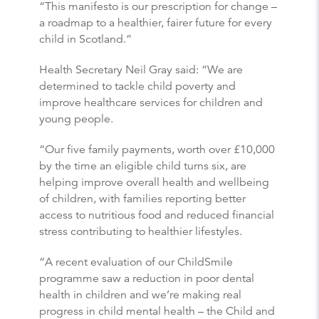
“This manifesto is our prescription for change –
a roadmap to a healthier, fairer future for every
child in Scotland.”
Health Secretary Neil Gray said: “We are
determined to tackle child poverty and
improve healthcare services for children and
young people.
“Our five family payments, worth over £10,000
by the time an eligible child turns six, are
helping improve overall health and wellbeing
of children, with families reporting better
access to nutritious food and reduced financial
stress contributing to healthier lifestyles.
“A recent evaluation of our ChildSmile
programme saw a reduction in poor dental
health in children and we’re making real
progress in child mental health – the Child and