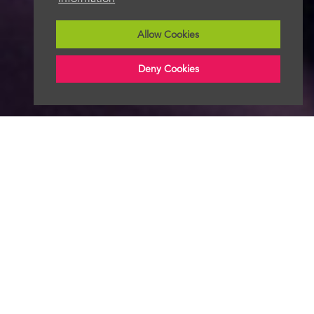
Allow Cookies
Deny Cookies