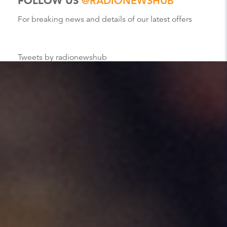
FOLLOW US
@RADIONEWSHUB
For breaking news and details of our latest offers
Tweets by radionewshub