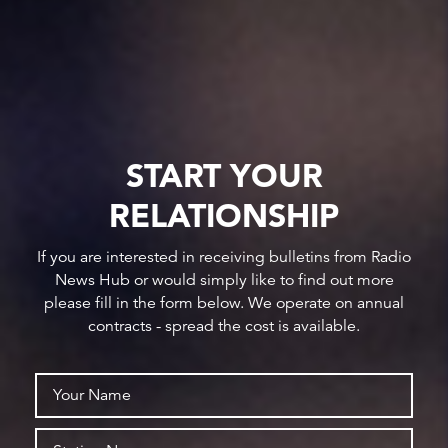
START YOUR
RELATIONSHIP
If you are interested in receiving bulletins from Radio
News Hub or would simply like to find out more
please fill in the form below. We operate on annual
contracts - spread the cost is available.