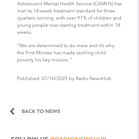
Adolescent Mental Health Service (CAMHS) has
met its 18-week treatment standard for three
quarters running, with over 91% of children and
young people now starting treatment within 18
weeks.
“We are determined to do more and it’s why
the First Minster has made tackling child
poverty his key mission.”
Published:
07/10/2025
by Radio NewsHub
BACK TO NEWS