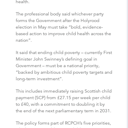
health.
The professional body said whichever party
forms the Government after the Holyrood
election in May must take “bold, evidence-
based action to improve child health across the
nation”.
It said that ending child poverty – currently First
Minister John Swinney’s defining goal in
Government – must be a national priority,
“backed by ambitious child poverty targets and
long-term investment”.
This includes immediately raising Scottish child
payment (SCP) from £27.15 per week per child
to £40, with a commitment to doubling it by
the end of the next parliamentary term in 2031.
The policy forms part of RCPCH’s five priorities,