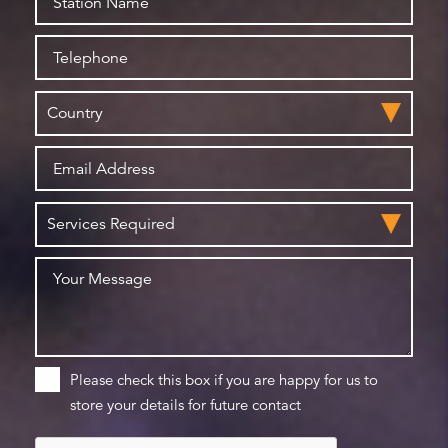
Please check this box if you are happy for us to
store your details for future contact