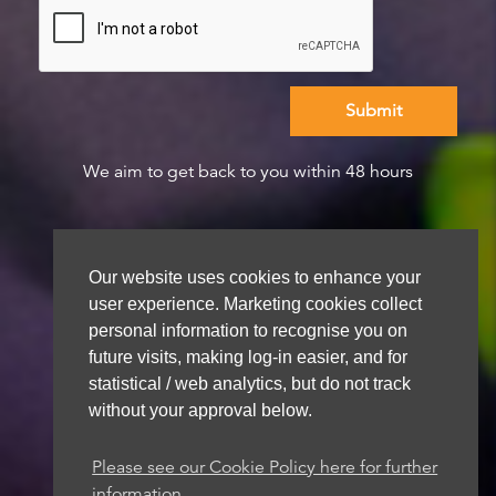
We aim to get back to you within 48 hours
Our website uses cookies to enhance your
user experience. Marketing cookies collect
personal information to recognise you on
future visits, making log-in easier, and for
statistical / web analytics, but do not track
without your approval below.
Please see our Cookie Policy here for further
information