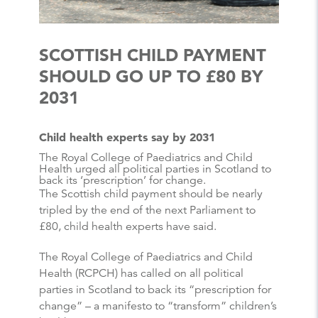
SCOTTISH CHILD PAYMENT
SHOULD GO UP TO £80 BY
2031
Child health experts say by 2031
The Royal College of Paediatrics and Child
Health urged all political parties in Scotland to
back its ‘prescription’ for change.
The Scottish child payment should be nearly
tripled by the end of the next Parliament to
£80, child health experts have said.
The Royal College of Paediatrics and Child
Health (RCPCH) has called on all political
parties in Scotland to back its “prescription for
change” – a manifesto to “transform” children’s