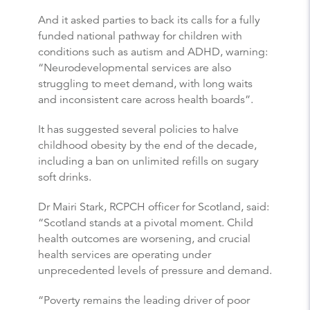
And it asked parties to back its calls for a fully
funded national pathway for children with
conditions such as autism and ADHD, warning:
“Neurodevelopmental services are also
struggling to meet demand, with long waits
and inconsistent care across health boards”.
It has suggested several policies to halve
childhood obesity by the end of the decade,
including a ban on unlimited refills on sugary
soft drinks.
Dr Mairi Stark, RCPCH officer for Scotland, said:
“Scotland stands at a pivotal moment. Child
health outcomes are worsening, and crucial
health services are operating under
unprecedented levels of pressure and demand.
“Poverty remains the leading driver of poor