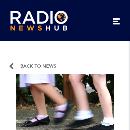
BACK TO NEWS