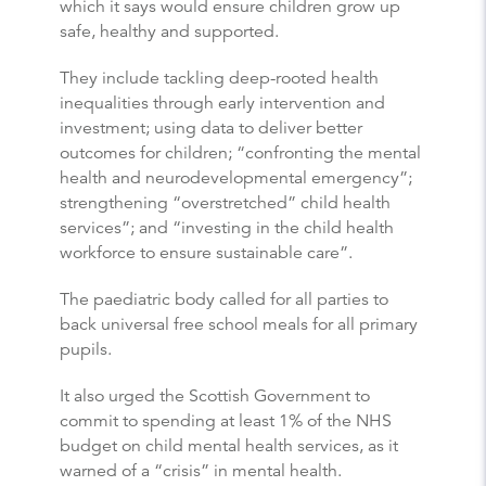
which it says would ensure children grow up
safe, healthy and supported.
They include tackling deep-rooted health
inequalities through early intervention and
investment; using data to deliver better
outcomes for children; “confronting the mental
health and neurodevelopmental emergency”;
strengthening “overstretched” child health
services”; and “investing in the child health
workforce to ensure sustainable care”.
The paediatric body called for all parties to
back universal free school meals for all primary
pupils.
It also urged the Scottish Government to
commit to spending at least 1% of the NHS
budget on child mental health services, as it
warned of a “crisis” in mental health.