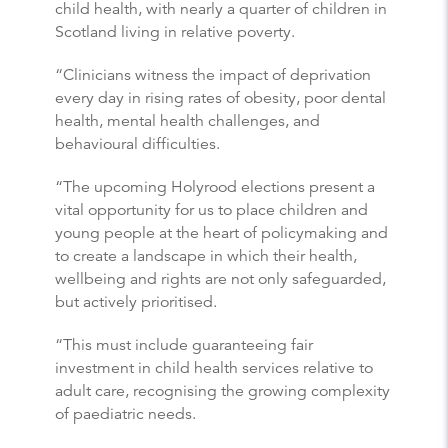
child health, with nearly a quarter of children in
Scotland living in relative poverty.
“Clinicians witness the impact of deprivation
every day in rising rates of obesity, poor dental
health, mental health challenges, and
behavioural difficulties.
“The upcoming Holyrood elections present a
vital opportunity for us to place children and
young people at the heart of policymaking and
to create a landscape in which their health,
wellbeing and rights are not only safeguarded,
but actively prioritised.
“This must include guaranteeing fair
investment in child health services relative to
adult care, recognising the growing complexity
of paediatric needs.