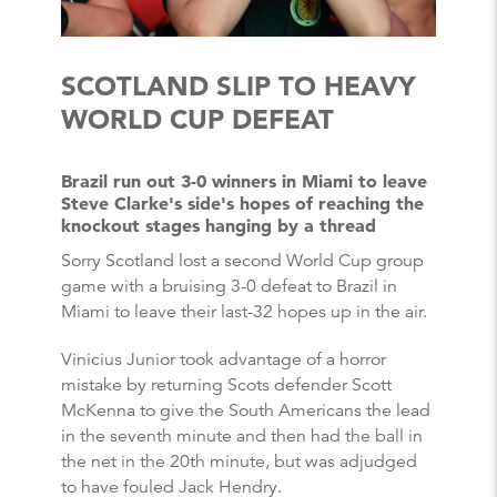
SCOTLAND SLIP TO HEAVY
WORLD CUP DEFEAT
Brazil run out 3-0 winners in Miami to leave
Steve Clarke's side's hopes of reaching the
knockout stages hanging by a thread
Sorry Scotland lost a second World Cup group
game with a bruising 3-0 defeat to Brazil in
Miami to leave their last-32 hopes up in the air.
Vinicius Junior took advantage of a horror
mistake by returning Scots defender Scott
McKenna to give the South Americans the lead
in the seventh minute and then had the ball in
the net in the 20th minute, but was adjudged
to have fouled Jack Hendry.