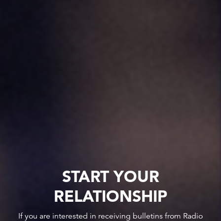
START YOUR
RELATIONSHIP
If you are interested in receiving bulletins from Radio