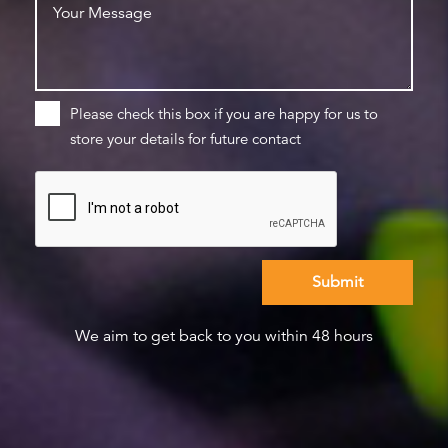
Please check this box if you are happy for us to
store your details for future contact
We aim to get back to you within 48 hours