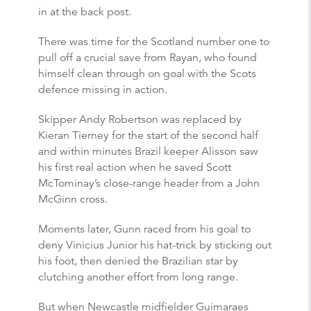
in at the back post.
There was time for the Scotland number one to
pull off a crucial save from Rayan, who found
himself clean through on goal with the Scots
defence missing in action.
Skipper Andy Robertson was replaced by
Kieran Tierney for the start of the second half
and within minutes Brazil keeper Alisson saw
his first real action when he saved Scott
McTominay’s close-range header from a John
McGinn cross.
Moments later, Gunn raced from his goal to
deny Vinicius Junior his hat-trick by sticking out
his foot, then denied the Brazilian star by
clutching another effort from long range.
But when Newcastle midfielder Guimaraes