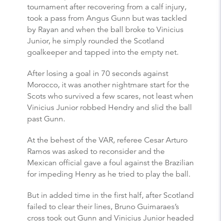
tournament after recovering from a calf injury,
took a pass from Angus Gunn but was tackled
by Rayan and when the ball broke to Vinicius
Junior, he simply rounded the Scotland
goalkeeper and tapped into the empty net.
After losing a goal in 70 seconds against
Morocco, it was another nightmare start for the
Scots who survived a few scares, not least when
Vinicius Junior robbed Hendry and slid the ball
past Gunn.
At the behest of the VAR, referee Cesar Arturo
Ramos was asked to reconsider and the
Mexican official gave a foul against the Brazilian
for impeding Henry as he tried to play the ball.
But in added time in the first half, after Scotland
failed to clear their lines, Bruno Guimaraes’s
cross took out Gunn and Vinicius Junior headed