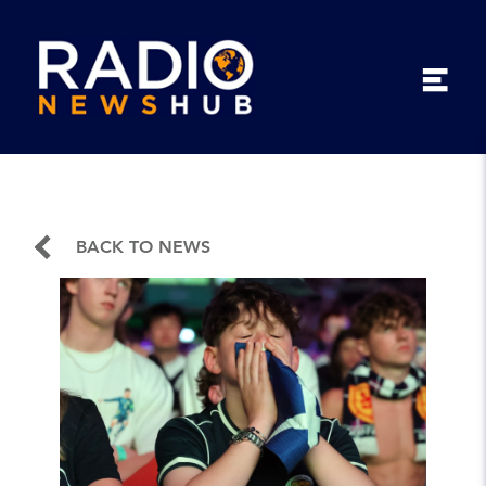
BACK TO NEWS