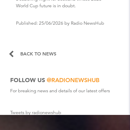
World Cup future is in doubt.
Published:
25/06/2026
by Radio NewsHub
BACK TO NEWS
FOLLOW US
@RADIONEWSHUB
For breaking news and details of our latest offers
Tweets by radionewshub