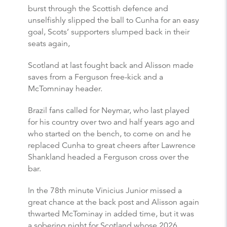
burst through the Scottish defence and
unselfishly slipped the ball to Cunha for an easy
goal, Scots’ supporters slumped back in their
seats again,
Scotland at last fought back and Alisson made
saves from a Ferguson free-kick and a
McTomninay header.
Brazil fans called for Neymar, who last played
for his country over two and half years ago and
who started on the bench, to come on and he
replaced Cunha to great cheers after Lawrence
Shankland headed a Ferguson cross over the
bar.
In the 78th minute Vinicius Junior missed a
great chance at the back post and Alisson again
thwarted McTominay in added time, but it was
a sobering night for Scotland whose 2026