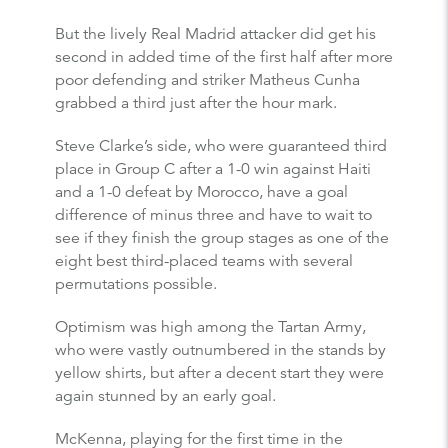
But the lively Real Madrid attacker did get his
second in added time of the first half after more
poor defending and striker Matheus Cunha
grabbed a third just after the hour mark.
Steve Clarke’s side, who were guaranteed third
place in Group C after a 1-0 win against Haiti
and a 1-0 defeat by Morocco, have a goal
difference of minus three and have to wait to
see if they finish the group stages as one of the
eight best third-placed teams with several
permutations possible.
Optimism was high among the Tartan Army,
who were vastly outnumbered in the stands by
yellow shirts, but after a decent start they were
again stunned by an early goal.
McKenna, playing for the first time in the