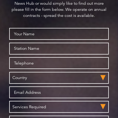
News Hub or would simply like to find out more
please fill in the form below. We operate on annual
contracts - spread the cost is available.