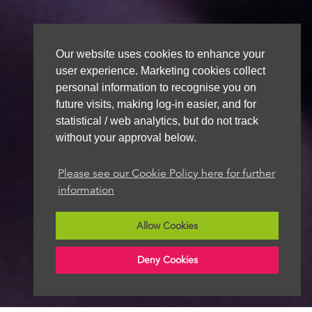
Our website uses cookies to enhance your
user experience. Marketing cookies collect
personal information to recognise you on
future visits, making log-in easier, and for
statistical / web analytics, but do not track
without your approval below.
Please see our Cookie Policy here for further
information
Allow Cookies
Deny Cookies