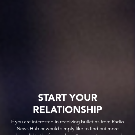
START YOUR
RELATIONSHIP
If you are interested in receiving bulletins from Radio
News Hub or would simply like to find out more