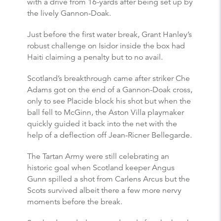
with a drive from 16-yards after being set up by
the lively Gannon-Doak.
Just before the first water break, Grant Hanley’s
robust challenge on Isidor inside the box had
Haiti claiming a penalty but to no avail.
Scotland’s breakthrough came after striker Che
Adams got on the end of a Gannon-Doak cross,
only to see Placide block his shot but when the
ball fell to McGinn, the Aston Villa playmaker
quickly guided it back into the net with the
help of a deflection off Jean-Ricner Bellegarde.
The Tartan Army were still celebrating an
historic goal when Scotland keeper Angus
Gunn spilled a shot from Carlens Arcus but the
Scots survived albeit there a few more nervy
moments before the break.