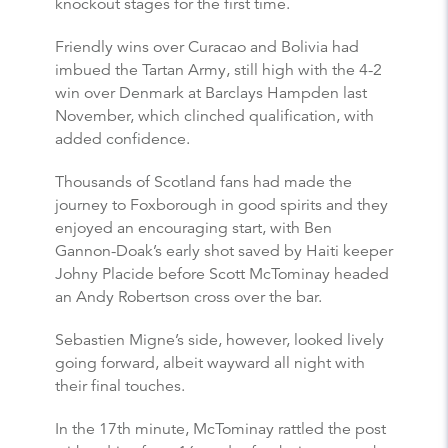
knockout stages for the first time.
Friendly wins over Curacao and Bolivia had
imbued the Tartan Army, still high with the 4-2
win over Denmark at Barclays Hampden last
November, which clinched qualification, with
added confidence.
Thousands of Scotland fans had made the
journey to Foxborough in good spirits and they
enjoyed an encouraging start, with Ben
Gannon-Doak’s early shot saved by Haiti keeper
Johny Placide before Scott McTominay headed
an Andy Robertson cross over the bar.
Sebastien Migne’s side, however, looked lively
going forward, albeit wayward all night with
their final touches.
In the 17th minute, McTominay rattled the post