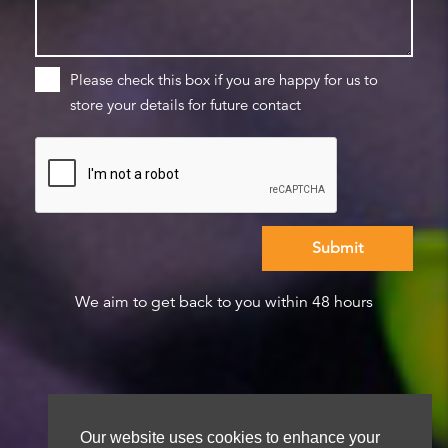
Please check this box if you are happy for us to
store your details for future contact
We aim to get back to you within 48 hours
Our website uses cookies to enhance your