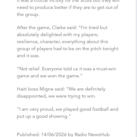
It was a crucial victory for the Scots but they will
need to produce better if they are to get out of
the group.
After the game, Clarke said: “I’m tired but
absolutely delighted with my players;
resilience, character, everything about this
group of players had to be on the pitch tonight
and it was.
“Not relief. Everyone told us it was a must-win
game and we won the game.”
Haiti boss Migne said: “We are definitely
disappointed, we were trying to win.
“I am very proud, we played good football and
put up a good showing.”
Published:
14/06/2026
by Radio NewsHub