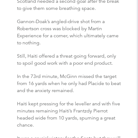
Scotland needed a second goal after the break
to give them some breathing space.
Gannon-Doak’s angled-drive shot from a
Robertson cross was blocked by Martin
Experience for a corner, which ultimately came
to nothing.
Still, Haiti offered a threat going forward, only
to spoil good work with a poor end product.
In the 73rd minute, McGinn missed the target
from 16 yards when he only had Placide to beat
and the anxiety remained.
Haiti kept pressing for the leveller and with five
minutes remaining Haiti’s Frantzdy Pierrot
headed wide from 10 yards, spurning a great
chance.