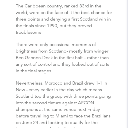
The Caribbean country, ranked 83rd in the
world, were on the face of it the best chance for
three points and denying a first Scotland win in
the finals since 1990, but they proved
troublesome.
There were only occasional moments of
brightness from Scotland- mostly from winger
Ben Gannon-Doak in the first half – rather than
any sort of control and they looked out of sorts
in the final stages.
Nevertheless, Morocco and Brazil drew 1-1 in
New Jersey earlier in the day which means
Scotland top the group with three points going
into the second fixture against AFCON
champions at the same venue next Friday
before travelling to Miami to face the Brazilians
on June 24 and looking to qualify for the