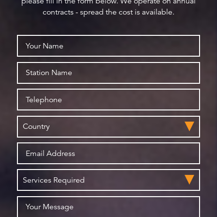
please fill in the form below. We operate on annual
contracts - spread the cost is available.