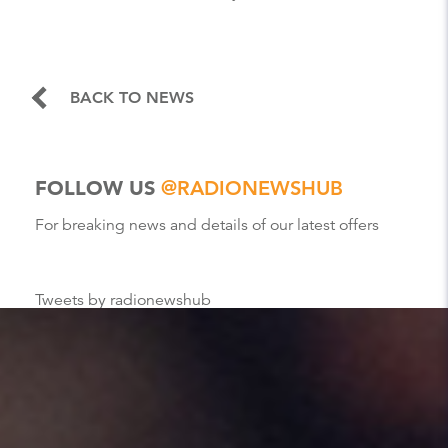
BACK TO NEWS
FOLLOW US
@RADIONEWSHUB
For breaking news and details of our latest offers
Tweets by radionewshub