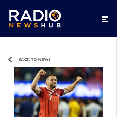
BACK TO NEWS