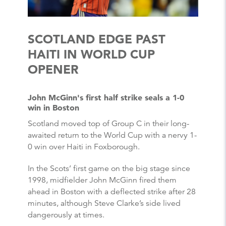
SCOTLAND EDGE PAST
HAITI IN WORLD CUP
OPENER
John McGinn's first half strike seals a 1-0
win in Boston
Scotland moved top of Group C in their long-
awaited return to the World Cup with a nervy 1-
0 win over Haiti in Foxborough.
In the Scots’ first game on the big stage since
1998, midfielder John McGinn fired them
ahead in Boston with a deflected strike after 28
minutes, although Steve Clarke’s side lived
dangerously at times.