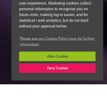
user experience. Marketing cookies collect
personal information to recognise you on
future visits, making log-in easier, and for
statistical / web analytics, but do not track
without your approval below.
Please see our Cookie Policy here for further
information
Allow Cookies
Deny Cookies