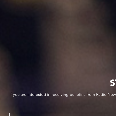
S
If you are interested in receiving bulletins from Radio Ne