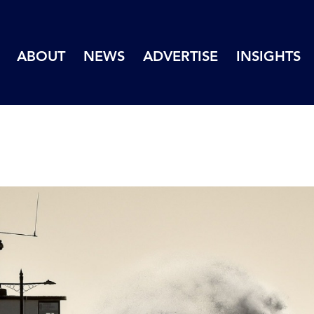
ABOUT
NEWS
ADVERTISE
INSIGHTS