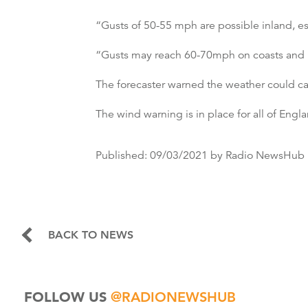
“Gusts of 50-55 mph are possible inland, es
“Gusts may reach 60-70mph on coasts and hil
The forecaster warned the weather could cau
The wind warning is in place for all of Eng
Published:
09/03/2021
by Radio NewsHub
BACK TO NEWS
FOLLOW US
@RADIONEWSHUB