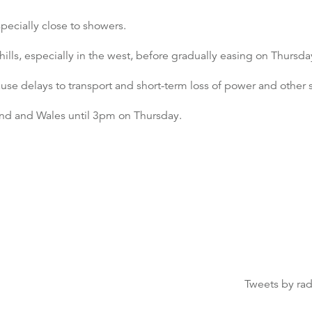
pecially close to showers.
ls, especially in the west, before gradually easing on Thursda
se delays to transport and short-term loss of power and other s
land and Wales until 3pm on Thursday.
Tweets by ra