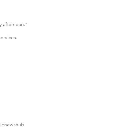
y afternoon.”
ervices.
dionewshub