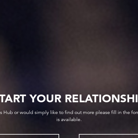
TART YOUR RELATIONSH
ws Hub or would simply like to find out more please fill in the f
is available.