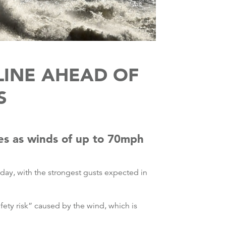
LINE AHEAD OF
S
es as winds of up to 70mph
day, with the strongest gusts expected in
afety risk” caused by the wind, which is