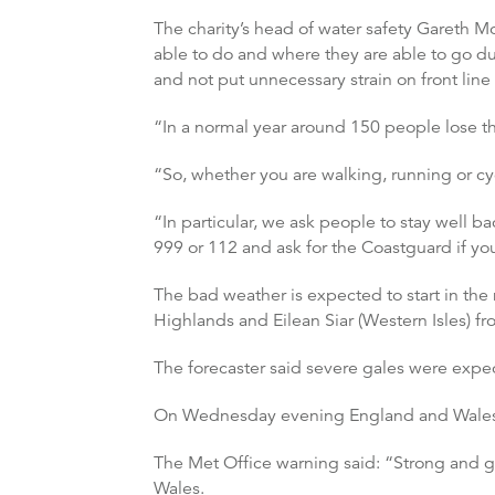
The charity’s head of water safety Gareth 
able to do and where they are able to go dur
and not put unnecessary strain on front line 
“In a normal year around 150 people lose the
“So, whether you are walking, running or cyc
“In particular, we ask people to stay well b
999 or 112 and ask for the Coastguard if you
The bad weather is expected to start in the
Highlands and Eilean Siar (Western Isles) 
The forecaster said severe gales were expe
On Wednesday evening England and Wales 
The Met Office warning said: “Strong and 
Wales.