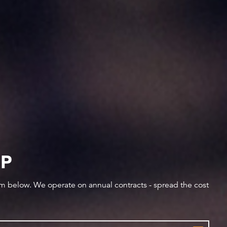
IP
orm below. We operate on annual contracts - spread the cost