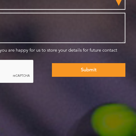
 you are happy for us to store your details for future contact