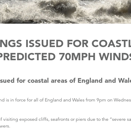
NGS ISSUED FOR COAST
PREDICTED 70MPH WIND
sued for coastal areas of England and Wal
nd is in force for all of England and Wales from 9pm on Wednes
 visiting exposed cliffs, seafronts or piers due to the “severe s
wers.