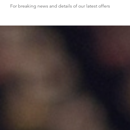
For breaking news and details of our latest offers