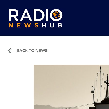
BACK TO NEWS