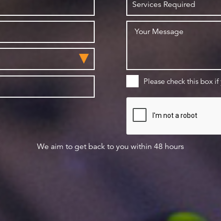
Please check this box if
We aim to get back to you within 48 hours