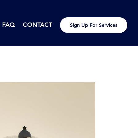
FAQ
CONTACT
Sign Up For Services