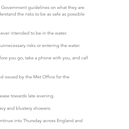
st Government guidelines on what they are
rstand the risks to be as safe as possible
never intended to be in the water.
unnecessary risks or entering the water.
efore you go, take a phone with you, and call
nd issued by the Met Office for the
ease towards late evening.
vy and blustery showers.
ntinue into Thursday across England and