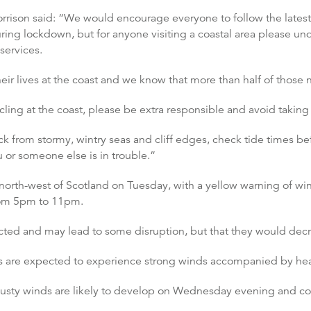
Morrison said: “We would encourage everyone to follow the late
ing lockdown, but for anyone visiting a coastal area please unde
services.
ir lives at the coast and we know that more than half of those 
ling at the coast, please be extra responsible and avoid taking 
ack from stormy, wintry seas and cliff edges, check tide times b
 or someone else is in trouble.”
 north-west of Scotland on Tuesday, with a yellow warning of wi
from 5pm to 11pm.
cted and may lead to some disruption, but that they would decr
are expected to experience strong winds accompanied by hea
gusty winds are likely to develop on Wednesday evening and co