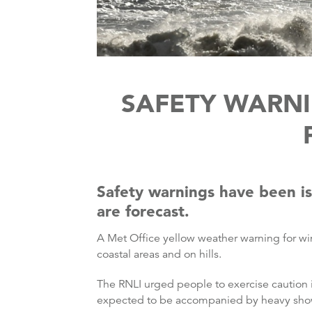
SAFETY WARNI
Safety warnings have been is
are forecast.
A Met Office yellow weather warning for wi
coastal areas and on hills.
The RNLI urged people to exercise caution if
expected to be accompanied by heavy sho