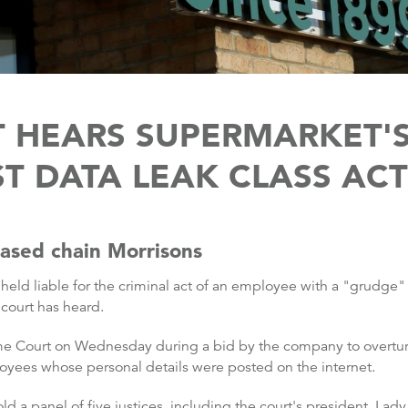
 HEARS SUPERMARKET'S 
ST DATA LEAK CLASS AC
based chain Morrisons
eld liable for the criminal act of an employee with a "grudge"
court has heard.
 Court on Wednesday during a bid by the company to overturn
yees whose personal details were posted on the internet.
d a panel of five justices, including the court's president, Lady