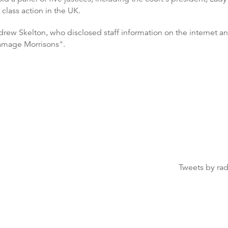
 class action in the UK.
rew Skelton, who disclosed staff information on the internet an
damage Morrisons".
Tweets by ra