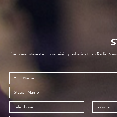
S
If you are interested in receiving bulletins from Radio Ne