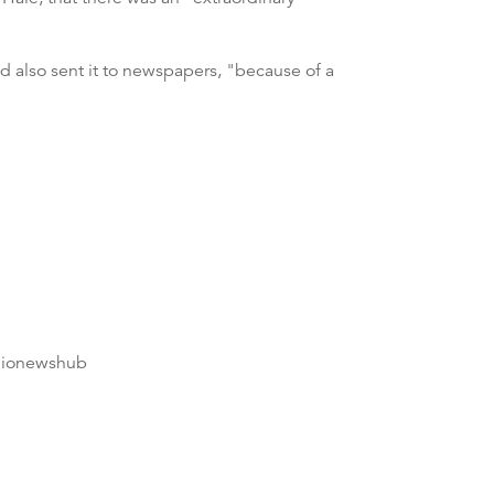
d also sent it to newspapers, "because of a
dionewshub