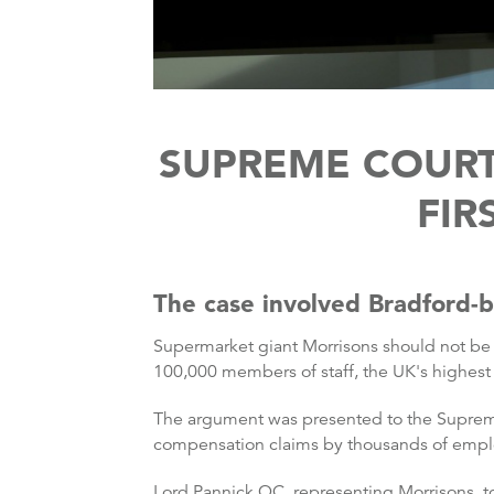
SUPREME COURT
FIR
The case involved Bradford-
Supermarket giant Morrisons should not be h
100,000 members of staff, the UK's highest 
The argument was presented to the Supreme
compensation claims by thousands of emplo
Lord Pannick QC, representing Morrisons, tol