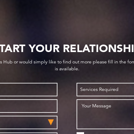
TART YOUR RELATIONSH
ws Hub or would simply like to find out more please fill in the f
is available.