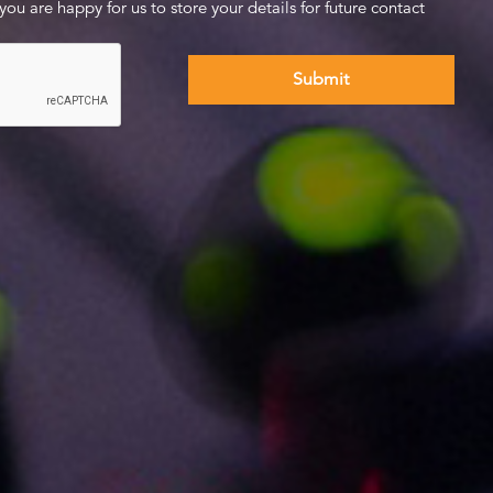
 you are happy for us to store your details for future contact