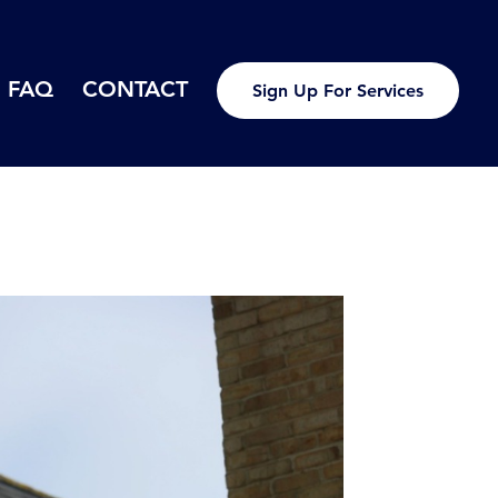
FAQ
CONTACT
Sign Up For Services