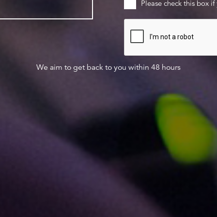
Please check this box if
We aim to get back to you within 48 hours