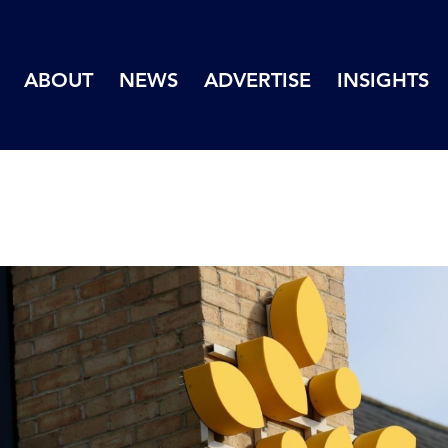
ABOUT
NEWS
ADVERTISE
INSIGHTS