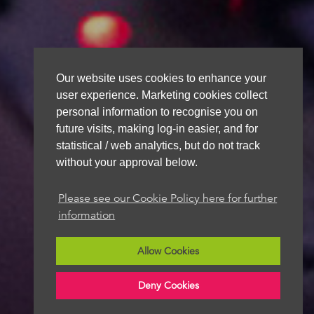
Our website uses cookies to enhance your
user experience. Marketing cookies collect
personal information to recognise you on
future visits, making log-in easier, and for
statistical / web analytics, but do not track
without your approval below.
Please see our Cookie Policy here for further
information
Allow Cookies
Deny Cookies