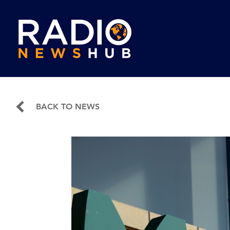
BACK TO NEWS