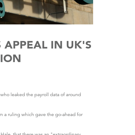
APPEAL IN UK'S
TION
 who leaked the payroll data of around
 a ruling which gave the go-ahead for
 Hale, that there was an "extraordinary