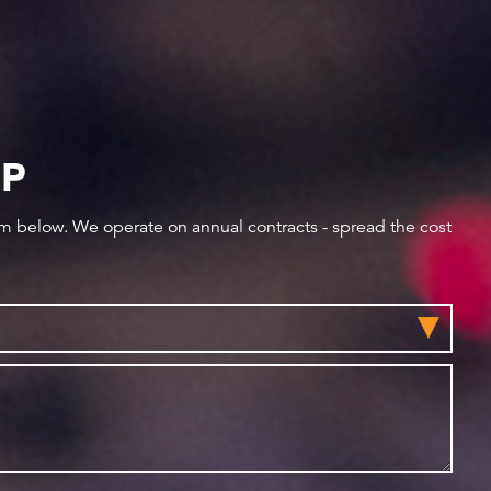
IP
orm below. We operate on annual contracts - spread the cost