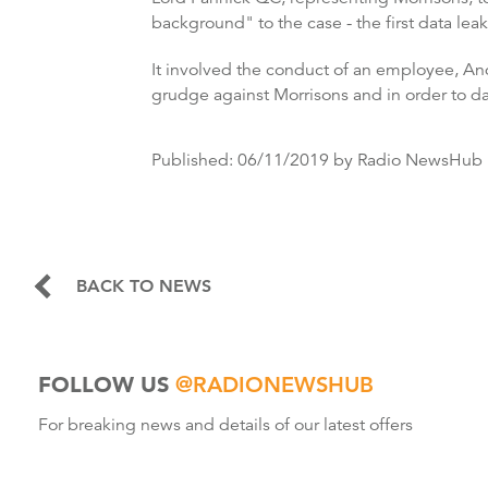
background" to the case - the first data leak
It involved the conduct of an employee, And
grudge against Morrisons and in order to 
Published:
06/11/2019
by Radio NewsHub
BACK TO NEWS
FOLLOW US
@RADIONEWSHUB
For breaking news and details of our latest offers