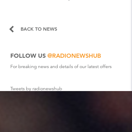
BACK TO NEWS
FOLLOW US
@RADIONEWSHUB
For breaking news and details of our latest offers
Tweets by radionewshub