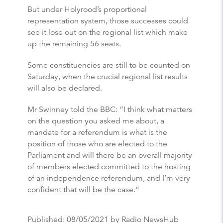
But under Holyrood’s proportional
representation system, those successes could
see it lose out on the regional list which make
up the remaining 56 seats.
Some constituencies are still to be counted on
Saturday, when the crucial regional list results
will also be declared.
Mr Swinney told the BBC: “I think what matters
on the question you asked me about, a
mandate for a referendum is what is the
position of those who are elected to the
Parliament and will there be an overall majority
of members elected committed to the hosting
of an independence referendum, and I’m very
confident that will be the case.”
Published:
08/05/2021
by Radio NewsHub