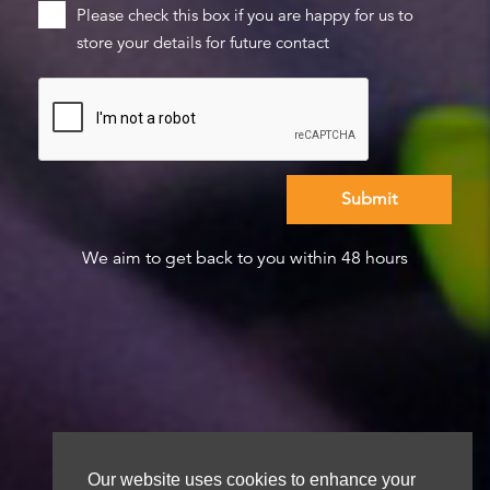
Please check this box if you are happy for us to
store your details for future contact
We aim to get back to you within 48 hours
Our website uses cookies to enhance your