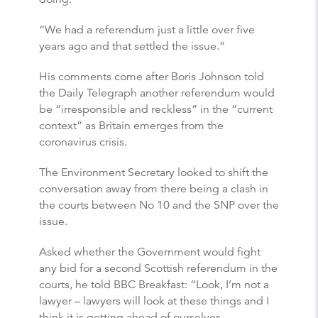
“We had a referendum just a little over five
years ago and that settled the issue.”
His comments come after Boris Johnson told
the Daily Telegraph another referendum would
be “irresponsible and reckless” in the “current
context” as Britain emerges from the
coronavirus crisis.
The Environment Secretary looked to shift the
conversation away from there being a clash in
the courts between No 10 and the SNP over the
issue.
Asked whether the Government would fight
any bid for a second Scottish referendum in the
courts, he told BBC Breakfast: “Look, I’m not a
lawyer – lawyers will look at these things and I
think it is getting ahead of ourselves.