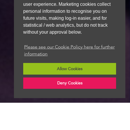
user experience. Marketing cookies collect
personal information to recognise you on
future visits, making log-in easier, and for
statistical / web analytics, but do not track
without your approval below.
Please see our Cookie Policy here for further
information
Allow Cookies
Deny Cookies