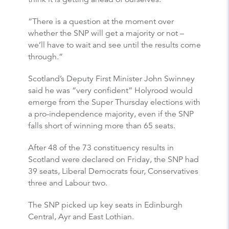
“There is a question at the moment over
whether the SNP will get a majority or not –
we’ll have to wait and see until the results come
through.”
Scotland’s Deputy First Minister John Swinney
said he was “very confident” Holyrood would
emerge from the Super Thursday elections with
a pro-independence majority, even if the SNP
falls short of winning more than 65 seats.
After 48 of the 73 constituency results in
Scotland were declared on Friday, the SNP had
39 seats, Liberal Democrats four, Conservatives
three and Labour two.
The SNP picked up key seats in Edinburgh
Central, Ayr and East Lothian.