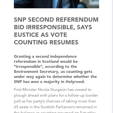
SNP SECOND REFERENDUM
BID IRRESPONSIBLE, SAYS
EUSTICE AS VOTE
COUNTING RESUMES
Granting a second independence
referendum in Scotland would be
“irresponsible”, according to the
Environment Secretary, as counting gets
under way again to determine whether the
SNP has won a majority in Holyrood.
First Minister Nicola Sturgeon has vowed to
plough ahead with plans for a follow-up border
poll as her party’s chances of taking more than
65 seats in the Scottish Parliament remained in
the balance as counting resumed on Saturday.