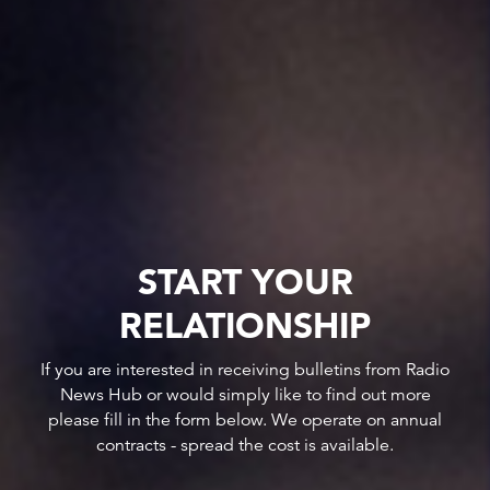
START YOUR
RELATIONSHIP
If you are interested in receiving bulletins from Radio
News Hub or would simply like to find out more
please fill in the form below. We operate on annual
contracts - spread the cost is available.