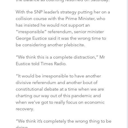
With the SNP leader’s strategy putting her on a
collision course with the Prime Minister, who
has insisted he would not support an
“irresponsible” referendum, senior minister
George Eustice said it was the wrong time to
be considering another plebiscite.
“We think this is a complete distraction,” Mr
Eustice told Times Radio.
“It would be irresponsible to have another
divisive referendum and another bout of
constitutional debate at a time when we are
charting our way out of this pandemic and
when we’ve got to really focus on economic
recovery.
“We think it’s completely the wrong thing to be
doing.