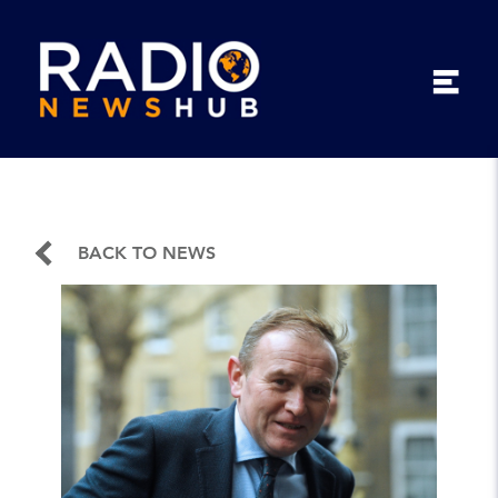
BACK TO NEWS