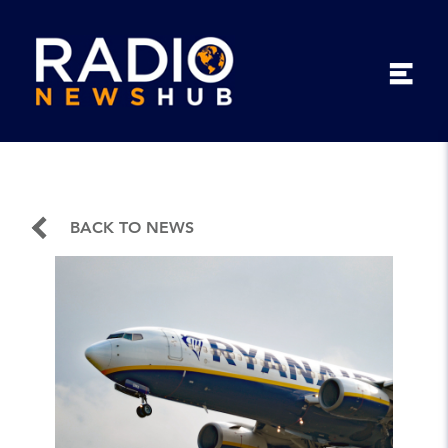
BACK TO NEWS