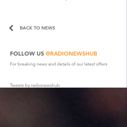
BACK TO NEWS
FOLLOW US
@RADIONEWSHUB
For breaking news and details of our latest offers
Tweets by radionewshub