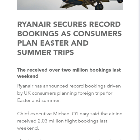
RYANAIR SECURES RECORD
BOOKINGS AS CONSUMERS
PLAN EASTER AND
SUMMER TRIPS
The received over two million bookings last
weekend
Ryanair has announced record bookings driven
by UK consumers planning foreign trips for
Easter and summer.
Chief executive Michael O’Leary said the airline
received 2.03 million flight bookings last
weekend.