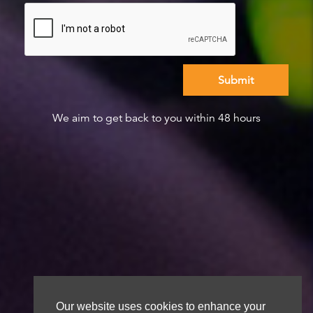
We aim to get back to you within 48 hours
Our website uses cookies to enhance your