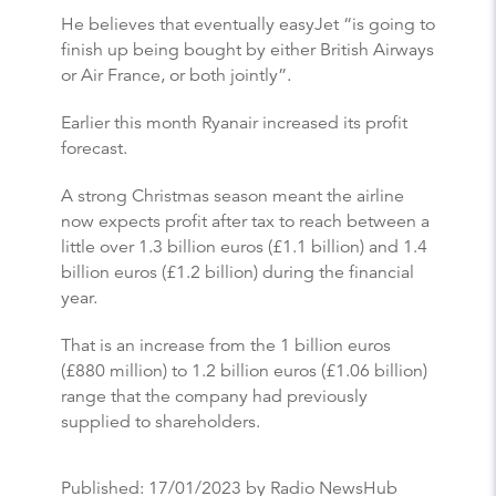
He believes that eventually easyJet “is going to
finish up being bought by either British Airways
or Air France, or both jointly”.
Earlier this month Ryanair increased its profit
forecast.
A strong Christmas season meant the airline
now expects profit after tax to reach between a
little over 1.3 billion euros (£1.1 billion) and 1.4
billion euros (£1.2 billion) during the financial
year.
That is an increase from the 1 billion euros
(£880 million) to 1.2 billion euros (£1.06 billion)
range that the company had previously
supplied to shareholders.
Published:
17/01/2023
by Radio NewsHub