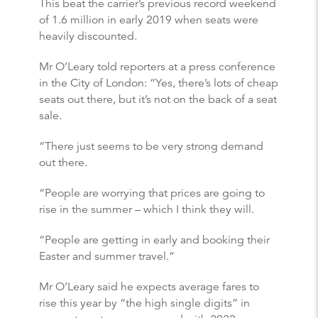
This beat the carrier’s previous record weekend
of 1.6 million in early 2019 when seats were
heavily discounted.
Mr O’Leary told reporters at a press conference
in the City of London: “Yes, there’s lots of cheap
seats out there, but it’s not on the back of a seat
sale.
“There just seems to be very strong demand
out there.
“People are worrying that prices are going to
rise in the summer – which I think they will.
“People are getting in early and booking their
Easter and summer travel.”
Mr O’Leary said he expects average fares to
rise this year by “the high single digits” in