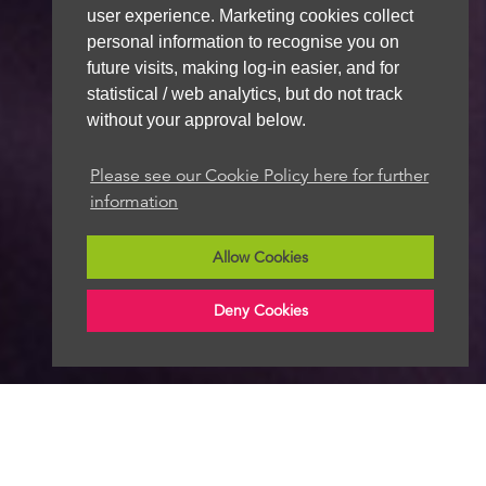
user experience. Marketing cookies collect
personal information to recognise you on
future visits, making log-in easier, and for
statistical / web analytics, but do not track
without your approval below.
Please see our Cookie Policy here for further
information
Allow Cookies
Deny Cookies