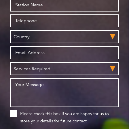
Please check this box if you are happy for us to
store your details for future contact