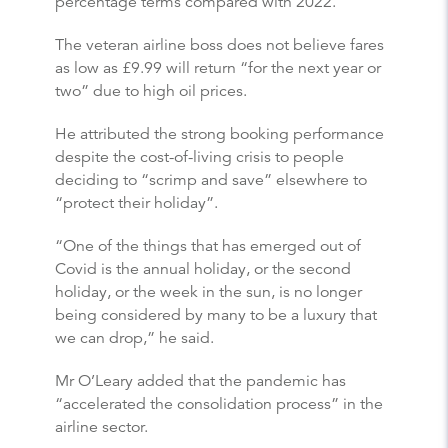
percentage terms compared with 2022.
The veteran airline boss does not believe fares
as low as £9.99 will return “for the next year or
two” due to high oil prices.
He attributed the strong booking performance
despite the cost-of-living crisis to people
deciding to “scrimp and save” elsewhere to
“protect their holiday”.
“One of the things that has emerged out of
Covid is the annual holiday, or the second
holiday, or the week in the sun, is no longer
being considered by many to be a luxury that
we can drop,” he said.
Mr O’Leary added that the pandemic has
“accelerated the consolidation process” in the
airline sector.