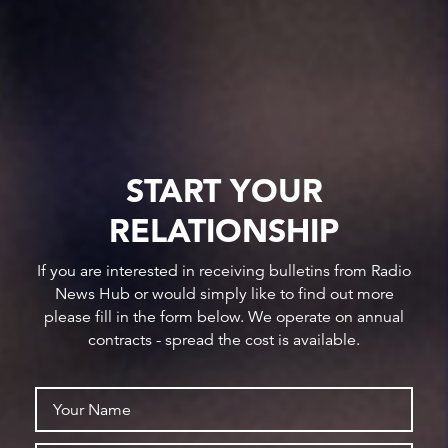
START YOUR
RELATIONSHIP
If you are interested in receiving bulletins from Radio
News Hub or would simply like to find out more
please fill in the form below. We operate on annual
contracts - spread the cost is available.