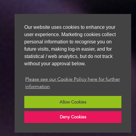
Our website uses cookies to enhance your
user experience. Marketing cookies collect
personal information to recognise you on
future visits, making log-in easier, and for
statistical / web analytics, but do not track
without your approval below.
Please see our Cookie Policy here for further
information
Allow Cookies
Deny Cookies