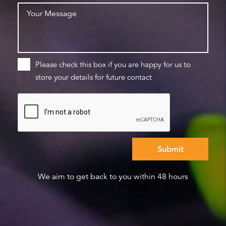
Please check this box if you are happy for us to
store your details for future contact
We aim to get back to you within 48 hours