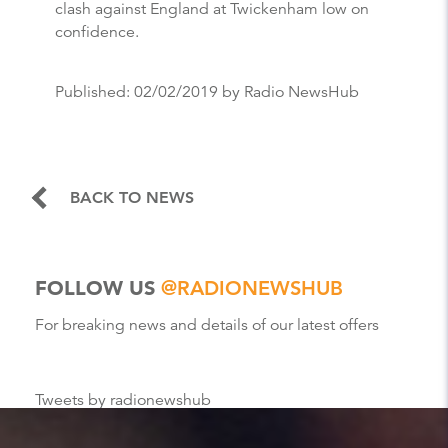
clash against England at Twickenham low on
confidence.
Published:
02/02/2019
by Radio NewsHub
BACK TO NEWS
FOLLOW US
@RADIONEWSHUB
For breaking news and details of our latest offers
Tweets by radionewshub