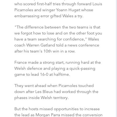
who scored first-half tries through forward Louis
Picamoles and winger Yoann Huget whose
embarrassing error gifted Wales a try.
"The difference between the two teams is that
we forgot how to lose and on the other foot you
have a team searching for confidence," Wales
coach Warren Gatland told a news conference
after his team's 10th win in a row.
France made a strong start, running hard at the
Welsh defence and playing a quick-passing
game to lead 16-0 at halftime.
They went ahead when Picamoles touched
down after Les Bleus had worked through the
phases inside Welsh territory.
But the hosts missed opportunities to increase
the lead as Morgan Parra missed the conversion