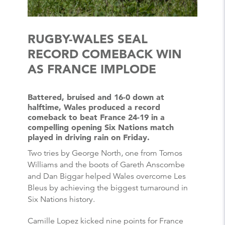
RUGBY-WALES SEAL
RECORD COMEBACK WIN
AS FRANCE IMPLODE
Battered, bruised and 16-0 down at
halftime, Wales produced a record
comeback to beat France 24-19 in a
compelling opening Six Nations match
played in driving rain on Friday.
Two tries by George North, one from Tomos
Williams and the boots of Gareth Anscombe
and Dan Biggar helped Wales overcome Les
Bleus by achieving the biggest turnaround in
Six Nations history.
Camille Lopez kicked nine points for France