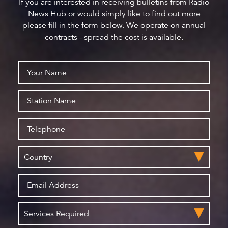
If you are interested in receiving bulletins from Radio
News Hub or would simply like to find out more
please fill in the form below. We operate on annual
contracts - spread the cost is available.