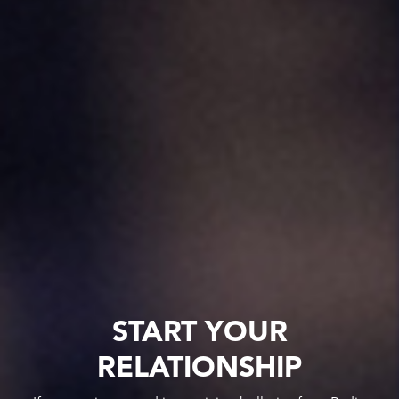
START YOUR
RELATIONSHIP