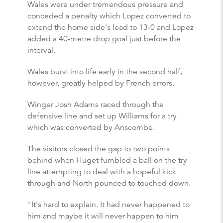
Wales were under tremendous pressure and
conceded a penalty which Lopez converted to
extend the home side's lead to 13-0 and Lopez
added a 40-metre drop goal just before the
interval.
Wales burst into life early in the second half,
however, greatly helped by French errors.
Winger Josh Adams raced through the
defensive line and set up Williams for a try
which was converted by Anscombe.
The visitors closed the gap to two points
behind when Huget fumbled a ball on the try
line attempting to deal with a hopeful kick
through and North pounced to touched down.
"It's hard to explain. It had never happened to
him and maybe it will never happen to him