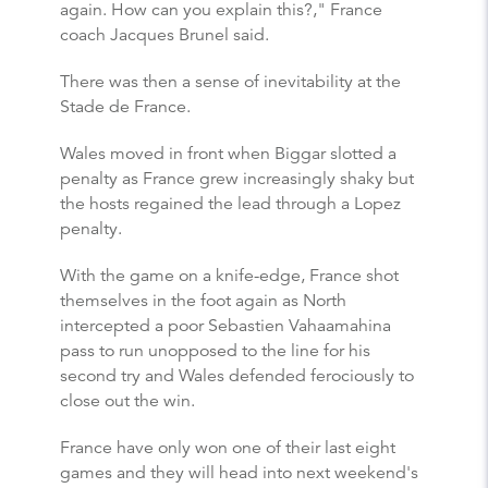
again. How can you explain this?," France
coach Jacques Brunel said.
There was then a sense of inevitability at the
Stade de France.
Wales moved in front when Biggar slotted a
penalty as France grew increasingly shaky but
the hosts regained the lead through a Lopez
penalty.
With the game on a knife-edge, France shot
themselves in the foot again as North
intercepted a poor Sebastien Vahaamahina
pass to run unopposed to the line for his
second try and Wales defended ferociously to
close out the win.
France have only won one of their last eight
games and they will head into next weekend's