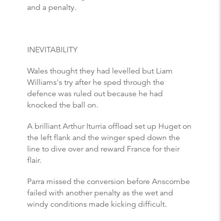
and a penalty.
INEVITABILITY
Wales thought they had levelled but Liam
Williams's try after he sped through the
defence was ruled out because he had
knocked the ball on.
A brilliant Arthur Iturria offload set up Huget on
the left flank and the winger sped down the
line to dive over and reward France for their
flair.
Parra missed the conversion before Anscombe
failed with another penalty as the wet and
windy conditions made kicking difficult.