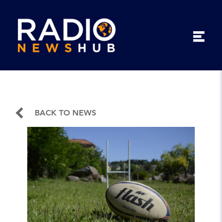
BACK TO NEWS