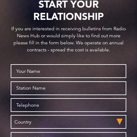
START YOUR
RELATIONSHIP
If you are interested in receiving bulletins from Radio
News Hub or would simply like to find out more
please fill in the form below. We operate on annual
contracts - spread the cost is available.