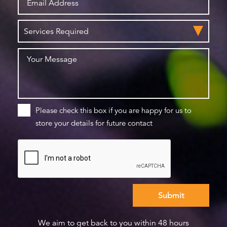
Please check this box if you are happy for us to
store your details for future contact
We aim to get back to you within 48 hours