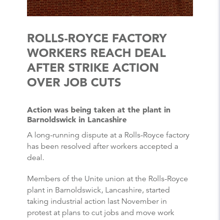
ROLLS-ROYCE FACTORY
WORKERS REACH DEAL
AFTER STRIKE ACTION
OVER JOB CUTS
Action was being taken at the plant in
Barnoldswick in Lancashire
A long-running dispute at a Rolls-Royce factory
has been resolved after workers accepted a
deal.
Members of the Unite union at the Rolls-Royce
plant in Barnoldswick, Lancashire, started
taking industrial action last November in
protest at plans to cut jobs and move work