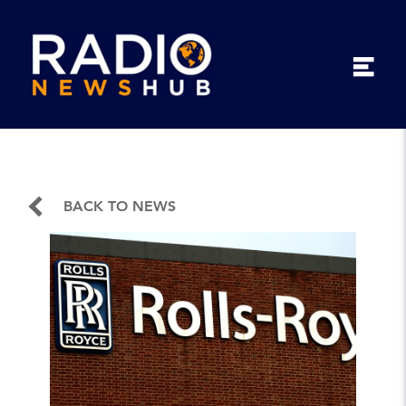
BACK TO NEWS