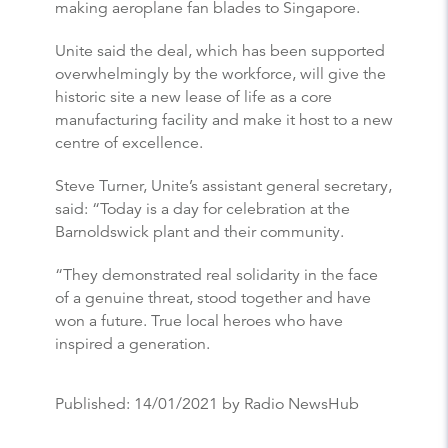
making aeroplane fan blades to Singapore.
Unite said the deal, which has been supported
overwhelmingly by the workforce, will give the
historic site a new lease of life as a core
manufacturing facility and make it host to a new
centre of excellence.
Steve Turner, Unite’s assistant general secretary,
said: “Today is a day for celebration at the
Barnoldswick plant and their community.
“They demonstrated real solidarity in the face
of a genuine threat, stood together and have
won a future. True local heroes who have
inspired a generation.
Published:
14/01/2021
by Radio NewsHub