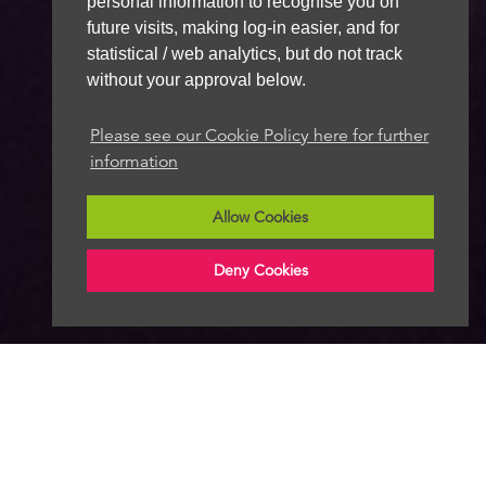
personal information to recognise you on
future visits, making log-in easier, and for
statistical / web analytics, but do not track
without your approval below.
Please see our Cookie Policy here for further
information
Allow Cookies
Deny Cookies