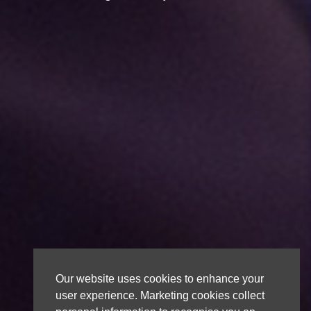
Our website uses cookies to enhance your
user experience. Marketing cookies collect