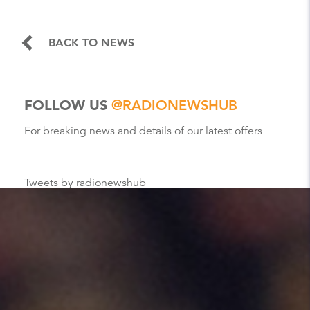
BACK TO NEWS
FOLLOW US
@RADIONEWSHUB
For breaking news and details of our latest offers
Tweets by radionewshub