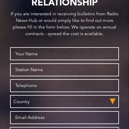
RELATIONSHIP
If you are interested in receiving bulletins from Radio
News Hub or would simply like to find out more
please fill in the form below. We operate on annual
contracts - spread the cost is available.