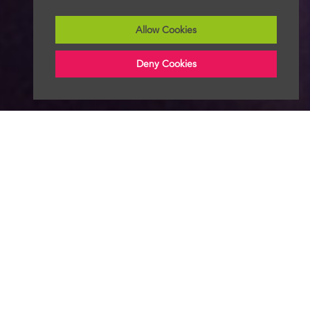
Allow Cookies
Deny Cookies