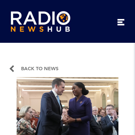
BACK TO NEWS