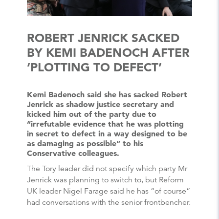
ROBERT JENRICK SACKED
BY KEMI BADENOCH AFTER
‘PLOTTING TO DEFECT’
Kemi Badenoch said she has sacked Robert
Jenrick as shadow justice secretary and
kicked him out of the party due to
“irrefutable evidence that he was plotting
in secret to defect in a way designed to be
as damaging as possible” to his
Conservative colleagues.
The Tory leader did not specify which party Mr
Jenrick was planning to switch to, but Reform
UK leader Nigel Farage said he has “of course”
had conversations with the senior frontbencher.