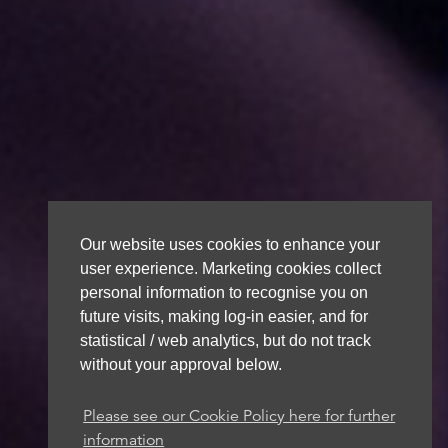
Our website uses cookies to enhance your
user experience. Marketing cookies collect
personal information to recognise you on
future visits, making log-in easier, and for
statistical / web analytics, but do not track
without your approval below.
Please see our Cookie Policy here for further
information