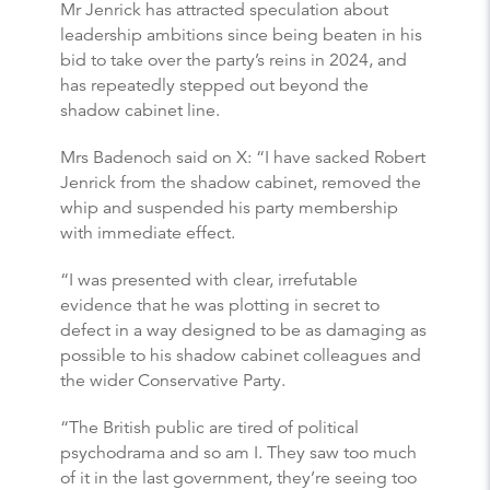
Mr Jenrick has attracted speculation about
leadership ambitions since being beaten in his
bid to take over the party’s reins in 2024, and
has repeatedly stepped out beyond the
shadow cabinet line.
Mrs Badenoch said on X: “I have sacked Robert
Jenrick from the shadow cabinet, removed the
whip and suspended his party membership
with immediate effect.
“I was presented with clear, irrefutable
evidence that he was plotting in secret to
defect in a way designed to be as damaging as
possible to his shadow cabinet colleagues and
the wider Conservative Party.
“The British public are tired of political
psychodrama and so am I. They saw too much
of it in the last government, they’re seeing too