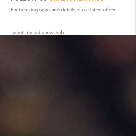
For breaking news and details of our latest offers
Tweets by radionewshub