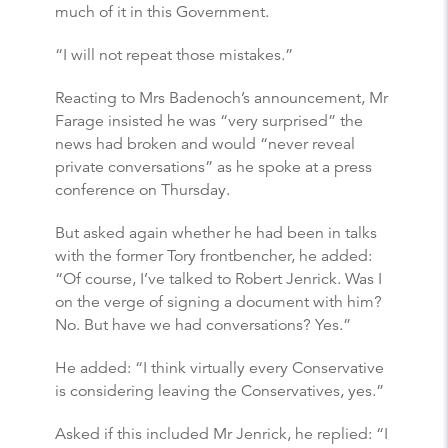
much of it in this Government.
“I will not repeat those mistakes.”
Reacting to Mrs Badenoch’s announcement, Mr
Farage insisted he was “very surprised” the
news had broken and would “never reveal
private conversations” as he spoke at a press
conference on Thursday.
But asked again whether he had been in talks
with the former Tory frontbencher, he added:
“Of course, I’ve talked to Robert Jenrick. Was I
on the verge of signing a document with him?
No. But have we had conversations? Yes.”
He added: “I think virtually every Conservative
is considering leaving the Conservatives, yes.”
Asked if this included Mr Jenrick, he replied: “I