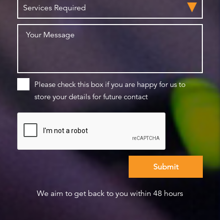
Please check this box if you are happy for us to
store your details for future contact
We aim to get back to you within 48 hours