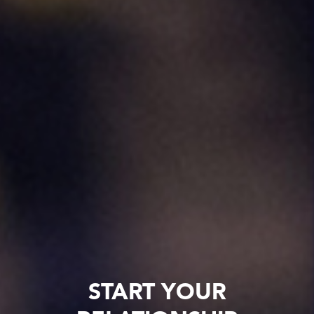
START YOUR