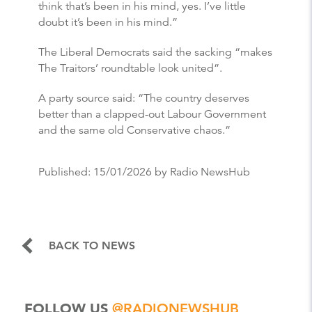
think that’s been in his mind, yes. I’ve little
doubt it’s been in his mind.”
The Liberal Democrats said the sacking “makes
The Traitors’ roundtable look united”.
A party source said: “The country deserves
better than a clapped-out Labour Government
and the same old Conservative chaos.”
Published:
15/01/2026
by Radio NewsHub
BACK TO NEWS
FOLLOW US
@RADIONEWSHUB