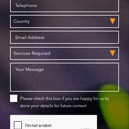
Please check this box if you are happy for us to
store your details for future contact