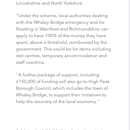
Lincolnshire and North Yorkshire.
"Under the scheme, local authorities dealing
with the Whaley Bridge emergency and for
flooding in Wainfleet and Richmondshire can
apply to have 100% of the money they have
spent, above a threshold, reimbursed by the
government. This could be for items including
rest centres, temporary accommodation and
staff overtime.
"A further package of support, including
£150,000 of funding will also go to High Peak
Borough Council, which includes the town of
Whaley Bridge, to support their initiatives to
help the recovery of the local economy."