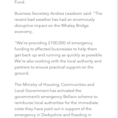
Fund.
Business Secretary Andrea Leadsom said: "The
recent bad weather has had an enormously
disruptive impact on the Whaley Bridge
economy.
"We’re providing £100,000 of emergency
funding to affected businesses to help them
get back up and running as quickly as possible.
We’re also working with the local authority and
partners to ensure practical support on the
ground.
The Ministry of Housing, Communities and
Local Government has activated the
government’s emergency Bellwin scheme to
reimburse local authorities for the immediate
costs they have paid out in support of the
emergency in Derbyshire and flooding in