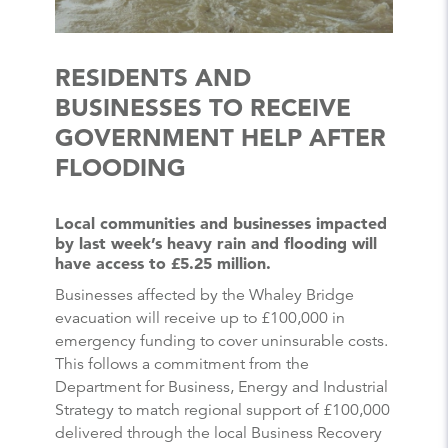
RESIDENTS AND
BUSINESSES TO RECEIVE
GOVERNMENT HELP AFTER
FLOODING
Local communities and businesses impacted
by last week’s heavy rain and flooding will
have access to £5.25 million.
Businesses affected by the Whaley Bridge
evacuation will receive up to £100,000 in
emergency funding to cover uninsurable costs.
This follows a commitment from the
Department for Business, Energy and Industrial
Strategy to match regional support of £100,000
delivered through the local Business Recovery