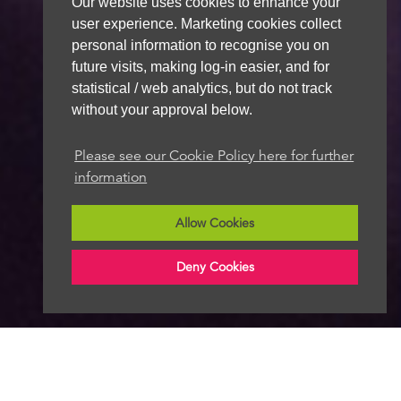
Our website uses cookies to enhance your
user experience. Marketing cookies collect
personal information to recognise you on
future visits, making log-in easier, and for
statistical / web analytics, but do not track
without your approval below.
Please see our Cookie Policy here for further
information
Allow Cookies
Deny Cookies