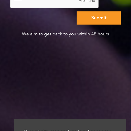
We aim to get back to you within 48 hours