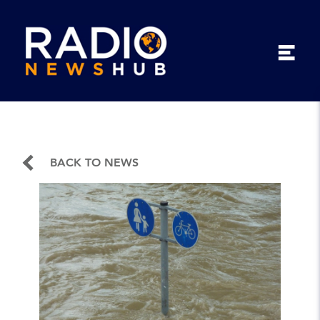
BACK TO NEWS