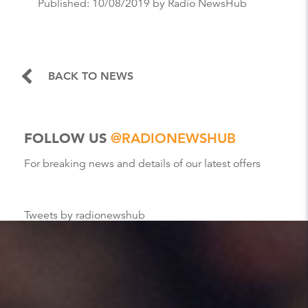
Published:
10/08/2019
by Radio NewsHub
BACK TO NEWS
FOLLOW US
@RADIONEWSHUB
For breaking news and details of our latest offers
Tweets by radionewshub