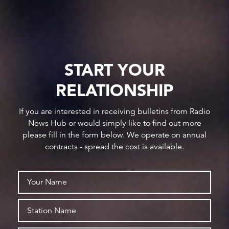
START YOUR
RELATIONSHIP
If you are interested in receiving bulletins from Radio
News Hub or would simply like to find out more
please fill in the form below. We operate on annual
contracts - spread the cost is available.