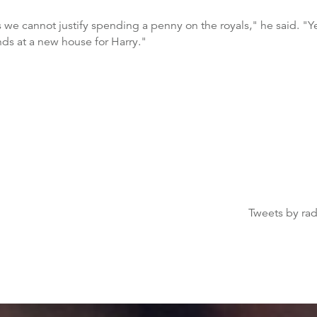
ts we cannot justify spending a penny on the royals," he said. "Ye
nds at a new house for Harry."
Tweets by ra