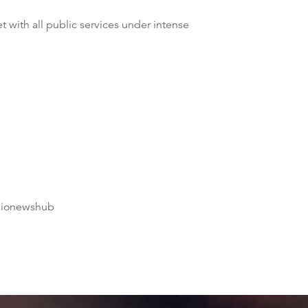
t with all public services under intense
dionewshub