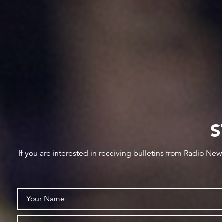
S
If you are interested in receiving bulletins from Radio Ne