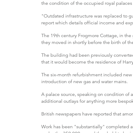
the condition of the occupied royal palaces 
"Outdated infrastructure was replaced to gu
report which details official income and e
The 19th century Frogmore Cottage, in the
they moved in shortly before the birth of thei
The building had been previously converted 
that it would become the residence of Har
The six-month refurbishment included new e
introduction of new gas and water mains.
A palace source, speaking on condition of a
additional outlays for anything more bespok
British newspapers have reported that amon
Work has been "substantially" completed an