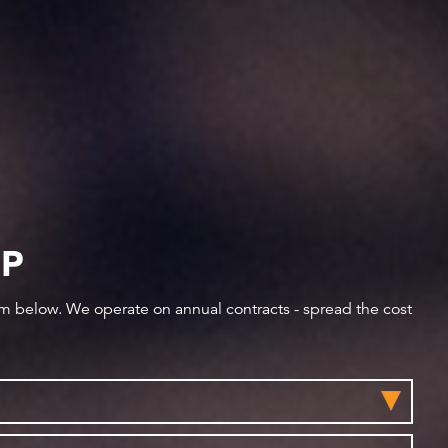
IP
orm below. We operate on annual contracts - spread the cost