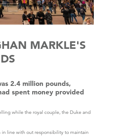
GHAN MARKLE'S
NDS
as 2.4 million pounds,
y had spent money provided
lling while the royal couple, the Duke and
 line with out responsibility to maintain