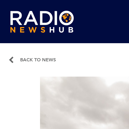
BACK TO NEWS