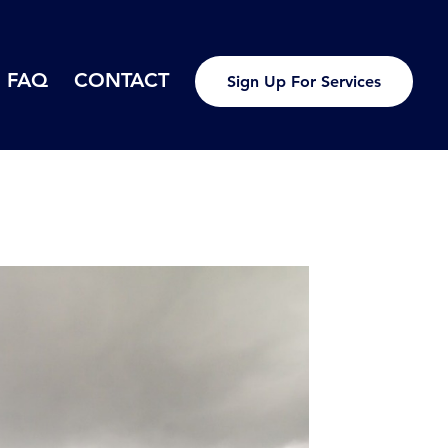
FAQ
CONTACT
Sign Up For Services