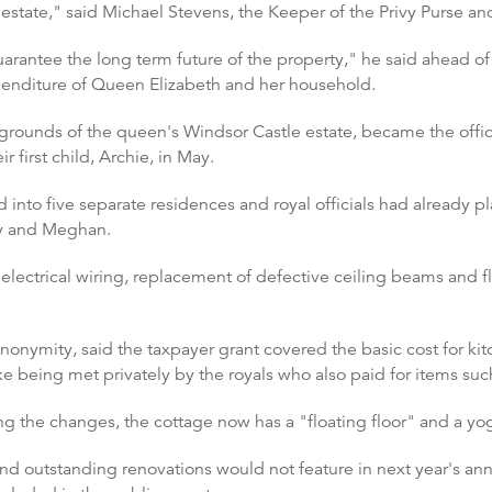
estate," said Michael Stevens, the Keeper of the Privy Purse and
arantee the long term future of the property," he said ahead of
xpenditure of Queen Elizabeth and her household.
 grounds of the queen's Windsor Castle estate, became the off
r first child, Archie, in May.
into five separate residences and royal officials had already pl
ry and Meghan.
lectrical wiring, replacement of defective ceiling beams and fl
nonymity, said the taxpayer grant covered the basic cost for ki
e being met privately by the royals who also paid for items such
g the changes, the cottage now has a "floating floor" and a yog
d outstanding renovations would not feature in next year's an