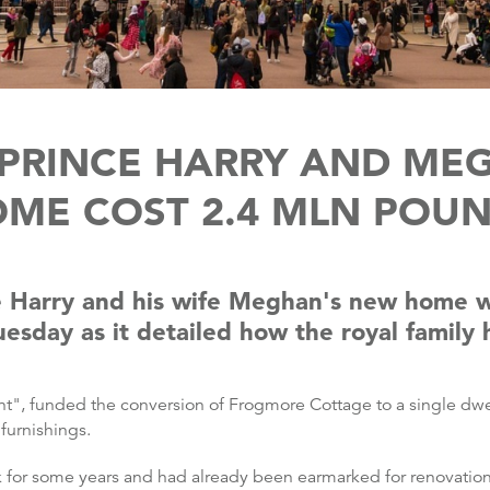
 PRINCE HARRY AND ME
ME COST 2.4 MLN POU
e Harry and his wife Meghan's new home w
esday as it detailed how the royal famil
nt", funded the conversion of Frogmore Cottage to a single dwe
 furnishings.
for some years and had already been earmarked for renovation in