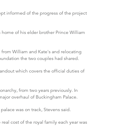
t informed of the progress of the project
 home of his elder brother Prince William
d from William and Kate's and relocating
 foundation the two couples had shared.
dout which covers the official duties of
onarchy, from two years previously. In
g major overhaul of Buckingham Palace.
palace was on track, Stevens said.
eal cost of the royal family each year was