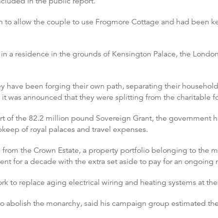
cluded in the public report.
n to allow the couple to use Frogmore Cottage and had been kep
in a residence in the grounds of Kensington Palace, the London
they have been forging their own path, separating their househol
, it was announced that they were splitting from the charitable
 of the 82.2 million pound Sovereign Grant, the government han
pkeep of royal palaces and travel expenses.
e from the Crown Estate, a property portfolio belonging to the m
ent for a decade with the extra set aside to pay for an ongoin
 to replace aging electrical wiring and heating systems at the 
 abolish the monarchy, said his campaign group estimated the r