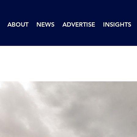
ABOUT
NEWS
ADVERTISE
INSIGHTS