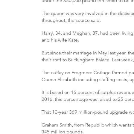
under the 350,000 pound threshold to be in
The queen was very involved in the decisio
throughout, the source said.
Harry, 34, and Meghan, 37, had been living 
and his wife Kate.
But since their marriage in May last year, 
their staff to Buckingham Palace. Last week
The outlay on Frogmore Cottage formed part
Queen Elizabeth including staffing costs, u
It is based on 15 percent of surplus revenu
2016, this percentage was raised to 25 perc
That 10-year 369 million-pound upgrade work
Graham Smith, from Republic which wants to
345 million pounds.