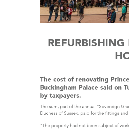
REFURBISHING
HO
The cost of renovating Princ
Buckingham Palace said on Tu
by taxpayers.
The sum, part of the annual "Sovereign Gra
Duchess of Sussex, paid for the fittings and
"The property had not been subject of work 