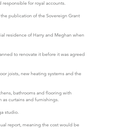
 responsible for royal accounts.
 the publication of the Sovereign Grant
icial residence of Harry and Meghan when
anned to renovate it before it was agreed
oor joists, new heating systems and the
tchens, bathrooms and flooring with
 as curtains and furnishings.
a studio.
nual report, meaning the cost would be