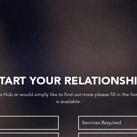
TART YOUR RELATIONSH
ws Hub or would simply like to find out more please fill in the f
is available.