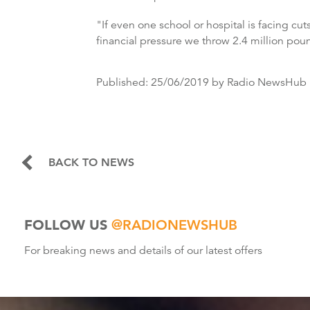
"If even one school or hospital is facing cu
financial pressure we throw 2.4 million pou
Published:
25/06/2019
by Radio NewsHub
BACK TO NEWS
FOLLOW US
@RADIONEWSHUB
For breaking news and details of our latest offers