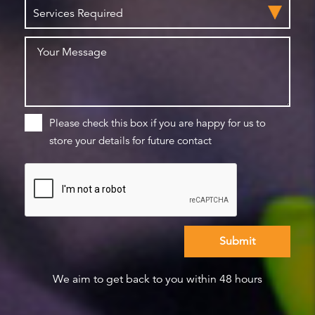
Please check this box if you are happy for us to
store your details for future contact
We aim to get back to you within 48 hours