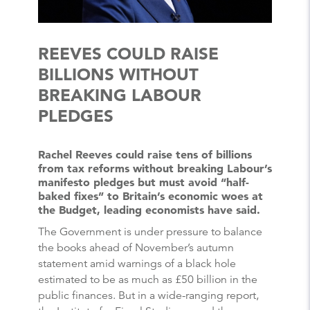
REEVES COULD RAISE
BILLIONS WITHOUT
BREAKING LABOUR
PLEDGES
Rachel Reeves could raise tens of billions
from tax reforms without breaking Labour’s
manifesto pledges but must avoid “half-
baked fixes” to Britain’s economic woes at
the Budget, leading economists have said.
The Government is under pressure to balance
the books ahead of November’s autumn
statement amid warnings of a black hole
estimated to be as much as £50 billion in the
public finances. But in a wide-ranging report,