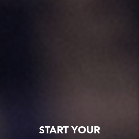
START YOUR