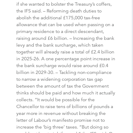
if she wanted to bolster the Treasury’s coffers,
the IFS said. – Reforming death duties to
abolish the additional £175,000 tax-free
allowance that can be used when passing on a
primary residence to a direct descendant,
raising around £6 billion. – Increasing the bank
levy and the bank surcharge, which taken
together will already raise a total of £2.4 billion
in 2025-26. A one percentage point increase in
the bank surcharge would raise around £0.4
billion in 2029-30. – Tackling non-compliance
to narrow a widening corporation tax gap
between the amount of tax the Government
thinks should be paid and how much it actually
collects. “It would be possible for the
Chancellor to raise tens of billions of pounds a
year more in revenue without breaking the
letter of Labour’s manifesto promise not to
increase the ‘big three’ taxes. “But doing so