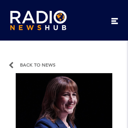
BACK TO NEWS