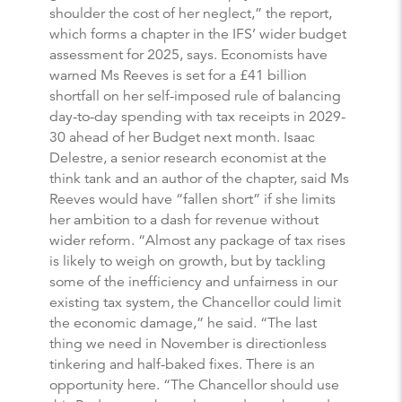
shoulder the cost of her neglect,” the report,
which forms a chapter in the IFS’ wider budget
assessment for 2025, says. Economists have
warned Ms Reeves is set for a £41 billion
shortfall on her self-imposed rule of balancing
day-to-day spending with tax receipts in 2029-
30 ahead of her Budget next month. Isaac
Delestre, a senior research economist at the
think tank and an author of the chapter, said Ms
Reeves would have “fallen short” if she limits
her ambition to a dash for revenue without
wider reform. “Almost any package of tax rises
is likely to weigh on growth, but by tackling
some of the inefficiency and unfairness in our
existing tax system, the Chancellor could limit
the economic damage,” he said. “The last
thing we need in November is directionless
tinkering and half-baked fixes. There is an
opportunity here. “The Chancellor should use