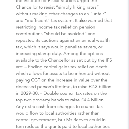
the Institute for Fiscal Studies urged the
Chancellor to resist “simply hiking rates”
without making other changes to an “unfair”
and “inefficient” tax system. It also warned that
restricting income tax relief on pension
contributions “should be avoided” and
repeated its cautions against an annual wealth
tax, which it says would penalise savers, or
increasing stamp duty. Among the options
available to the Chancellor as set out by the IFS
are: – Ending capital gains tax relief on death,
which allows for assets to be inherited without
paying CGT on the increase in value over the
deceased person’s lifetime, to raise £2.3 billion
in 2029-30. – Double council tax rates on the
top two property bands to raise £4.4 billion.
Any extra cash from changes to council tax
would flow to local authorities rather than
central government, but Ms Reeves could in
turn reduce the grants paid to local authorities