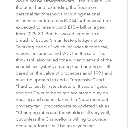
would not be straightforward,” the IFS said. On
the other hand, extending the freeze on
personal tax thresholds including national
insurance contributions (NICs) further would be
expected to raise around £10.4 billion a year
from 2029-30. But this would amount to a
breach of Labour’s manifesto pledge not to
“working people” which includes income tax,
national insurance and VAT, the IFS said. The
think tank also called for a wider overhaul of the
council tax system, arguing that banding is still
based on the value of properties as of 1991 and
must be updated to end a “regressive” and
“hard to justify” rate structure. It said a “good
end goal” would be to replace stamp duty on
housing and council tax with a “new recurrent
property tax” proportionate to updated values.
“Changing rates and thresholds is all very well,
but unless the Chancellor is willing to pursue
genuine reform it will be taxpayers that