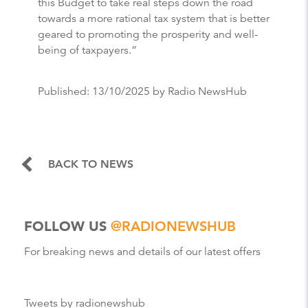
this Budget to take real steps down the road
towards a more rational tax system that is better
geared to promoting the prosperity and well-
being of taxpayers.”
Published:
13/10/2025
by Radio NewsHub
BACK TO NEWS
FOLLOW US
@RADIONEWSHUB
For breaking news and details of our latest offers
Tweets by radionewshub