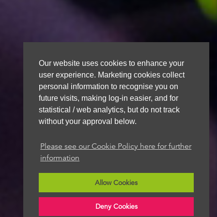
Our website uses cookies to enhance your
user experience. Marketing cookies collect
personal information to recognise you on
future visits, making log-in easier, and for
statistical / web analytics, but do not track
without your approval below.
Please see our Cookie Policy here for further
information
Allow Cookies
Deny Cookies