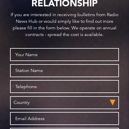
RELATIONSHIP
If you are interested in receiving bulletins from Radio
News Hub or would simply like to find out more
please fill in the form below. We operate on annual
contracts - spread the cost is available.