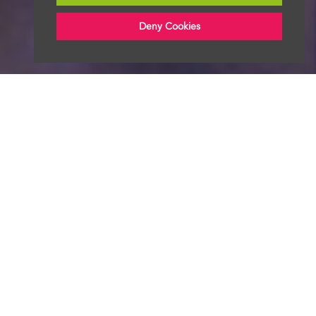
Deny Cookies