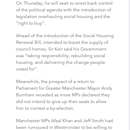
On Thursday, he will seek to wrest back control
of the political agenda with the introduction of
legislation overhauling social housing and the
“right to buy”.
Ahead of the introduction of the Social Housing
Renewal Bill, intended to boost the supply of
council homes, Sir Keir said his Government
was “taking responsibility, rebuilding social
housing, and delivering the change people
voted for”.
Meanwhile, the prospect of a return to
Parliament for Greater Manchester Mayor Andy
Burnham receded as more MPs declared they
did not intend to give up their seats to allow
him to contest a by-election.
Manchester MPs Afzal Khan and Jeff Smith had
been rumoured in Westminster to be willing to