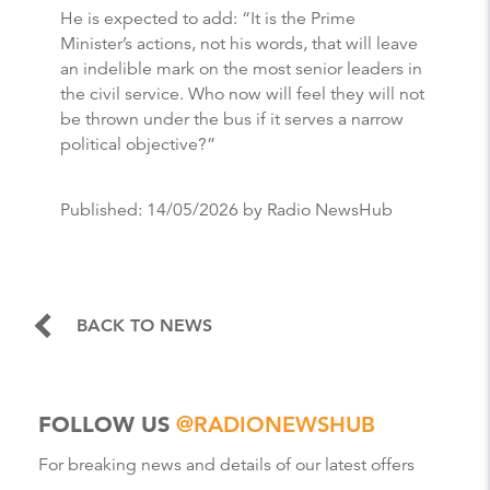
He is expected to add: “It is the Prime
Minister’s actions, not his words, that will leave
an indelible mark on the most senior leaders in
the civil service. Who now will feel they will not
be thrown under the bus if it serves a narrow
political objective?”
Published:
14/05/2026
by Radio NewsHub
BACK TO NEWS
FOLLOW US
@RADIONEWSHUB
For breaking news and details of our latest offers