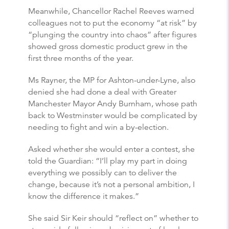
Meanwhile, Chancellor Rachel Reeves warned
colleagues not to put the economy “at risk” by
“plunging the country into chaos” after figures
showed gross domestic product grew in the
first three months of the year.
Ms Rayner, the MP for Ashton-under-Lyne, also
denied she had done a deal with Greater
Manchester Mayor Andy Burnham, whose path
back to Westminster would be complicated by
needing to fight and win a by-election.
Asked whether she would enter a contest, she
told the Guardian: “I’ll play my part in doing
everything we possibly can to deliver the
change, because it’s not a personal ambition, I
know the difference it makes.”
She said Sir Keir should “reflect on” whether to