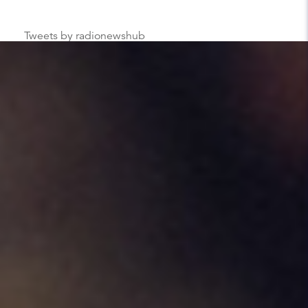
Tweets by radionewshub