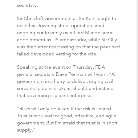
secretary.
Sir Chris left Government as Sir Keir sought to
reset his Downing street operation amid
ongoing controversy over Lord Mandelson’s
appointment as US ambassador, while Sir Olly
was fired after not passing on that the peer had
failed developed vetting for the role.
Speaking at the event on Thursday, FDA
general secretary Dave Penman will warn: “A
government in a hurry to deliver, urging civil
servants to be risk takers, should understand
that governing is a joint enterprise.
“Risks will only be taken if the risk is shared.
Trust is required for good, effective, and agile
government. But I’m afraid that trust is in short
supply.”