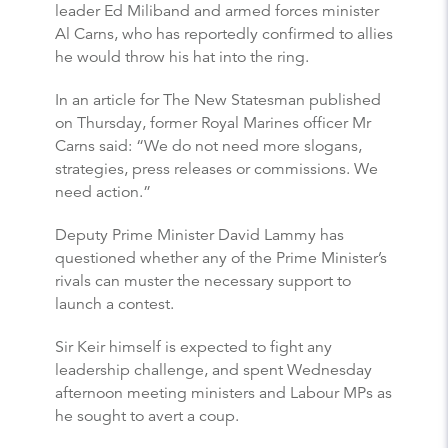
leader Ed Miliband and armed forces minister
Al Carns, who has reportedly confirmed to allies
he would throw his hat into the ring.
In an article for The New Statesman published
on Thursday, former Royal Marines officer Mr
Carns said: “We do not need more slogans,
strategies, press releases or commissions. We
need action.”
Deputy Prime Minister David Lammy has
questioned whether any of the Prime Minister’s
rivals can muster the necessary support to
launch a contest.
Sir Keir himself is expected to fight any
leadership challenge, and spent Wednesday
afternoon meeting ministers and Labour MPs as
he sought to avert a coup.