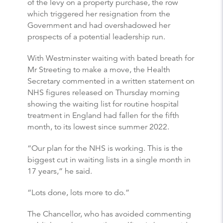
of the levy on a property purchase, the row
which triggered her resignation from the
Government and had overshadowed her
prospects of a potential leadership run.
With Westminster waiting with bated breath for
Mr Streeting to make a move, the Health
Secretary commented in a written statement on
NHS figures released on Thursday morning
showing the waiting list for routine hospital
treatment in England had fallen for the fifth
month, to its lowest since summer 2022.
“Our plan for the NHS is working. This is the
biggest cut in waiting lists in a single month in
17 years,” he said.
“Lots done, lots more to do.”
The Chancellor, who has avoided commenting