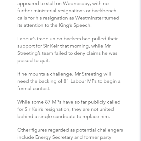
appeared to stall on Wednesday, with no
further ministerial resignations or backbench
calls for his resignation as Westminster turned
its attention to the King’s Speech.
Labour’s trade union backers had pulled their
support for Sir Keir that morning, while Mr
Streeting’s team failed to deny claims he was
poised to quit.
If he mounts a challenge, Mr Streeting will
need the backing of 81 Labour MPs to begin a
formal contest.
While some 87 MPs have so far publicly called
for Sir Keir’s resignation, they are not united
behind a single candidate to replace him.
Other figures regarded as potential challengers
include Energy Secretary and former party