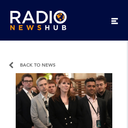
BACK TO NEWS