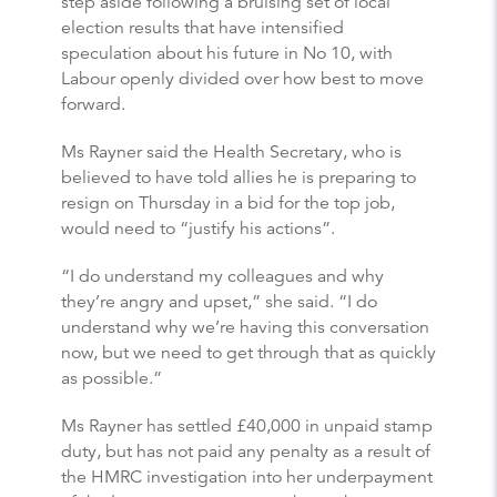
step aside following a bruising set of local
election results that have intensified
speculation about his future in No 10, with
Labour openly divided over how best to move
forward.
Ms Rayner said the Health Secretary, who is
believed to have told allies he is preparing to
resign on Thursday in a bid for the top job,
would need to “justify his actions”.
“I do understand my colleagues and why
they’re angry and upset,” she said. “I do
understand why we’re having this conversation
now, but we need to get through that as quickly
as possible.”
Ms Rayner has settled £40,000 in unpaid stamp
duty, but has not paid any penalty as a result of
the HMRC investigation into her underpayment