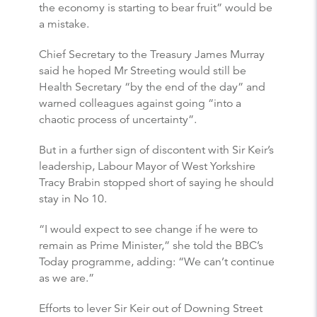
the economy is starting to bear fruit” would be
a mistake.
Chief Secretary to the Treasury James Murray
said he hoped Mr Streeting would still be
Health Secretary “by the end of the day” and
warned colleagues against going “into a
chaotic process of uncertainty”.
But in a further sign of discontent with Sir Keir’s
leadership, Labour Mayor of West Yorkshire
Tracy Brabin stopped short of saying he should
stay in No 10.
“I would expect to see change if he were to
remain as Prime Minister,” she told the BBC’s
Today programme, adding: “We can’t continue
as we are.”
Efforts to lever Sir Keir out of Downing Street