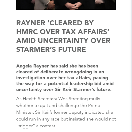
RAYNER ‘CLEARED BY
HMRC OVER TAX AFFAIRS’
AMID UNCERTAINTY OVER
STARMER’S FUTURE
Angela Rayner has said she has been
cleared of deliberate wrongdoing in an
investigation over her tax affairs, paving
the way for a potential leadership bid amid
uncertainty over Sir Keir Starmer’s future.
As Health Secretary Wes Streeting mulls
whether to quit and challenge the Prime
Minister, Sir Keir’s former deputy indicated she
could run in any race but insisted she would not
“trigger” a contest.