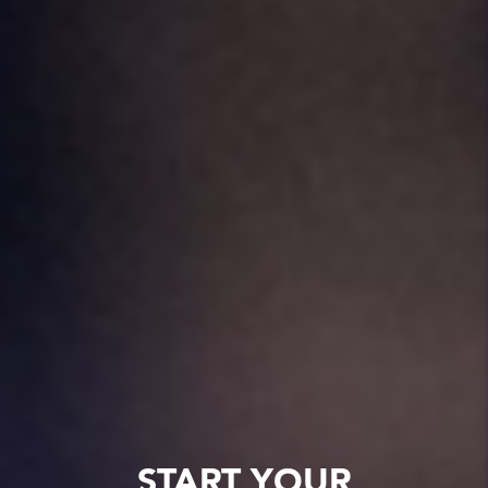
START YOUR