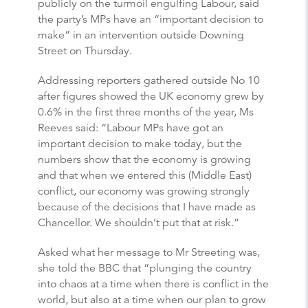
publicly on the turmoil engulfing Labour, said
the party’s MPs have an “important decision to
make” in an intervention outside Downing
Street on Thursday.
Addressing reporters gathered outside No 10
after figures showed the UK economy grew by
0.6% in the first three months of the year, Ms
Reeves said: “Labour MPs have got an
important decision to make today, but the
numbers show that the economy is growing
and that when we entered this (Middle East)
conflict, our economy was growing strongly
because of the decisions that I have made as
Chancellor. We shouldn’t put that at risk.”
Asked what her message to Mr Streeting was,
she told the BBC that “plunging the country
into chaos at a time when there is conflict in the
world, but also at a time when our plan to grow