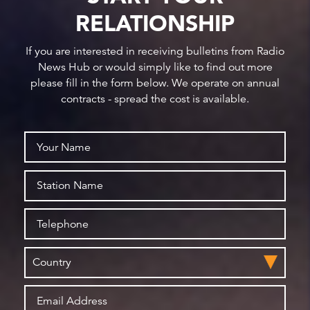
RELATIONSHIP
If you are interested in receiving bulletins from Radio
News Hub or would simply like to find out more
please fill in the form below. We operate on annual
contracts - spread the cost is available.