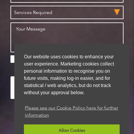
Our website uses cookies to enhance your
Please check this box if you are happy for us to
user experience. Marketing cookies collect
store your details for future contact
personal information to recognise you on
future visits, making log-in easier, and for
statistical / web analytics, but do not track
without your approval below.
Please see our Cookie Policy here for further
information
We aim to get back to you within 48 hours
Allow Cookies