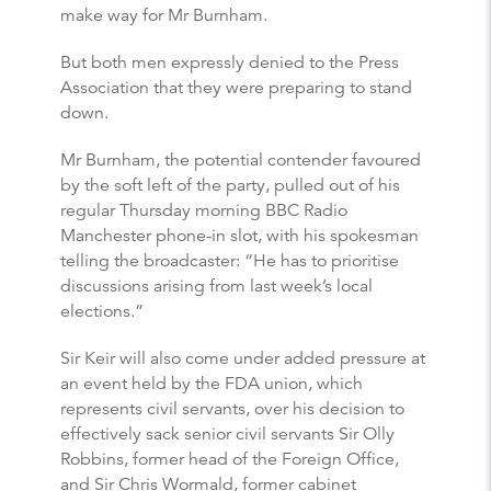
make way for Mr Burnham.
But both men expressly denied to the Press
Association that they were preparing to stand
down.
Mr Burnham, the potential contender favoured
by the soft left of the party, pulled out of his
regular Thursday morning BBC Radio
Manchester phone-in slot, with his spokesman
telling the broadcaster: “He has to prioritise
discussions arising from last week’s local
elections.”
Sir Keir will also come under added pressure at
an event held by the FDA union, which
represents civil servants, over his decision to
effectively sack senior civil servants Sir Olly
Robbins, former head of the Foreign Office,
and Sir Chris Wormald, former cabinet