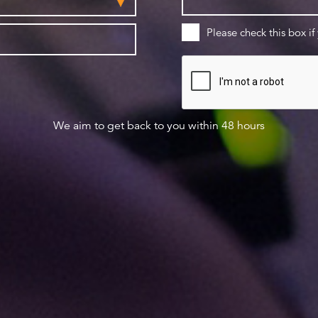
Please check this box if
We aim to get back to you within 48 hours