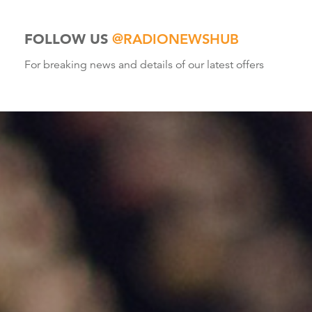
FOLLOW US
@RADIONEWSHUB
For breaking news and details of our latest offers