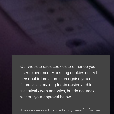
Our website uses cookies to enhance your
user experience. Marketing cookies collect
personal information to recognise you on
future visits, making log-in easier, and for
statistical / web analytics, but do not track
without your approval below.
Please see our Cookie Policy here for further