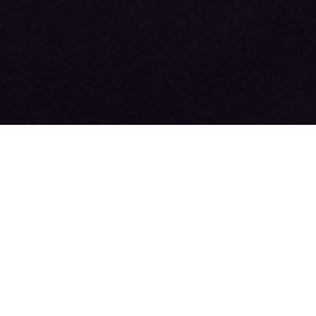
+44 (0)113 388 6502
sales@radionewshub.com