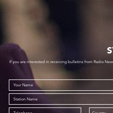
S
If you are interested in receiving bulletins from Radio Ne