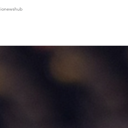
dionewshub