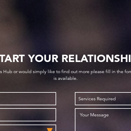
TART YOUR RELATIONSH
ws Hub or would simply like to find out more please fill in the f
is available.