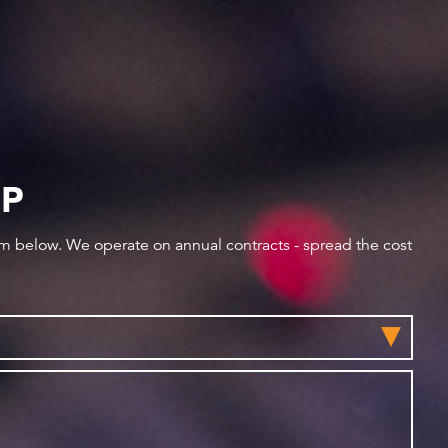
IP
orm below. We operate on annual contracts - spread the cost