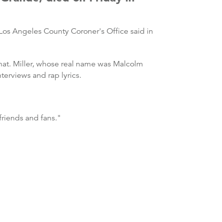
os Angeles County Coroner's Office said in
that. Miller, whose real name was Malcolm
terviews and rap lyrics.
 friends and fans."