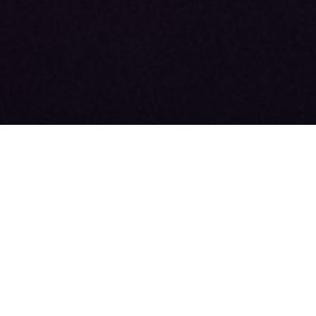
About
Our Team
News
FAQ