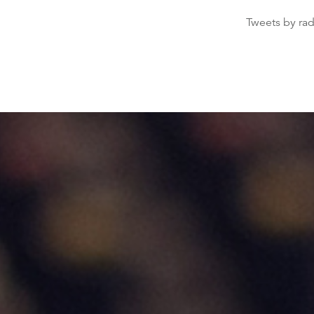
Tweets by ra