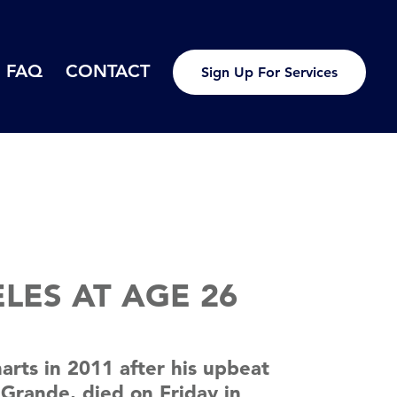
FAQ
CONTACT
Sign Up For Services
LES AT AGE 26
rts in 2011 after his upbeat
 Grande, died on Friday in