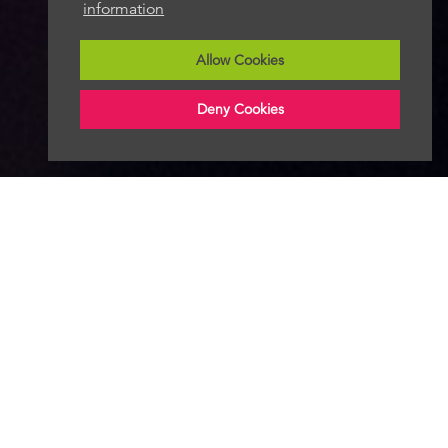
information
Allow Cookies
Deny Cookies
Follow Radio News Hub