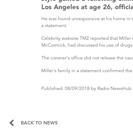
Los Angeles at age 26, officia
He was found unresponsive at his home in 
a statement.
Celebrity website TMZ reported that Miller
McCormick, had discussed his use of drugs, 
The coroner's office did not release the ca
Miller's family in a statement confirmed the 
Published:
08/09/2018
by Radio NewsHub
BACK TO NEWS