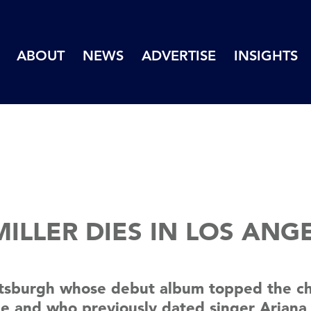
ABOUT
NEWS
ADVERTISE
INSIGHTS
ILLER DIES IN LOS ANGE
ttsburgh whose debut album topped the cha
ine and who previously dated singer Ariana