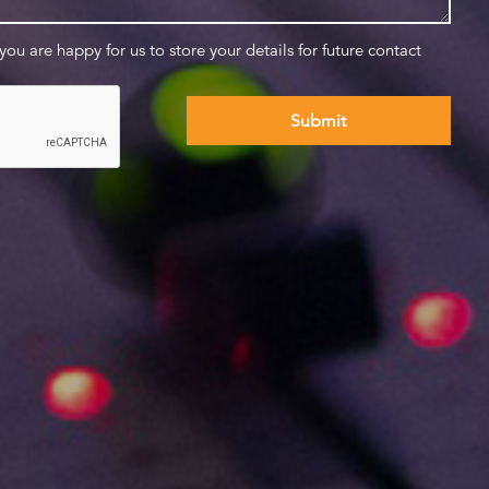
 you are happy for us to store your details for future contact