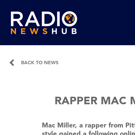
BACK TO NEWS
RAPPER MAC M
Mac Miller, a rapper from Pi
style gained a following onl