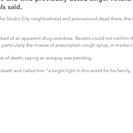
ls said.
the Studio City neighborhood and pronounced dead there, the L
 died of an apparent drug overdose. Reuters could not confirm 
particularly the misuse of prescription cough syrup, in media in
use of death, saying an autopsy was pending.
death and called him "a bright light in this world for his family,