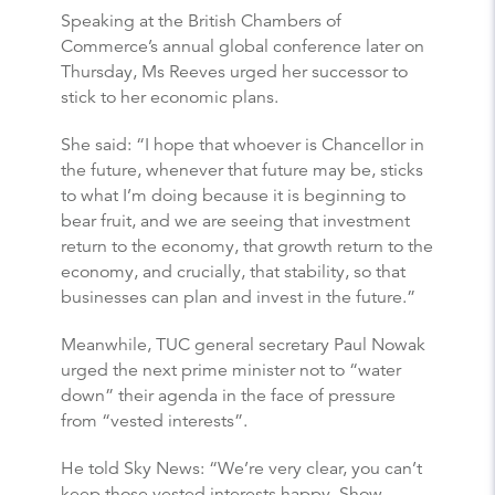
Speaking at the British Chambers of
Commerce’s annual global conference later on
Thursday, Ms Reeves urged her successor to
stick to her economic plans.
She said: “I hope that whoever is Chancellor in
the future, whenever that future may be, sticks
to what I’m doing because it is beginning to
bear fruit, and we are seeing that investment
return to the economy, that growth return to the
economy, and crucially, that stability, so that
businesses can plan and invest in the future.”
Meanwhile, TUC general secretary Paul Nowak
urged the next prime minister not to “water
down” their agenda in the face of pressure
from “vested interests”.
He told Sky News: “We’re very clear, you can’t
keep those vested interests happy. Show