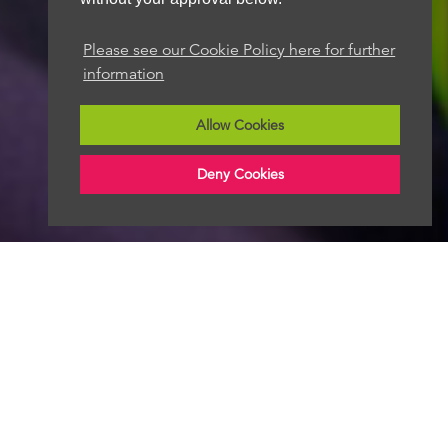
Please see our Cookie Policy here for further
information
Allow Cookies
Deny Cookies