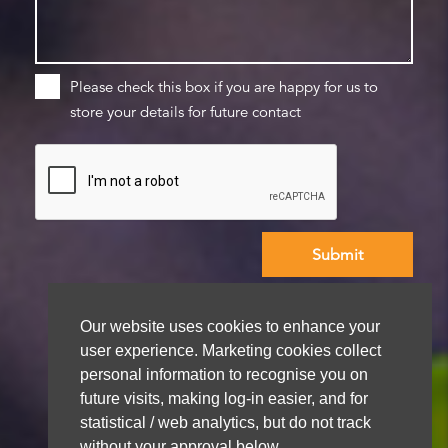
Please check this box if you are happy for us to
store your details for future contact
We aim to get back to you within 48 hours
Our website uses cookies to enhance your
user experience. Marketing cookies collect
personal information to recognise you on
future visits, making log-in easier, and for
statistical / web analytics, but do not track
without your approval below.