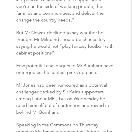
you’re on the side of working people, their
families and communities, and deliver the
change the country needs.”
But Mr Nowak declined to say whether he
thought Mr Miliband should be chancellor,
saying he would not “play fantasy football with
cabinet positions”.
Few potential challengers to Mr Burnham have
emerged as the contest picks up pace.
Mr Jones had been rumoured as a potential
challenger backed by Sir Keir’s supporters
among Labour MPs, but on Wednesday he
ruled himself out of contention and rowed in
behind Mr Burnham.
Speaking in the Commons on Thursday
morning Mr Jones referenced his future, as he