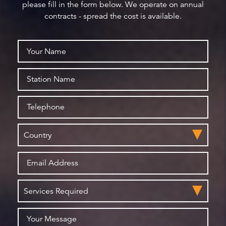
please fill in the form below. We operate on annual
contracts - spread the cost is available.