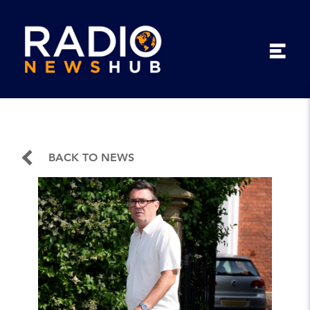
BACK TO NEWS