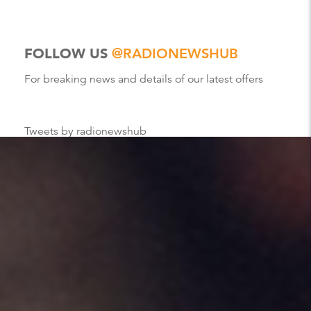
FOLLOW US
@RADIONEWSHUB
For breaking news and details of our latest offers
Tweets by radionewshub