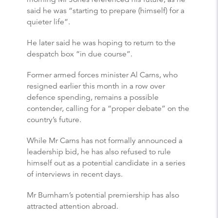
said he was “starting to prepare (himself) for a
quieter life”.
He later said he was hoping to return to the
despatch box “in due course”.
Former armed forces minister Al Carns, who
resigned earlier this month in a row over
defence spending, remains a possible
contender, calling for a “proper debate” on the
country’s future.
While Mr Carns has not formally announced a
leadership bid, he has also refused to rule
himself out as a potential candidate in a series
of interviews in recent days.
Mr Burnham’s potential premiership has also
attracted attention abroad.