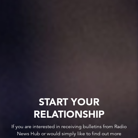
START YOUR
RELATIONSHIP
If you are interested in receiving bulletins from Radio
News Hub or would simply like to find out more