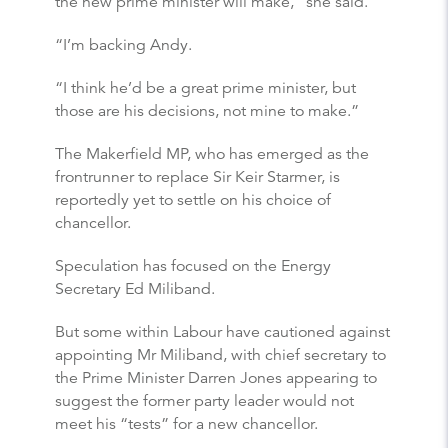
the new prime minister will make,” she said.
“I’m backing Andy.
“I think he’d be a great prime minister, but
those are his decisions, not mine to make.”
The Makerfield MP, who has emerged as the
frontrunner to replace Sir Keir Starmer, is
reportedly yet to settle on his choice of
chancellor.
Speculation has focused on the Energy
Secretary Ed Miliband.
But some within Labour have cautioned against
appointing Mr Miliband, with chief secretary to
the Prime Minister Darren Jones appearing to
suggest the former party leader would not
meet his “tests” for a new chancellor.