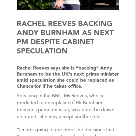
RACHEL REEVES BACKING
ANDY BURNHAM AS NEXT
PM DESPITE CABINET
SPECULATION
Rachel Reeves says she is “backing” Andy
Burnham to be the UK’s next prime minister
amid speculation she could be replaced as
Chancellor if he takes office.
Speaking to the BBC, Ms Reeves, who is
predicted to be replaced if Mr Burnham
becomes prime minister, would not be drawn
on reports she may accept another role.
“I’m not going to pre-empt the decisions that