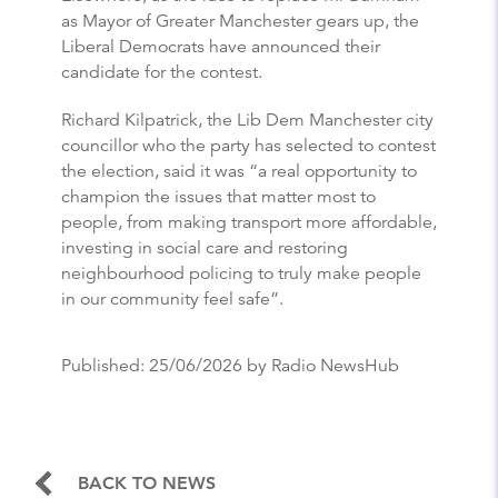
as Mayor of Greater Manchester gears up, the
Liberal Democrats have announced their
candidate for the contest.
Richard Kilpatrick, the Lib Dem Manchester city
councillor who the party has selected to contest
the election, said it was “a real opportunity to
champion the issues that matter most to
people, from making transport more affordable,
investing in social care and restoring
neighbourhood policing to truly make people
in our community feel safe”.
Published:
25/06/2026
by Radio NewsHub
BACK TO NEWS