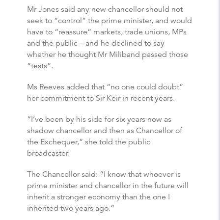
Mr Jones said any new chancellor should not
seek to “control” the prime minister, and would
have to “reassure” markets, trade unions, MPs
and the public – and he declined to say
whether he thought Mr Miliband passed those
“tests”.
Ms Reeves added that “no one could doubt”
her commitment to Sir Keir in recent years.
“I’ve been by his side for six years now as
shadow chancellor and then as Chancellor of
the Exchequer,” she told the public
broadcaster.
The Chancellor said: “I know that whoever is
prime minister and chancellor in the future will
inherit a stronger economy than the one I
inherited two years ago.”