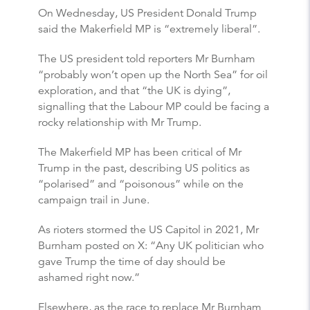
On Wednesday, US President Donald Trump
said the Makerfield MP is “extremely liberal”.
The US president told reporters Mr Burnham
“probably won’t open up the North Sea” for oil
exploration, and that “the UK is dying”,
signalling that the Labour MP could be facing a
rocky relationship with Mr Trump.
The Makerfield MP has been critical of Mr
Trump in the past, describing US politics as
“polarised” and “poisonous” while on the
campaign trail in June.
As rioters stormed the US Capitol in 2021, Mr
Burnham posted on X: “Any UK politician who
gave Trump the time of day should be
ashamed right now.”
Elsewhere, as the race to replace Mr Burnham