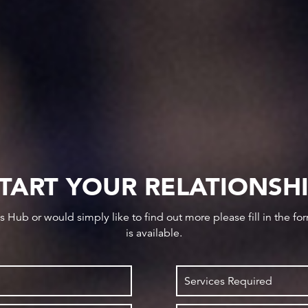
TART YOUR RELATIONSH
ws Hub or would simply like to find out more please fill in the f
is available.