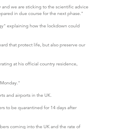
and we are sticking to the scientific advice
epared in due course for the next phase."
tegy" explaining how the lockdown could
rd that protect life, but also preserve our
ting at his official country residence,
on Monday."
s and airports in the UK.
s to be quarantined for 14 days after
mbers coming into the UK and the rate of