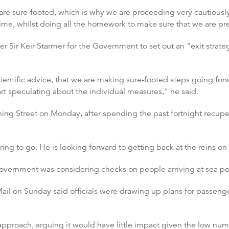
re sure-footed, which is why we are proceeding very cautiously 
 time, whilst doing all the homework to make sure that we are pr
er Sir Keir Starmer for the Government to set out an "exit stra
entific advice, that we are making sure-footed steps going forwa
start speculating about the individual measures," he said.
ing Street on Monday, after spending the past fortnight recupera
raring to go. He is looking forward to getting back at the reins 
overnment was considering checks on people arriving at sea port
il on Sunday said officials were drawing up plans for passenger
approach, arguing it would have little impact given the low nu