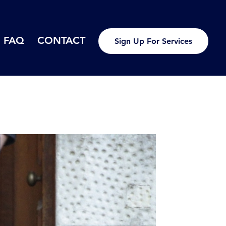
FAQ
CONTACT
Sign Up For Services