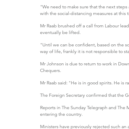
"We need to make sure that the next steps a
with the social-distancing measures at this
Mr Raab brushed off a call from Labour lead
eventually be lifted.
"Until we can be confident, based on the sci
way of life, frankly it is not responsible to 
Mr Johnson is due to return to work in Down
Chequers.
Mr Raab said: "He is in good spirits. He is 
The Foreign Secretary confirmed that the G
Reports in The Sunday Telegraph and The Ma
entering the country.
Ministers have previously rejected such an 