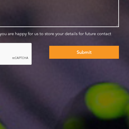
 you are happy for us to store your details for future contact