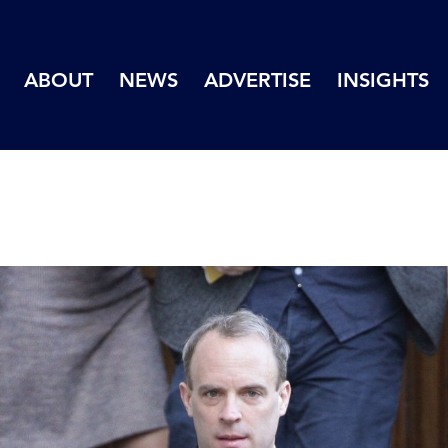
ABOUT
NEWS
ADVERTISE
INSIGHTS