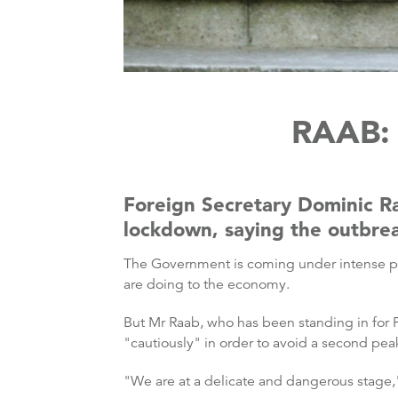
RAAB:
Foreign Secretary Dominic Raa
lockdown, saying the outbrea
The Government is coming under intense pre
are doing to the economy.
But Mr Raab, who has been standing in for 
"cautiously" in order to avoid a second pea
"We are at a delicate and dangerous stag