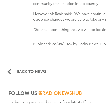
community transmission in the country.
However Mr Raab said: "We have continually, 
evidence changes we are able to take any 
"So that is something that we will be looking
Published:
26/04/2020
by Radio NewsHub
BACK TO NEWS
FOLLOW US
@RADIONEWSHUB
For breaking news and details of our latest offers