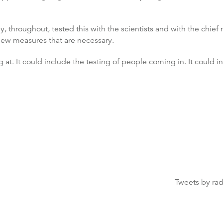
throughout, tested this with the scientists and with the chief m
new measures that are necessary.
 at. It could include the testing of people coming in. It could i
Tweets by ra