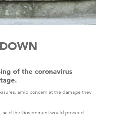
CKDOWN
sing of the coronavirus
stage.
measures, amid concern at the damage they
se, said the Government would proceed