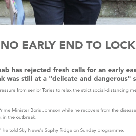
 NO EARLY END TO LO
b has rejected fresh calls for an early ea
k was still at a "delicate and dangerous" 
ssure from senior Tories to relax the strict social-distancing 
Prime Minister Boris Johnson while he recovers from the disea
k in the outbreak.
e," he told Sky News's Sophy Ridge on Sunday programme.