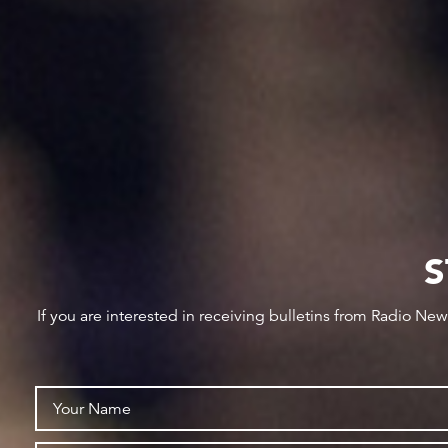
S
If you are interested in receiving bulletins from Radio Ne