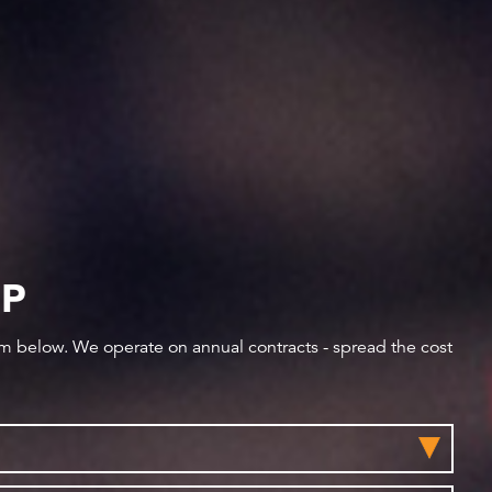
IP
orm below. We operate on annual contracts - spread the cost