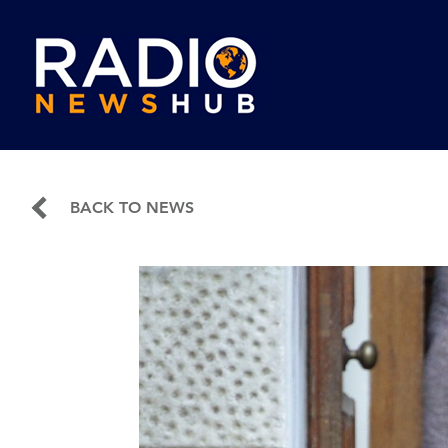
BACK TO NEWS