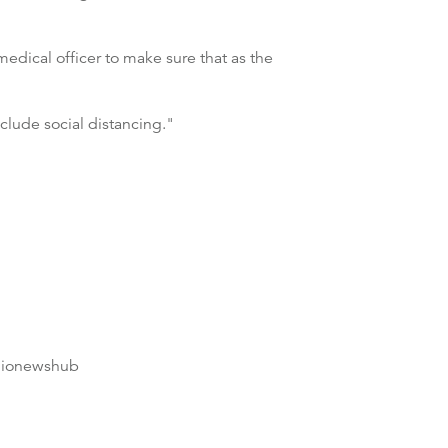
edical officer to make sure that as the
nclude social distancing."
dionewshub