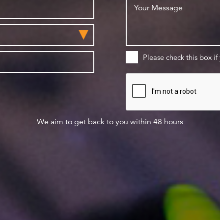
Please check this box if
We aim to get back to you within 48 hours