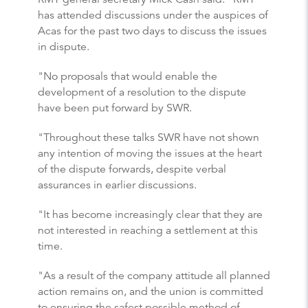
has attended discussions under the auspices of
Acas for the past two days to discuss the issues
in dispute.
"No proposals that would enable the
development of a resolution to the dispute
have been put forward by SWR.
"Throughout these talks SWR have not shown
any intention of moving the issues at the heart
of the dispute forwards, despite verbal
assurances in earlier discussions.
"It has become increasingly clear that they are
not interested in reaching a settlement at this
time.
"As a result of the company attitude all planned
action remains on, and the union is committed
to ensuring the safest possible method of