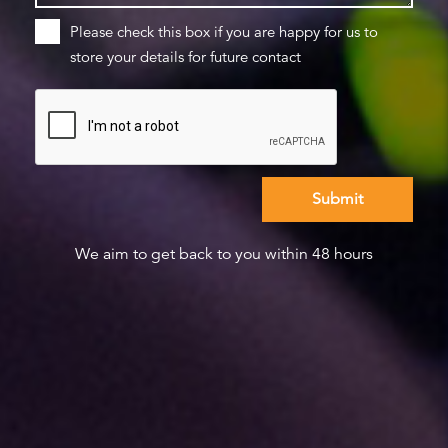
Please check this box if you are happy for us to
store your details for future contact
We aim to get back to you within 48 hours