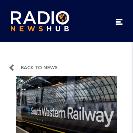
BACK TO NEWS