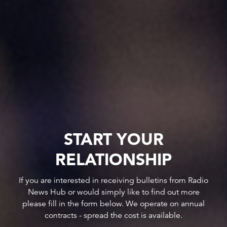
START YOUR
RELATIONSHIP
If you are interested in receiving bulletins from Radio
News Hub or would simply like to find out more
please fill in the form below. We operate on annual
contracts - spread the cost is available.