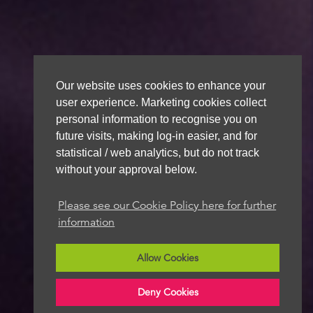
Our website uses cookies to enhance your
user experience. Marketing cookies collect
personal information to recognise you on
future visits, making log-in easier, and for
statistical / web analytics, but do not track
without your approval below.
Please see our Cookie Policy here for further
information
Allow Cookies
Deny Cookies