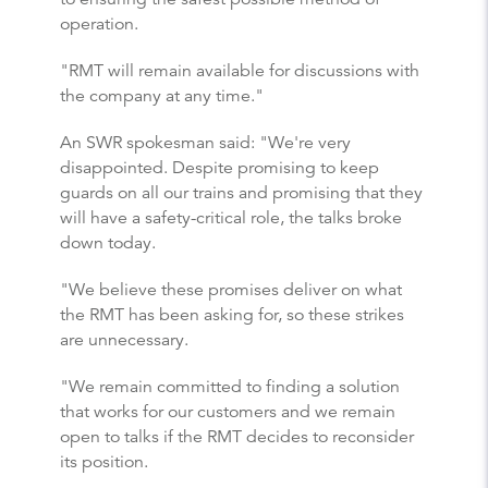
operation.
"RMT will remain available for discussions with
the company at any time."
An SWR spokesman said: "We're very
disappointed. Despite promising to keep
guards on all our trains and promising that they
will have a safety-critical role, the talks broke
down today.
"We believe these promises deliver on what
the RMT has been asking for, so these strikes
are unnecessary.
"We remain committed to finding a solution
that works for our customers and we remain
open to talks if the RMT decides to reconsider
its position.