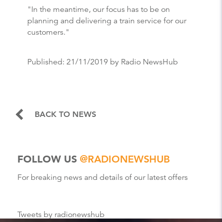
"In the meantime, our focus has to be on
planning and delivering a train service for our
customers."
Published:
21/11/2019
by Radio NewsHub
BACK TO NEWS
FOLLOW US
@RADIONEWSHUB
For breaking news and details of our latest offers
Tweets by radionewshub