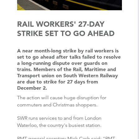
RAIL WORKERS' 27-DAY
STRIKE SET TO GO AHEAD
A near month-long strike by rail workers is
set to go ahead after talks failed to resolve
a long-running dispute over guards on
trains. Members of the Rail, Maritime and
Transport union on South Western Railway
are due to strike for 27 days from
December 2.
The action will cause huge disruption for
commuters and Christmas shoppers.
SWR runs services to and from London
Waterloo, the country's busiest station.
RMT general secretary Mick Cash said: "RMT