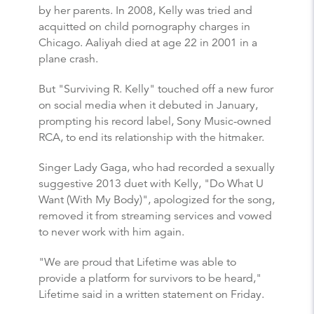
by her parents. In 2008, Kelly was tried and
acquitted on child pornography charges in
Chicago. Aaliyah died at age 22 in 2001 in a
plane crash.
But "Surviving R. Kelly" touched off a new furor
on social media when it debuted in January,
prompting his record label, Sony Music-owned
RCA, to end its relationship with the hitmaker.
Singer Lady Gaga, who had recorded a sexually
suggestive 2013 duet with Kelly, "Do What U
Want (With My Body)", apologized for the song,
removed it from streaming services and vowed
to never work with him again.
"We are proud that Lifetime was able to
provide a platform for survivors to be heard,"
Lifetime said in a written statement on Friday.