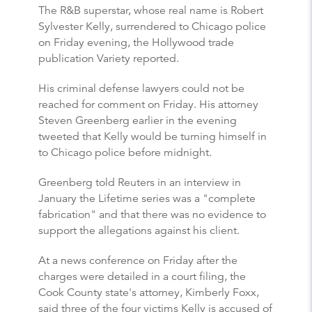
The R&B superstar, whose real name is Robert
Sylvester Kelly, surrendered to Chicago police
on Friday evening, the Hollywood trade
publication Variety reported.
His criminal defense lawyers could not be
reached for comment on Friday. His attorney
Steven Greenberg earlier in the evening
tweeted that Kelly would be turning himself in
to Chicago police before midnight.
Greenberg told Reuters in an interview in
January the Lifetime series was a "complete
fabrication" and that there was no evidence to
support the allegations against his client.
At a news conference on Friday after the
charges were detailed in a court filing, the
Cook County state's attorney, Kimberly Foxx,
said three of the four victims Kelly is accused of