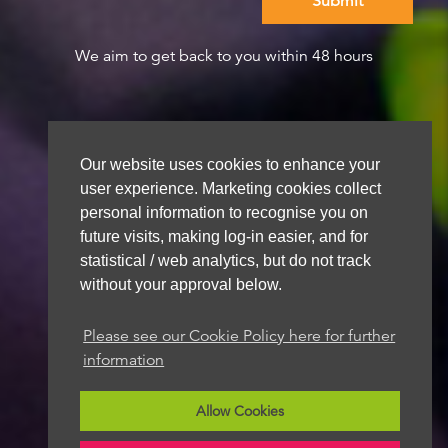
We aim to get back to you within 48 hours
Our website uses cookies to enhance your
user experience. Marketing cookies collect
personal information to recognise you on
future visits, making log-in easier, and for
statistical / web analytics, but do not track
without your approval below.
Please see our Cookie Policy here for further
information
Allow Cookies