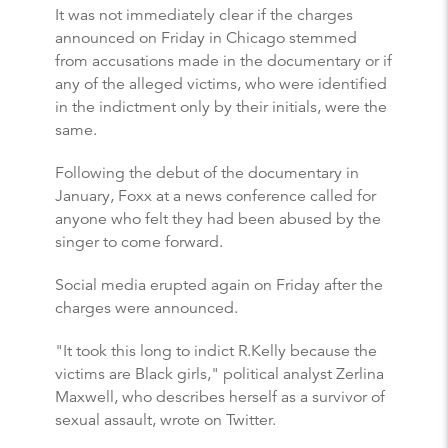
It was not immediately clear if the charges
announced on Friday in Chicago stemmed
from accusations made in the documentary or if
any of the alleged victims, who were identified
in the indictment only by their initials, were the
same.
Following the debut of the documentary in
January, Foxx at a news conference called for
anyone who felt they had been abused by the
singer to come forward.
Social media erupted again on Friday after the
charges were announced.
"It took this long to indict R.Kelly because the
victims are Black girls," political analyst Zerlina
Maxwell, who describes herself as a survivor of
sexual assault, wrote on Twitter.