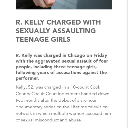
R. KELLY CHARGED WITH
SEXUALLY ASSAULTING
TEENAGE GIRLS
R. Kelly was charged in Chicago on Friday
with the aggravated sexual assault of four
people, including three teenage girls,
following years of accusations against the
performer.
Kelly, 52, was charged in a 10-count Cook
County Circuit Court indictment handed down
two months after the debut of a six-hour
documentary series on the Lifetime television
network in which multiple women accused him
of sexual misconduct and abuse.