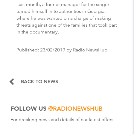
Last month, a former manager for the singer
turned himself in to authorities in Georgia,
where he was wanted on a charge of making
threats against one of the families that took part
in the documentary.
Published:
23/02/2019
by Radio NewsHub
BACK TO NEWS
FOLLOW US
@RADIONEWSHUB
For breaking news and details of our latest offers