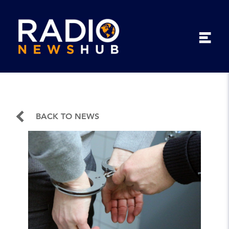
BACK TO NEWS