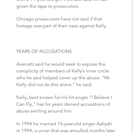
given the tape to prosecutors.
Chicago prosecutors have not said if that
footage was part of their case against Kelly.
YEARS OF ACCUSATIONS
Avenatti said he would seek to expose the
complicity of members of Kelly’s inner circle
who he said helped cover up the abuse. “Mr.
Kelly did not do this alone,” he said.
Kelly, best known for his hit single "I Believe I
Can Fly," has for years denied accusations of
abuse swirling around him.
In 1994 he married 15-year-old singer Aaliyah
in 1994, a union that was annulled months later