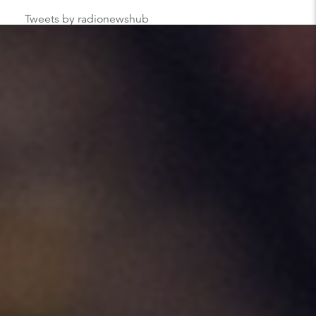
Tweets by radionewshub