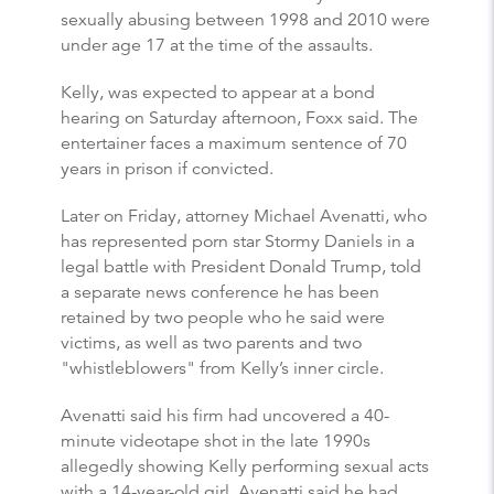
sexually abusing between 1998 and 2010 were
under age 17 at the time of the assaults.
Kelly, was expected to appear at a bond
hearing on Saturday afternoon, Foxx said. The
entertainer faces a maximum sentence of 70
years in prison if convicted.
Later on Friday, attorney Michael Avenatti, who
has represented porn star Stormy Daniels in a
legal battle with President Donald Trump, told
a separate news conference he has been
retained by two people who he said were
victims, as well as two parents and two
"whistleblowers" from Kelly’s inner circle.
Avenatti said his firm had uncovered a 40-
minute videotape shot in the late 1990s
allegedly showing Kelly performing sexual acts
with a 14-year-old girl. Avenatti said he had