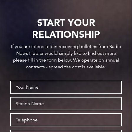
START YOUR
RELATIONSHIP
If you are interested in receiving bulletins from Radio
News Hub or would simply like to find out more
please fill in the form below. We operate on annual
contracts - spread the cost is available.