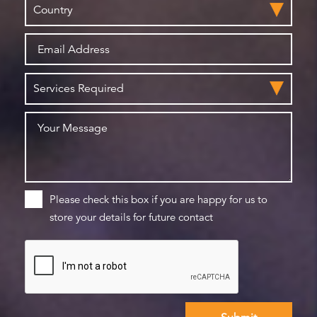
Please check this box if you are happy for us to
store your details for future contact