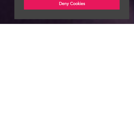
Deny Cookies