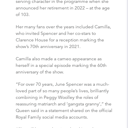
serving character in the programme when she
announced her retirement in 2022 – at the age
of 103.
Her many fans over the years included Camilla,
who invited Spencer and her co-stars to
Clarence House for a reception marking the
show’s 70th anniversary in 2021.
Camilla also made a cameo appearance as
herself in a special episode marking the 60th
anniversary of the show.
“For over 70 years, June Spencer was a much-
loved part of so many people’s lives, brilliantly
combining in Peggy Woolley the roles of
reassuring matriarch and ‘gangsta granny’,” the
Queen said in a statement shared on the official
Royal Family social media accounts.