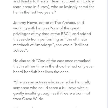
and thanks to the staff team at Liberham Lodge
(care home in Surrey), who so lovingly cared for
her in the last two years.”
Jeremy Howe, editor of The Archers, said
working with her was “one of the great
privileges of my time at the BBC”, and added
that aside from performing as “the ultimate
matriarch of Ambridge”, she was a “brilliant
actress”.
He also said: “One of the cast once remarked
that in all her time in the show he had only ever
heard her fluff her lines the once.
“She was an actress who revelled in her craft,
someone who could score a bullseye with a
gently insulting cough as if it were a bon mot
from Oscar Wilde.