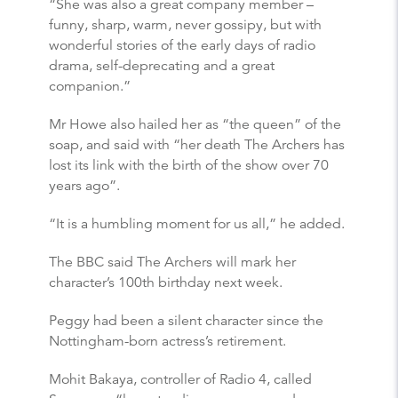
“She was also a great company member –
funny, sharp, warm, never gossipy, but with
wonderful stories of the early days of radio
drama, self-deprecating and a great
companion.”
Mr Howe also hailed her as “the queen” of the
soap, and said with “her death The Archers has
lost its link with the birth of the show over 70
years ago”.
“It is a humbling moment for us all,” he added.
The BBC said The Archers will mark her
character’s 100th birthday next week.
Peggy had been a silent character since the
Nottingham-born actress’s retirement.
Mohit Bakaya, controller of Radio 4, called