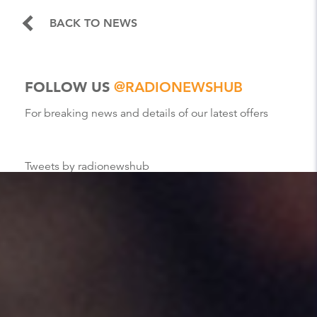
BACK TO NEWS
FOLLOW US
@RADIONEWSHUB
For breaking news and details of our latest offers
Tweets by radionewshub