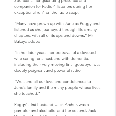
Spencer a “longstanding presence and
companion for Radio 4 listeners during her
exceptional run” on the radio soap.
“Many have grown up with June as Peggy and
listened as she journeyed through life’s many
chapters, with all of its ups and downs,” Mr
Bakaya added.
“In her later years, her portrayal of a devoted
wife caring for a husband with dementia,
including their very moving final goodbye, was
deeply poignant and powerful radio.
“We send all our love and condolences to
June’s family and the many people whose lives
she touched.”
Peggy’s first husband, Jack Archer, was a
gambler and alcoholic, and her second, Jack