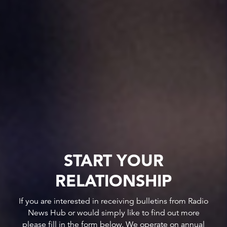
START YOUR
RELATIONSHIP
If you are interested in receiving bulletins from Radio
News Hub or would simply like to find out more
please fill in the form below. We operate on annual