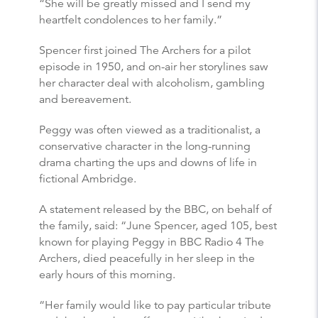
“She will be greatly missed and I send my
heartfelt condolences to her family.”
Spencer first joined The Archers for a pilot
episode in 1950, and on-air her storylines saw
her character deal with alcoholism, gambling
and bereavement.
Peggy was often viewed as a traditionalist, a
conservative character in the long-running
drama charting the ups and downs of life in
fictional Ambridge.
A statement released by the BBC, on behalf of
the family, said: “June Spencer, aged 105, best
known for playing Peggy in BBC Radio 4 The
Archers, died peacefully in her sleep in the
early hours of this morning.
“Her family would like to pay particular tribute