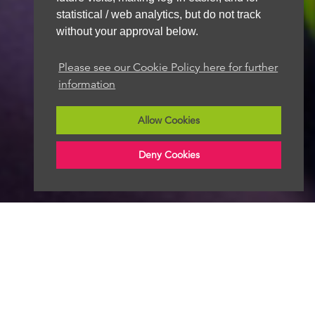
statistical / web analytics, but do not track
without your approval below.
Please see our Cookie Policy here for further
information
Allow Cookies
Deny Cookies