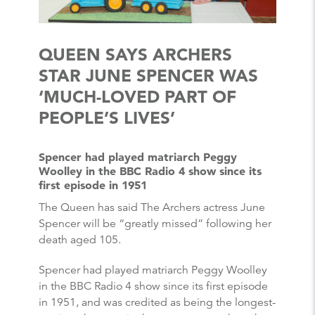
QUEEN SAYS ARCHERS
STAR JUNE SPENCER WAS
‘MUCH-LOVED PART OF
PEOPLE’S LIVES’
Spencer had played matriarch Peggy
Woolley in the BBC Radio 4 show since its
first episode in 1951
The Queen has said The Archers actress June
Spencer will be “greatly missed” following her
death aged 105.
Spencer had played matriarch Peggy Woolley
in the BBC Radio 4 show since its first episode
in 1951, and was credited as being the longest-