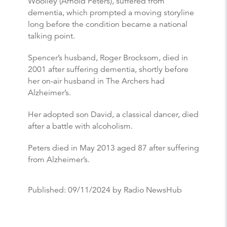
Woolley (Arnold Peters), suffered from
dementia, which prompted a moving storyline
long before the condition became a national
talking point.
Spencer’s husband, Roger Brocksom, died in
2001 after suffering dementia, shortly before
her on-air husband in The Archers had
Alzheimer’s.
Her adopted son David, a classical dancer, died
after a battle with alcoholism.
Peters died in May 2013 aged 87 after suffering
from Alzheimer’s.
Published:
09/11/2024
by Radio NewsHub