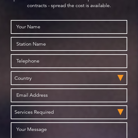
contracts - spread the cost is available.