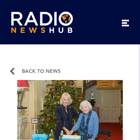
BACK TO NEWS