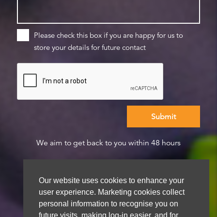
Please check this box if you are happy for us to
store your details for future contact
We aim to get back to you within 48 hours
Our website uses cookies to enhance your
user experience. Marketing cookies collect
personal information to recognise you on
future visits, making log-in easier, and for