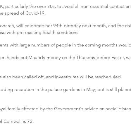
 particularly the over-70s, to avoid all non-essential contact a
he spread of Covid-19.
onarch, will celebrate her 94th birthday next month, and the r
ose with pre-existing health conditions.
vents with large numbers of people in the coming months woul
n hands out Maundy money on the Thursday before Easter, was
also been called off, and investitures will be rescheduled.
dding reception in the palace gardens in May, but is still plann
yal family affected by the Government's advice on social distan
f Cornwall is 72.