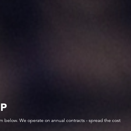
IP
orm below. We operate on annual contracts - spread the cost