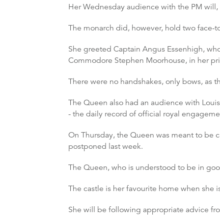
Her Wednesday audience with the PM will, f
The monarch did, however, hold two face-to
She greeted Captain Angus Essenhigh, who
Commodore Stephen Moorhouse, in her pri
There were no handshakes, only bows, as th
The Queen also had an audience with Louise
- the daily record of official royal engagem
On Thursday, the Queen was meant to be ca
postponed last week.
The Queen, who is understood to be in good
The castle is her favourite home when she 
She will be following appropriate advice 