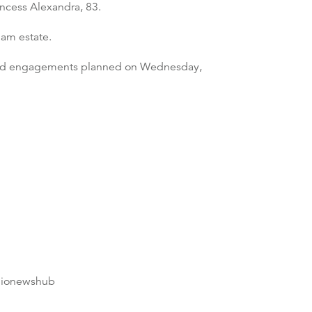
incess Alexandra, 83.
am estate.
x had engagements planned on Wednesday,
dionewshub