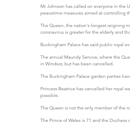
Mr Johnson has called on everyone in the UK,
peacetime measures aimed at controlling t
The Queen, the nation's longest reigning m
coronavirus is greater for the elderly and th
Buckingham Palace has said public royal e
The annual Maundy Service, where the Quee
in Windsor, but has been cancelled.
The Buckingham Palace garden parties have 
Princess Beatrice has cancelled her royal we
possible.
The Queen is not the only member of the ro
The Prince of Wales is 71 and the Duchess o