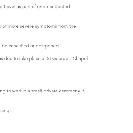
nd travel as part of unprecedented
isk of more severe symptoms from the
d be cancelled or postponed.
 due to take place at St George's Chapel
ing to wed in a small private ceremony if
cing.