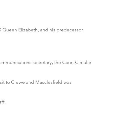
 Queen Elizabeth, and his predecessor
ommunications secretary, the Court Circular
sit to Crewe and Macclesfield was
ff.