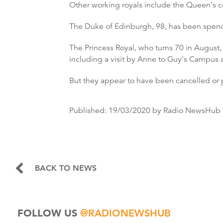
Other working royals include the Queen's co
The Duke of Edinburgh, 98, has been spend
The Princess Royal, who turns 70 in Augus
including a visit by Anne to Guy's Campus 
But they appear to have been cancelled or p
Published:
19/03/2020
by Radio NewsHub
BACK TO NEWS
FOLLOW US
@RADIONEWSHUB