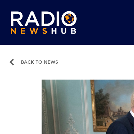
BACK TO NEWS