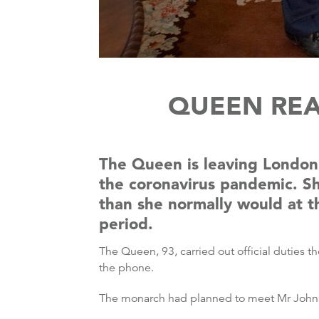
QUEEN REA
The Queen is leaving London 
the coronavirus pandemic. Sh
than she normally would at t
period.
The Queen, 93, carried out official duties 
the phone.
The monarch had planned to meet Mr Johnso