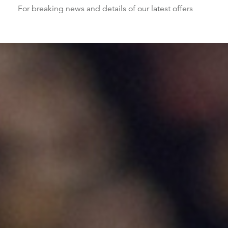
For breaking news and details of our latest offers