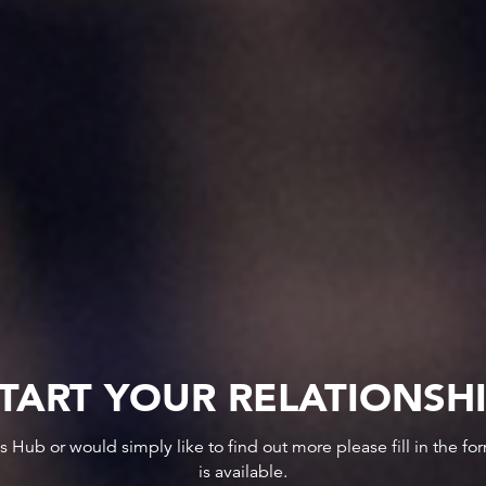
TART YOUR RELATIONSH
ws Hub or would simply like to find out more please fill in the f
is available.