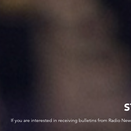
S
If you are interested in receiving bulletins from Radio Ne