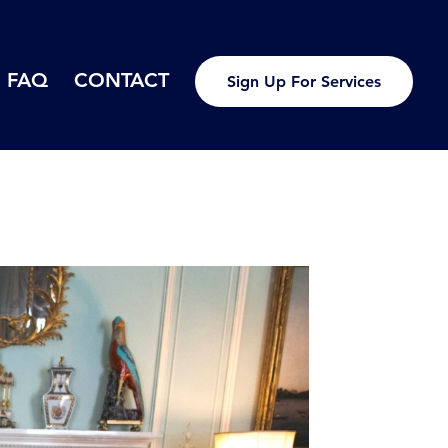
FAQ
CONTACT
Sign Up For Services