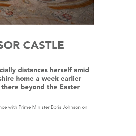
SOR CASTLE
ially distances herself amid
shire home a week earlier
n there beyond the Easter
ence with Prime Minister Boris Johnson on