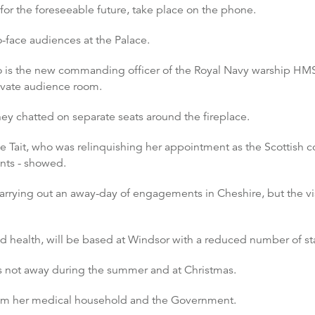
or the foreseeable future, take place on the phone.
-face audiences at the Palace.
 is the new commanding officer of the Royal Navy warship HMS
vate audience room.
ey chatted on separate seats around the fireplace.
 Tait, who was relinquishing her appointment as the Scottish c
ents - showed.
rrying out an away-day of engagements in Cheshire, but the vi
 health, will be based at Windsor with a reduced number of sta
is not away during the summer and at Christmas.
from her medical household and the Government.