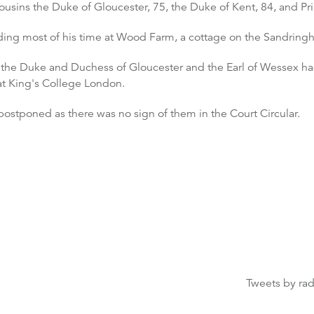
usins the Duke of Gloucester, 75, the Duke of Kent, 84, and Pr
ing most of his time at Wood Farm, a cottage on the Sandringh
t, the Duke and Duchess of Gloucester and the Earl of Wesse
at King's College London.
ostponed as there was no sign of them in the Court Circular.
Tweets by ra