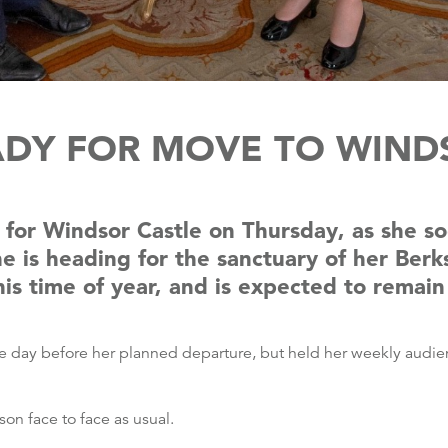
DY FOR MOVE TO WIND
for Windsor Castle on Thursday, as she soc
e is heading for the sanctuary of her Berk
his time of year, and is expected to remai
the day before her planned departure, but held her weekly audi
n face to face as usual.