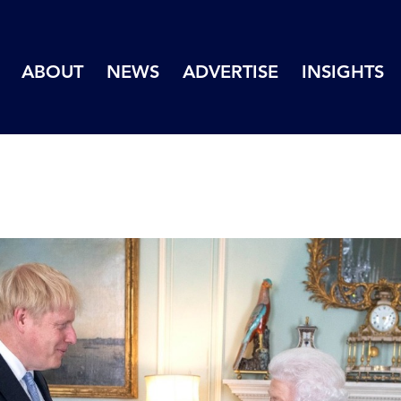
ABOUT
NEWS
ADVERTISE
INSIGHTS