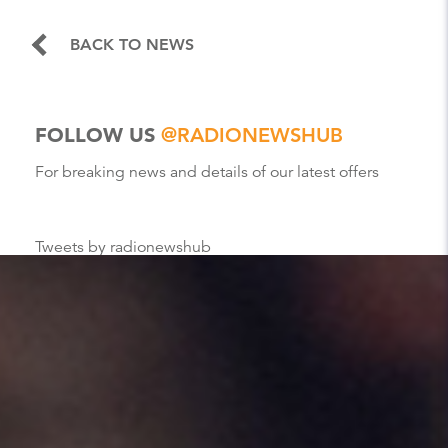
BACK TO NEWS
FOLLOW US
@RADIONEWSHUB
For breaking news and details of our latest offers
Tweets by radionewshub