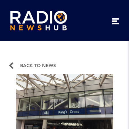
BACK TO NEWS