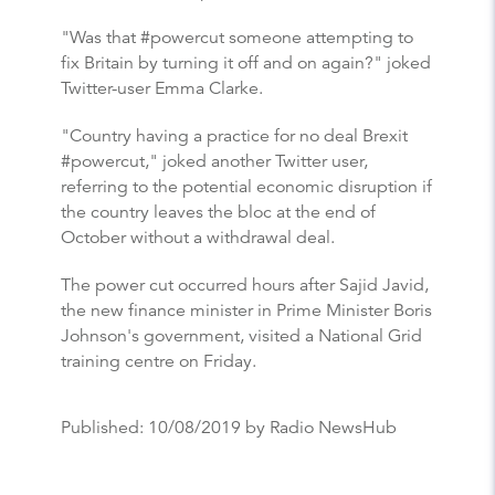
"Was that #powercut someone attempting to
fix Britain by turning it off and on again?" joked
Twitter-user Emma Clarke.
"Country having a practice for no deal Brexit
#powercut," joked another Twitter user,
referring to the potential economic disruption if
the country leaves the bloc at the end of
October without a withdrawal deal.
The power cut occurred hours after Sajid Javid,
the new finance minister in Prime Minister Boris
Johnson's government, visited a National Grid
training centre on Friday.
Published:
10/08/2019
by Radio NewsHub