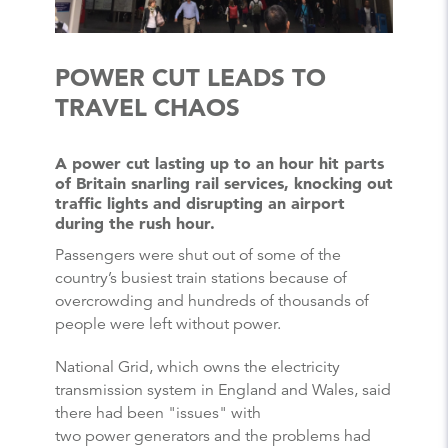
POWER CUT LEADS TO
TRAVEL CHAOS
A power cut lasting up to an hour hit parts
of Britain snarling rail services, knocking out
traffic lights and disrupting an airport
during the rush hour.
Passengers were shut out of some of the
country’s busiest train stations because of
overcrowding and hundreds of thousands of
people were left without power.
National Grid, which owns the electricity
transmission system in England and Wales, said
there had been "issues" with
two power generators and the problems had