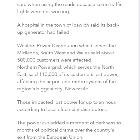
care when using the roads because some traffic
lights were not working.
A hospital in the town of Ipswich said its back-
up generator had failed.
Western Power Distribution which serves the
Midlands, South West and Wales said about
500,000 customers were affected.
Northern Powergrid, which serves the North
East, said 110,000 of its customers lost power,
affecting the airport and metro system of the
region's biggest city, Newcastle.
Those impacted lost power for up to an hour,
according to local electricity distributors.
The power cut added a moment of darkness to
months of political drama over the country's
exit from the European Union.