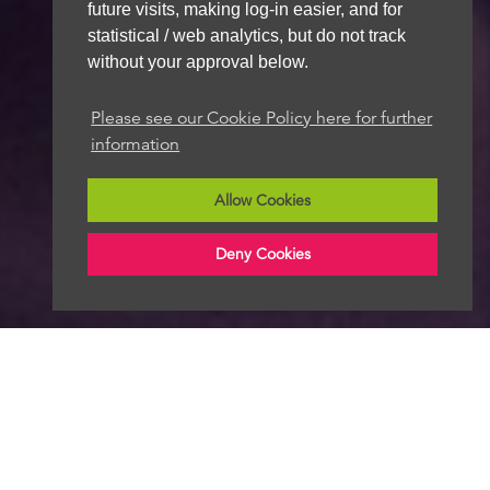
future visits, making log-in easier, and for
statistical / web analytics, but do not track
without your approval below.
Please see our Cookie Policy here for further
information
Allow Cookies
Deny Cookies