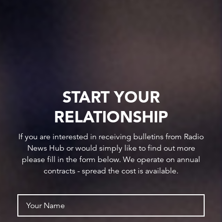
START YOUR
RELATIONSHIP
If you are interested in receiving bulletins from Radio
News Hub or would simply like to find out more
please fill in the form below. We operate on annual
contracts - spread the cost is available.