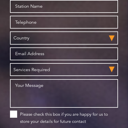
Please check this box if you are happy for us to
store your details for future contact