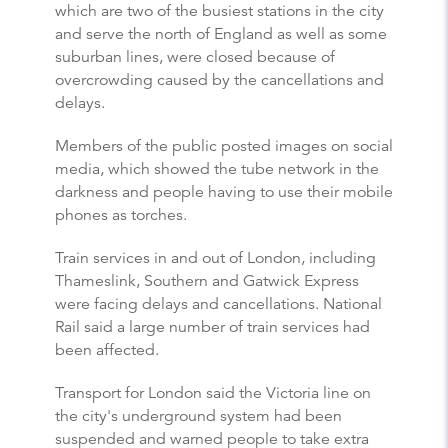
which are two of the busiest stations in the city
and serve the north of England as well as some
suburban lines, were closed because of
overcrowding caused by the cancellations and
delays.
Members of the public posted images on social
media, which showed the tube network in the
darkness and people having to use their mobile
phones as torches.
Train services in and out of London, including
Thameslink, Southern and Gatwick Express
were facing delays and cancellations. National
Rail said a large number of train services had
been affected.
Transport for London said the Victoria line on
the city's underground system had been
suspended and warned people to take extra