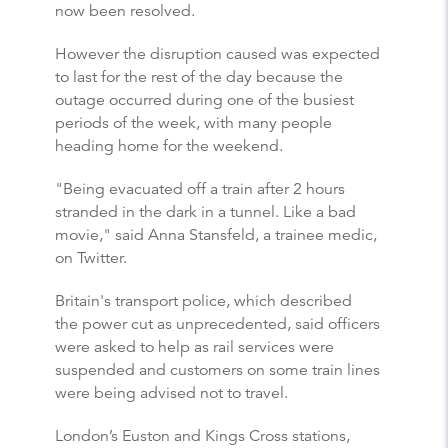
now been resolved.
However the disruption caused was expected
to last for the rest of the day because the
outage occurred during one of the busiest
periods of the week, with many people
heading home for the weekend.
"Being evacuated off a train after 2 hours
stranded in the dark in a tunnel. Like a bad
movie," said Anna Stansfeld, a trainee medic,
on Twitter.
Britain's transport police, which described
the power cut as unprecedented, said officers
were asked to help as rail services were
suspended and customers on some train lines
were being advised not to travel.
London’s Euston and Kings Cross stations,