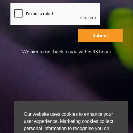
We aim to get back to you within 48 hours
Our website uses cookies to enhance your
user experience. Marketing cookies collect
personal information to recognise you on