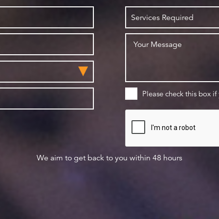
Please check this box if
We aim to get back to you within 48 hours