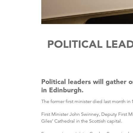
POLITICAL LEA
Political leaders will gather
in Edinburgh.
The former first minister died last month in
First Minister John Swinney, Deputy First Mi
Giles’ Cathedral in the Scottish capital.