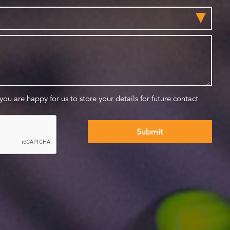
 you are happy for us to store your details for future contact