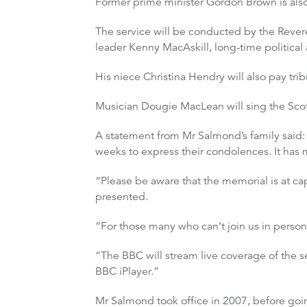
Former prime minister Gordon Brown is also
The service will be conducted by the Rever
leader Kenny MacAskill, long-time political
His niece Christina Hendry will also pay tribu
Musician Dougie MacLean will sing the Scot
A statement from Mr Salmond’s family said: 
weeks to express their condolences. It has m
“Please be aware that the memorial is at ca
presented.
“For those many who can’t join us in pers
“The BBC will stream live coverage of the 
BBC iPlayer.”
Mr Salmond took office in 2007, before goi