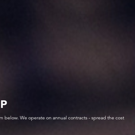
IP
orm below. We operate on annual contracts - spread the cost