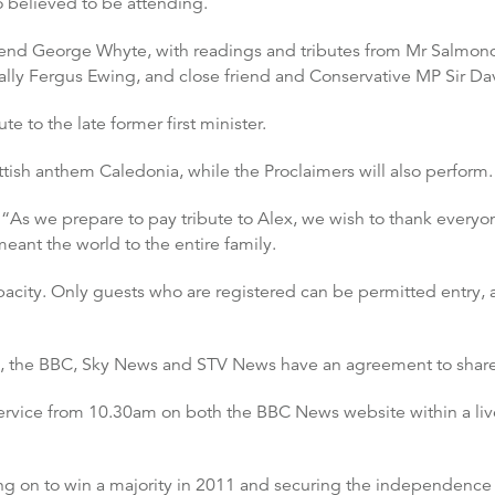
 believed to be attending.
end George Whyte, with readings and tributes from Mr Salmond’s
 ally Fergus Ewing, and close friend and Conservative MP Sir Da
te to the late former first minister.
tish anthem Caledonia, while the Proclaimers will also perform.
“As we prepare to pay tribute to Alex, we wish to thank everyo
eant the world to the entire family.
pacity. Only guests who are registered can be permitted entry,
on, the BBC, Sky News and STV News have an agreement to share
service from 10.30am on both the BBC News website within a liv
ng on to win a majority in 2011 and securing the independence 