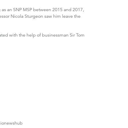
tting as an SNP MSP between 2015 and 2017,
cessor Nicola Sturgeon saw him leave the
ated with the help of businessman Sir Tom
dionewshub