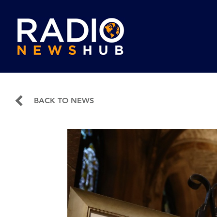
BACK TO NEWS