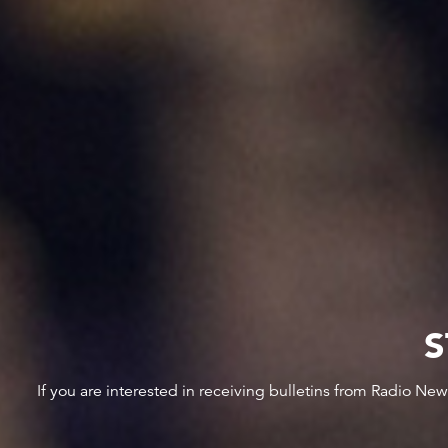
S
If you are interested in receiving bulletins from Radio Ne