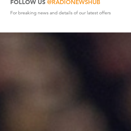
FOLLOW US
@RADIONEWSHUB
For breaking news and details of our latest offers