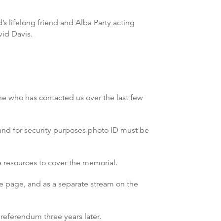
 lifelong friend and Alba Party acting
vid Davis.
ne who has contacted us over the last few
 and for security purposes photo ID must be
 resources to cover the memorial.
e page, and as a separate stream on the
referendum three years later.