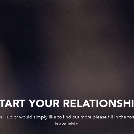
TART YOUR RELATIONSH
ws Hub or would simply like to find out more please fill in the f
is available.