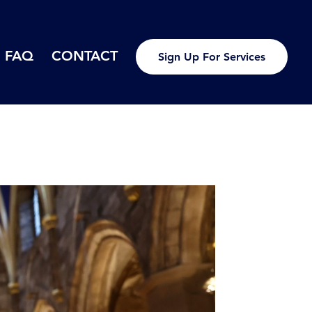
FAQ
CONTACT
Sign Up For Services