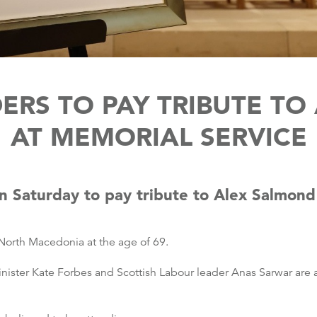
DERS TO PAY TRIBUTE T
AT MEMORIAL SERVICE
 on Saturday to pay tribute to Alex Salmond
 North Macedonia at the age of 69.
nister Kate Forbes and Scottish Labour leader Anas Sarwar are a