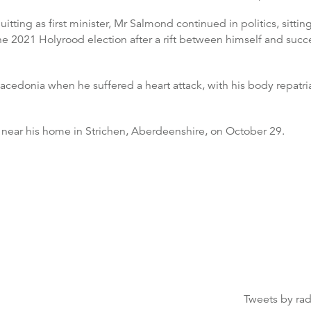
itting as first minister, Mr Salmond continued in politics, si
 the 2021 Holyrood election after a rift between himself and suc
cedonia when he suffered a heart attack, with his body repatri
 near his home in Strichen, Aberdeenshire, on October 29.
Tweets by ra