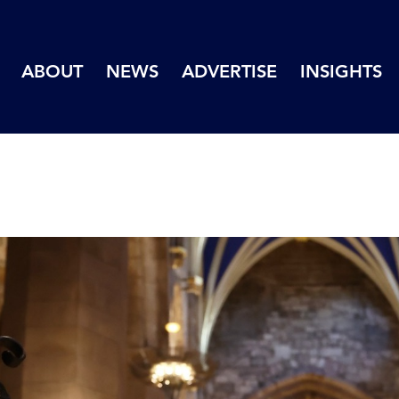
ABOUT
NEWS
ADVERTISE
INSIGHTS