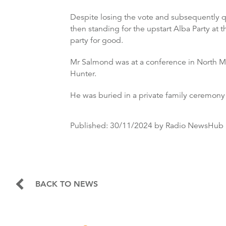
Despite losing the vote and subsequently qu
then standing for the upstart Alba Party at
party for good.
Mr Salmond was at a conference in North Ma
Hunter.
He was buried in a private family ceremony
Published:
30/11/2024
by Radio NewsHub
BACK TO NEWS