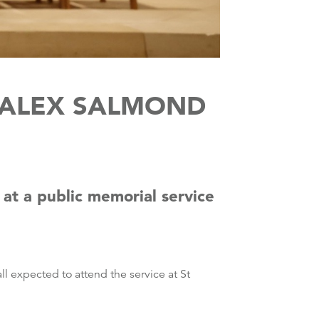
O ALEX SALMOND
 at a public memorial service
ll expected to attend the service at St