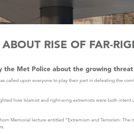
ABOUT RISE OF FAR-RI
 the Met Police about the growing threat o
as called upon everyone to play their part in defeating the co
hted how Islamist and right-wing extremists were both intent u
orn Memorial lecture entitled “Extremism and Terrorism: The n
rs.