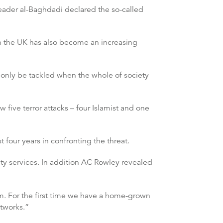
leader al-Baghdadi declared the so-called
n the UK has also become an increasing
 only be tackled when the whole of society
five terror attacks – four Islamist and one
t four years in confronting the threat.
ity services. In addition AC Rowley revealed
ism. For the first time we have a home-grown
etworks.”