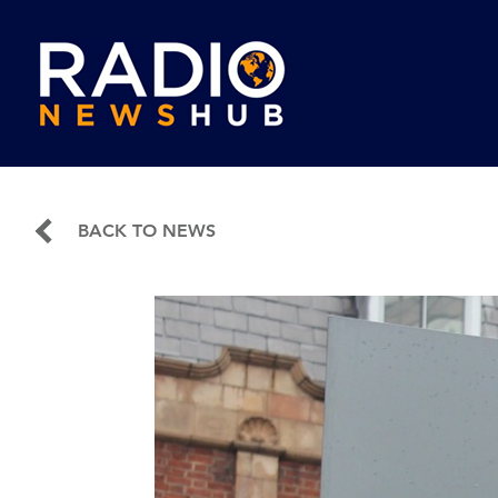
BACK TO NEWS