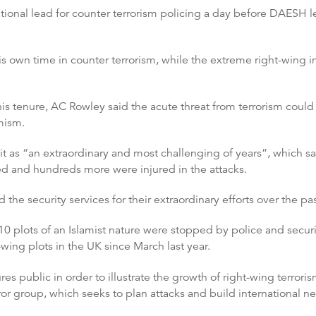
ational lead for counter terrorism policing a day before DAESH 
wn time in counter terrorism, while the extreme right-wing i
is tenure, AC Rowley said the acute threat from terrorism could
mism.
 as “an extraordinary and most challenging of years”, which saw 
ed and hundreds more were injured in the attacks.
 the security services for their extraordinary efforts over the pas
 10 plots of an Islamist nature were stopped by police and secur
wing plots in the UK since March last year.
res public in order to illustrate the growth of right-wing terror
or group, which seeks to plan attacks and build international n