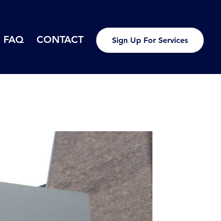
FAQ
CONTACT
Sign Up For Services