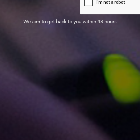
We aim to get back to you within 48 hours