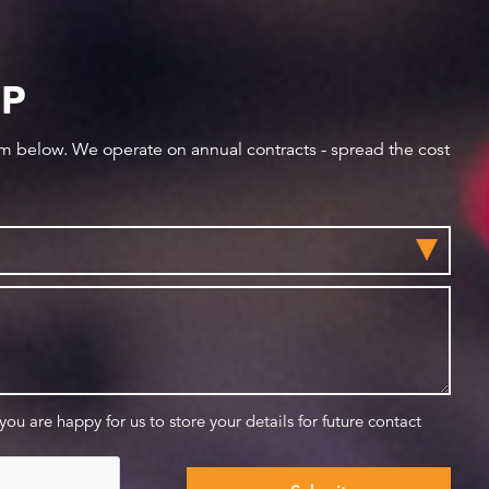
IP
orm below. We operate on annual contracts - spread the cost
 you are happy for us to store your details for future contact