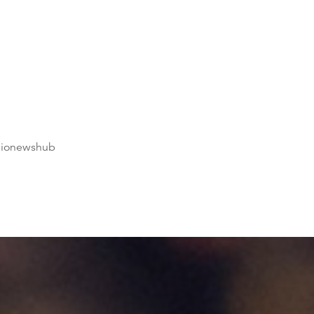
dionewshub