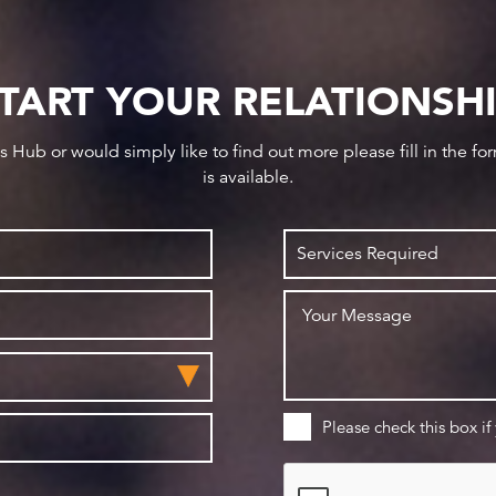
TART YOUR RELATIONSH
ws Hub or would simply like to find out more please fill in the f
is available.
Please check this box if