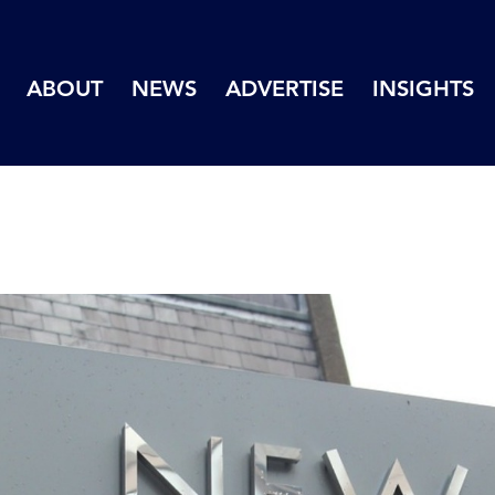
ABOUT
NEWS
ADVERTISE
INSIGHTS