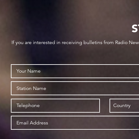
S
If you are interested in receiving bulletins from Radio Ne