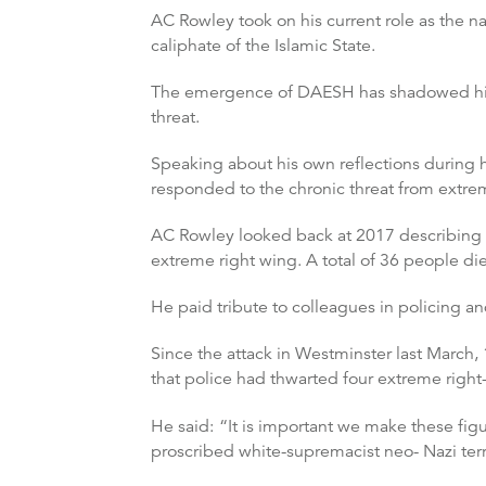
AC Rowley took on his current role as the n
caliphate of the Islamic State.
The emergence of DAESH has shadowed his o
threat.
Speaking about his own reflections during h
responded to the chronic threat from extre
AC Rowley looked back at 2017 describing it
extreme right wing. A total of 36 people di
He paid tribute to colleagues in policing and
Since the attack in Westminster last March,
that police had thwarted four extreme right-
He said:
“It is important we make these figu
proscribed white-supremacist neo- Nazi terr