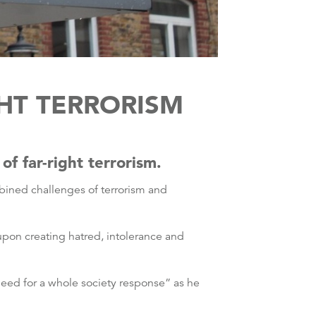
GHT TERRORISM
f far-right terrorism.
mbined challenges of terrorism and
pon creating hatred, intolerance and
eed for a whole society response” as he