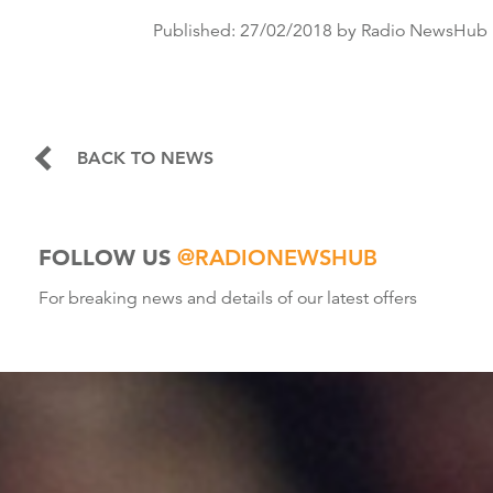
Published:
27/02/2018
by Radio NewsHub
BACK TO NEWS
FOLLOW US
@RADIONEWSHUB
For breaking news and details of our latest offers