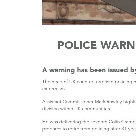
POLICE WARN 
A warning has been issued by
The head of UK counter terrorism policing h
extremism.
Assistant Commissioner Mark Rowley highlig
division within UK communities.
He was delivering the seventh Colin Cramph
prepares to retire from policing after 31 yea