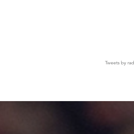
Tweets by ra