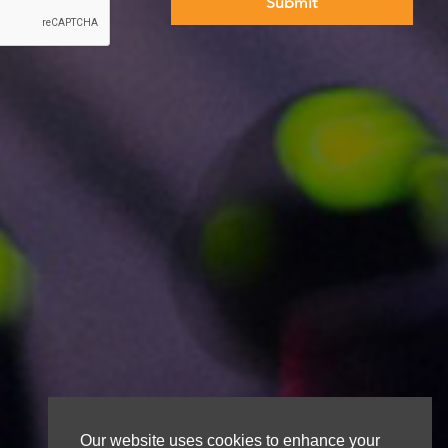
Our website uses cookies to enhance your