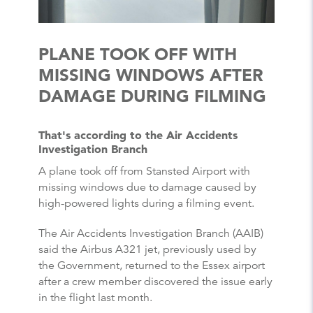
PLANE TOOK OFF WITH
MISSING WINDOWS AFTER
DAMAGE DURING FILMING
That's according to the Air Accidents
Investigation Branch
A plane took off from Stansted Airport with
missing windows due to damage caused by
high-powered lights during a filming event.
The Air Accidents Investigation Branch (AAIB)
said the Airbus A321 jet, previously used by
the Government, returned to the Essex airport
after a crew member discovered the issue early
in the flight last month.