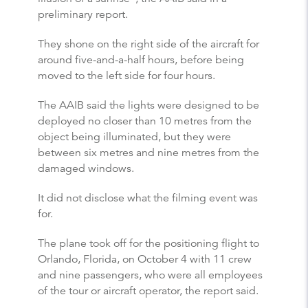
preliminary report.
They shone on the right side of the aircraft for
around five-and-a-half hours, before being
moved to the left side for four hours.
The AAIB said the lights were designed to be
deployed no closer than 10 metres from the
object being illuminated, but they were
between six metres and nine metres from the
damaged windows.
It did not disclose what the filming event was
for.
The plane took off for the positioning flight to
Orlando, Florida, on October 4 with 11 crew
and nine passengers, who were all employees
of the tour or aircraft operator, the report said.