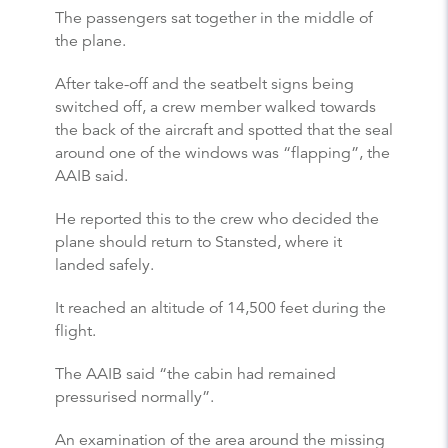
The passengers sat together in the middle of
the plane.
After take-off and the seatbelt signs being
switched off, a crew member walked towards
the back of the aircraft and spotted that the seal
around one of the windows was “flapping”, the
AAIB said.
He reported this to the crew who decided the
plane should return to Stansted, where it
landed safely.
It reached an altitude of 14,500 feet during the
flight.
The AAIB said “the cabin had remained
pressurised normally”.
An examination of the area around the missing