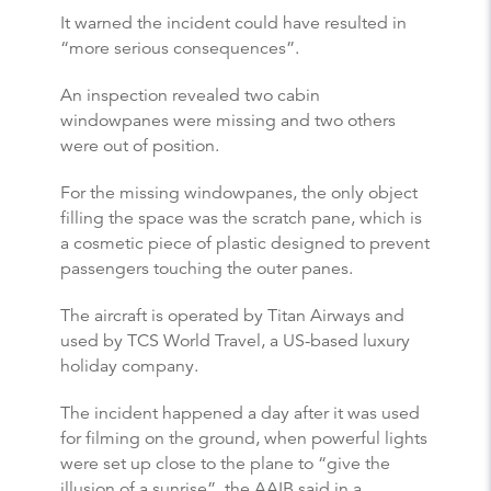
It warned the incident could have resulted in
“more serious consequences”.
An inspection revealed two cabin
windowpanes were missing and two others
were out of position.
For the missing windowpanes, the only object
filling the space was the scratch pane, which is
a cosmetic piece of plastic designed to prevent
passengers touching the outer panes.
The aircraft is operated by Titan Airways and
used by TCS World Travel, a US-based luxury
holiday company.
The incident happened a day after it was used
for filming on the ground, when powerful lights
were set up close to the plane to “give the
illusion of a sunrise”, the AAIB said in a