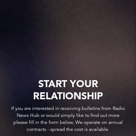
START YOUR
RELATIONSHIP
If you are interested in receiving bulletins from Radio
News Hub or would simply like to find out more
please fill in the form below. We operate on annual
contracts - spread the cost is available.