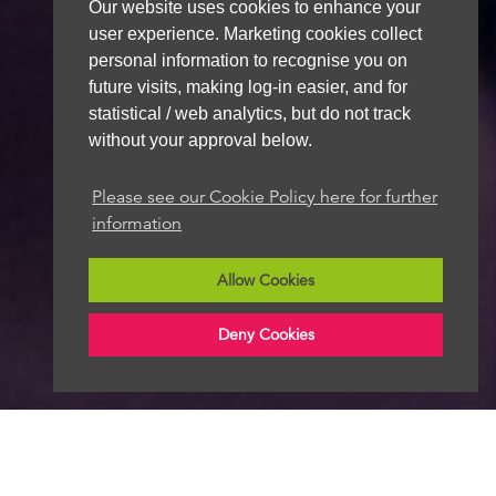
Our website uses cookies to enhance your
user experience. Marketing cookies collect
personal information to recognise you on
future visits, making log-in easier, and for
statistical / web analytics, but do not track
without your approval below.
Please see our Cookie Policy here for further
information
Allow Cookies
Deny Cookies