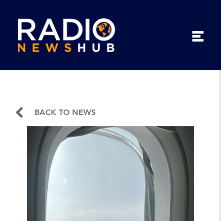
BACK TO NEWS