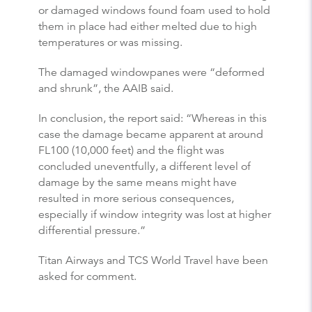
or damaged windows found foam used to hold
them in place had either melted due to high
temperatures or was missing.
The damaged windowpanes were “deformed
and shrunk”, the AAIB said.
In conclusion, the report said: “Whereas in this
case the damage became apparent at around
FL100 (10,000 feet) and the flight was
concluded uneventfully, a different level of
damage by the same means might have
resulted in more serious consequences,
especially if window integrity was lost at higher
differential pressure.”
Titan Airways and TCS World Travel have been
asked for comment.