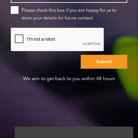
Please check this box if you are happy for us to
store your details for future contact
We aim to get back to you within 48 hours