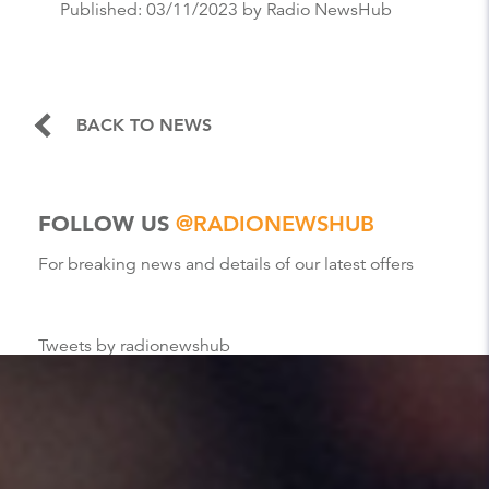
Published:
03/11/2023
by Radio NewsHub
BACK TO NEWS
FOLLOW US
@RADIONEWSHUB
For breaking news and details of our latest offers
Tweets by radionewshub