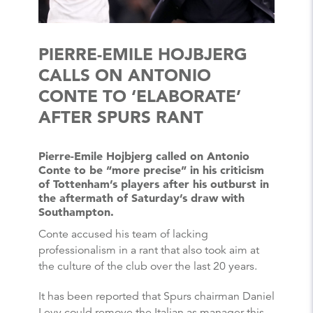
PIERRE-EMILE HOJBJERG
CALLS ON ANTONIO
CONTE TO ‘ELABORATE’
AFTER SPURS RANT
Pierre-Emile Hojbjerg called on Antonio
Conte to be “more precise” in his criticism
of Tottenham’s players after his outburst in
the aftermath of Saturday’s draw with
Southampton.
Conte accused his team of lacking
professionalism in a rant that also took aim at
the culture of the club over the last 20 years.
It has been reported that Spurs chairman Daniel
Levy could remove the Italian as manager this