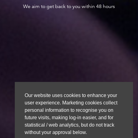
We aim to get back to you within 48 hours
Our website uses cookies to enhance your
user experience. Marketing cookies collect
personal information to recognise you on
future visits, making log-in easier, and for
statistical / web analytics, but do not track
without your approval below.