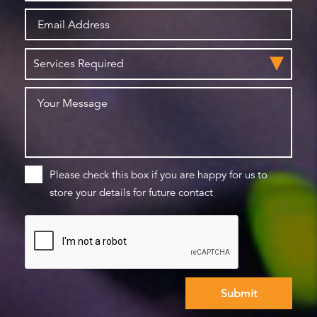
Please check this box if you are happy for us to
store your details for future contact