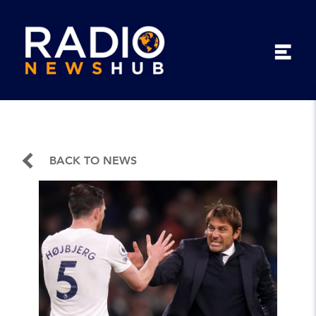
BACK TO NEWS