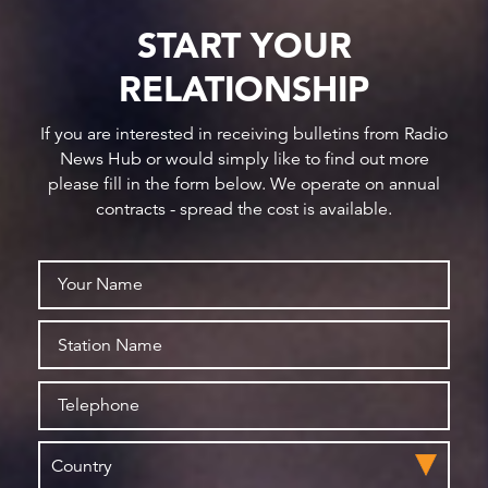
START YOUR
RELATIONSHIP
If you are interested in receiving bulletins from Radio
News Hub or would simply like to find out more
please fill in the form below. We operate on annual
contracts - spread the cost is available.