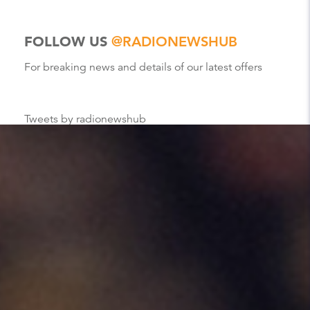
FOLLOW US
@RADIONEWSHUB
For breaking news and details of our latest offers
Tweets by radionewshub