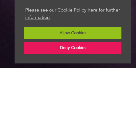
Please see our Cookie Policy here for further
information
Allow Cookies
Deny Cookies