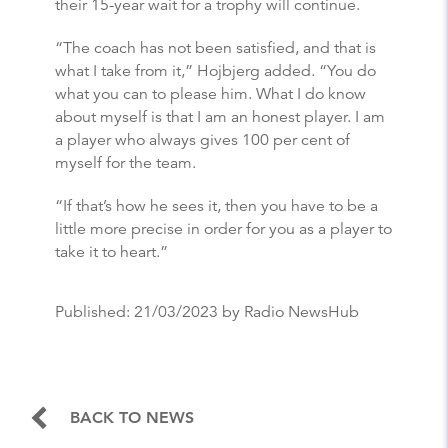
their 15-year wait for a trophy will continue.
“The coach has not been satisfied, and that is
what I take from it,” Hojbjerg added. “You do
what you can to please him. What I do know
about myself is that I am an honest player. I am
a player who always gives 100 per cent of
myself for the team.
“If that’s how he sees it, then you have to be a
little more precise in order for you as a player to
take it to heart.”
Published:
21/03/2023
by Radio NewsHub
BACK TO NEWS