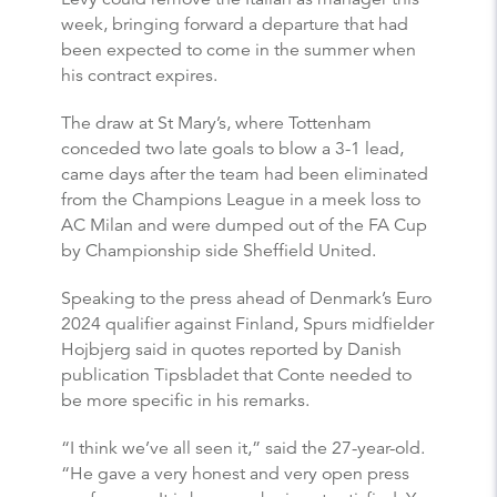
week, bringing forward a departure that had
been expected to come in the summer when
his contract expires.
The draw at St Mary’s, where Tottenham
conceded two late goals to blow a 3-1 lead,
came days after the team had been eliminated
from the Champions League in a meek loss to
AC Milan and were dumped out of the FA Cup
by Championship side Sheffield United.
Speaking to the press ahead of Denmark’s Euro
2024 qualifier against Finland, Spurs midfielder
Hojbjerg said in quotes reported by Danish
publication Tipsbladet that Conte needed to
be more specific in his remarks.
“I think we’ve all seen it,” said the 27-year-old.
“He gave a very honest and very open press