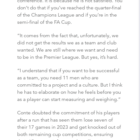
conference. It is because he is not satisfied. You
don’t do that if you’ve reached the quarter-final
of the Champions League and if you’re in the
semi-final of the FA Cup.
“It comes from the fact that, unfortunately, we
did not get the results we as a team and club
wanted. We are still where we want and need
to be in the Premier League. But yes, it’s hard.
“I understand that if you want to be successful
as a team, you need 11 men who are
committed to a project and a culture. But I think
he has to elaborate on how he feels before you
as a player can start measuring and weighing.”
Conte doubted the commitment of his players
after a run that has seen them lose seven of
their 17 games in 2023 and get knocked out of
both remaining cup competitions, ensuring