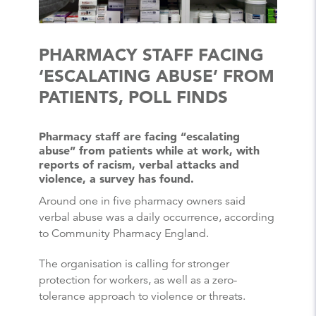
PHARMACY STAFF FACING
‘ESCALATING ABUSE’ FROM
PATIENTS, POLL FINDS
Pharmacy staff are facing “escalating
abuse” from patients while at work, with
reports of racism, verbal attacks and
violence, a survey has found.
Around one in five pharmacy owners said
verbal abuse was a daily occurrence, according
to Community Pharmacy England.
The organisation is calling for stronger
protection for workers, as well as a zero-
tolerance approach to violence or threats.