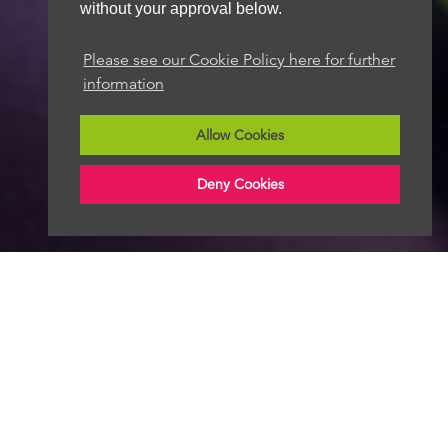
without your approval below.
Please see our Cookie Policy here for further
information
Allow Cookies
Deny Cookies