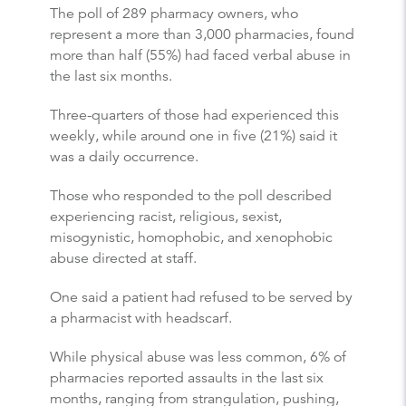
The poll of 289 pharmacy owners, who
represent a more than 3,000 pharmacies, found
more than half (55%) had faced verbal abuse in
the last six months.
Three-quarters of those had experienced this
weekly, while around one in five (21%) said it
was a daily occurrence.
Those who responded to the poll described
experiencing racist, religious, sexist,
misogynistic, homophobic, and xenophobic
abuse directed at staff.
One said a patient had refused to be served by
a pharmacist with headscarf.
While physical abuse was less common, 6% of
pharmacies reported assaults in the last six
months, ranging from strangulation, pushing,