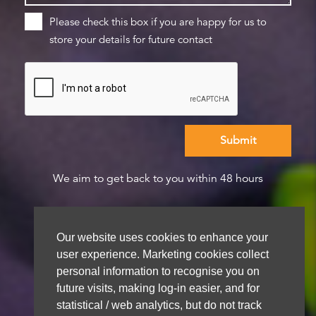
Please check this box if you are happy for us to
store your details for future contact
We aim to get back to you within 48 hours
Our website uses cookies to enhance your
user experience. Marketing cookies collect
personal information to recognise you on
future visits, making log-in easier, and for
statistical / web analytics, but do not track