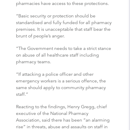
pharmacies have access to these protections.
“Basic security or protection should be
standardised and fully funded for all pharmacy
premises. It is unacceptable that staff bear the
brunt of people’s anger.
“The Government needs to take a strict stance
on abuse of all healthcare staff including
pharmacy teams.
“If attacking a police officer and other
emergency workers is a serious offence, the
same should apply to community pharmacy
staff.”
Reacting to the findings, Henry Gregg, chief
executive of the National Pharmacy
Association, said there has been “an alarming
rise” in threats, abuse and assaults on staff in