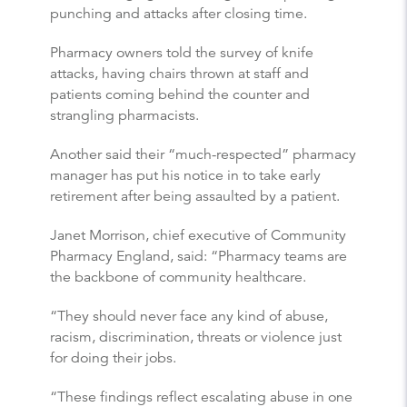
punching and attacks after closing time.
Pharmacy owners told the survey of knife
attacks, having chairs thrown at staff and
patients coming behind the counter and
strangling pharmacists.
Another said their “much-respected” pharmacy
manager has put his notice in to take early
retirement after being assaulted by a patient.
Janet Morrison, chief executive of Community
Pharmacy England, said: “Pharmacy teams are
the backbone of community healthcare.
“They should never face any kind of abuse,
racism, discrimination, threats or violence just
for doing their jobs.
“These findings reflect escalating abuse in one