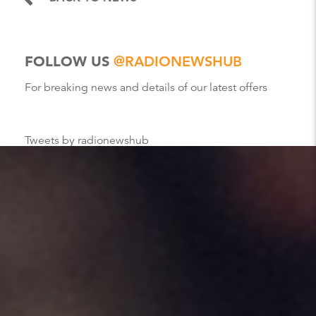
FOLLOW US
@RADIONEWSHUB
For breaking news and details of our latest offers
Tweets by radionewshub