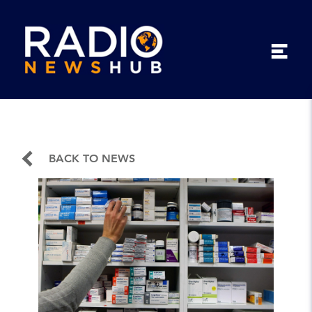
BACK TO NEWS