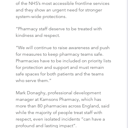
of the NHS’s most accessible frontline services
and they show an urgent need for stronger
system-wide protections.
“Pharmacy staff deserve to be treated with
kindness and respect.
“We will continue to raise awareness and push
for measures to keep pharmacy teams safe.
Pharmacies have to be included on priority lists
for protection and support and must remain
safe spaces for both patients and the teams
who serve them.”
Mark Donaghy, professional development
manager at Kamsons Pharmacy, which has
more than 80 pharmacies across England, said
while the majority of people treat staff with
respect, even isolated incidents “can have a
profound and lasting impact”.