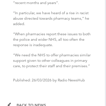
“recent months and years”.
“In particular, we have heard of a rise in racist
abuse directed towards pharmacy teams,” he
added.
“When pharmacies report these issues to both
the police and wider NHS, all too often the
response is inadequate.
“We need the NHS to offer pharmacies similar
support given to other colleagues in primary
care, to protect their staff and their premises.”
Published:
26/03/2026
by Radio NewsHub
BACK TO NEWS