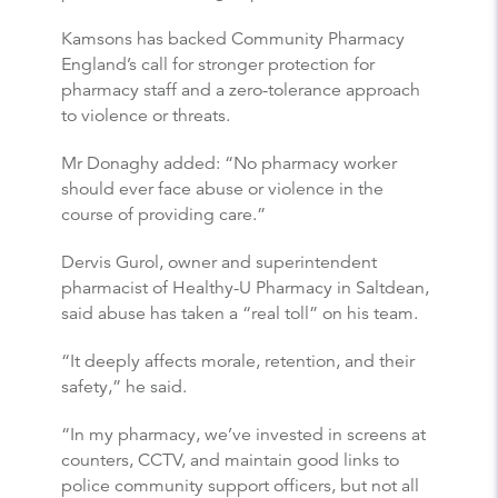
Kamsons has backed Community Pharmacy
England’s call for stronger protection for
pharmacy staff and a zero-tolerance approach
to violence or threats.
Mr Donaghy added: “No pharmacy worker
should ever face abuse or violence in the
course of providing care.”
Dervis Gurol, owner and superintendent
pharmacist of Healthy-U Pharmacy in Saltdean,
said abuse has taken a “real toll” on his team.
“It deeply affects morale, retention, and their
safety,” he said.
“In my pharmacy, we’ve invested in screens at
counters, CCTV, and maintain good links to
police community support officers, but not all