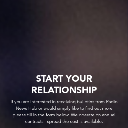
START YOUR
RELATIONSHIP
If you are interested in receiving bulletins from Radio
News Hub or would simply like to find out more
please fill in the form below. We operate on annual
contracts - spread the cost is available.