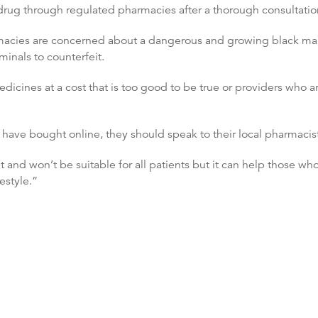
drug through regulated pharmacies after a thorough consultatio
rmacies are concerned about a dangerous and growing black mark
minals to counterfeit.
edicines at a cost that is too good to be true or providers who a
have bought online, they should speak to their local pharmacist
t and won’t be suitable for all patients but it can help those wh
estyle.”