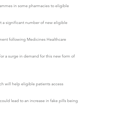
rammes in some pharmacies to eligible
 a significant number of new eligible
atment following Medicines Healthcare
for a surge in demand for this new form of
 will help eligible patients access
ld lead to an increase in fake pills being