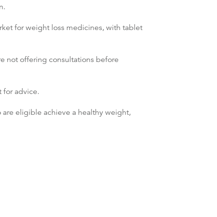
n.
et for weight loss medicines, with tablet
re not offering consultations before
 for advice.
o are eligible achieve a healthy weight,