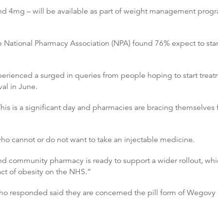
d 4mg – will be available as part of weight management prog
 National Pharmacy Association (NPA) found 76% expect to start
xperienced a surged in queries from people hoping to start tre
al in June.
This is a significant day and pharmacies are bracing themselves 
s who cannot or do not want to take an injectable medicine.
 community pharmacy is ready to support a wider rollout, which
act of obesity on the NHS.”
responded said they are concerned the pill form of Wegovy cou