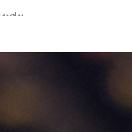
dionewshub