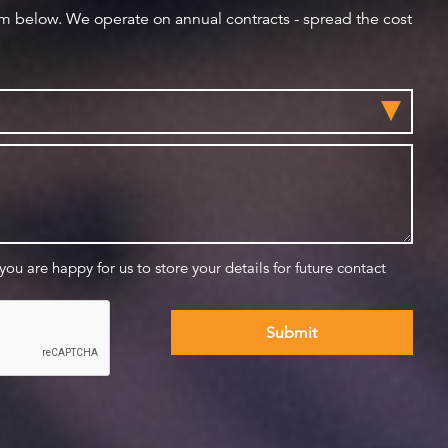
orm below. We operate on annual contracts - spread the cost
 you are happy for us to store your details for future contact