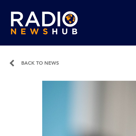
BACK TO NEWS