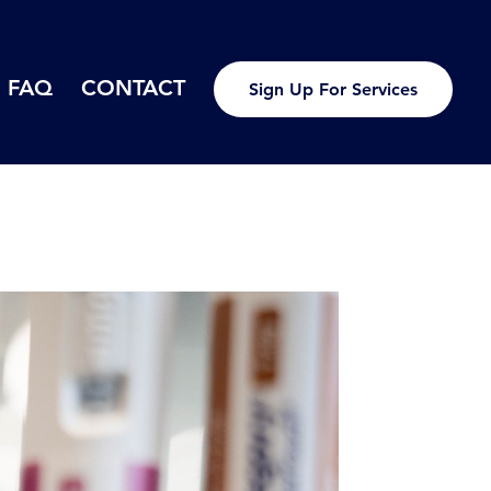
FAQ
CONTACT
Sign Up For Services