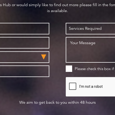
ws Hub or would simply like to find out more please fill in the f
is available.
Please check this box if
We aim to get back to you within 48 hours