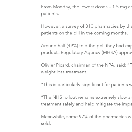
From Monday, the lowest doses – 1.5 mg an
patients.
However, a survey of 310 pharmacies by the
patients on the pill in the coming months.
Around half (49%) told the poll they had e
products Regulatory Agency (MHRA) approv
Olivier Picard, chairman of the NPA, said: “
weight loss treatment.
“This is particularly significant for patient
“The NHS rollout remains extremely slow and
treatment safely and help mitigate the imp
Meanwhile, some 97% of the pharmacies who 
sold.