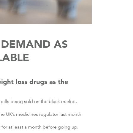
N DEMAND AS
LABLE
ight loss drugs as the
pills being sold on the black market.
he UK’s medicines regulator last month.
for at least a month before going up.