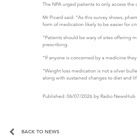
The NPA urged patients to only access the 
Mr Picard said: “As this survey shows, pha
form of medication likely to be easier for cri
“Patients should be wary of sites offering m
prescribing.
“If anyone is concerned by a medicine they 
“Weight loss medication is not a silver bulle
along with sustained changes to diet and lif
Published:
06/07/2026
by Radio NewsHub
BACK TO NEWS