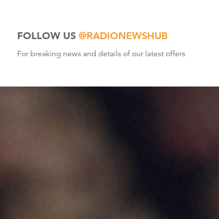
FOLLOW US
@RADIONEWSHUB
For breaking news and details of our latest offers