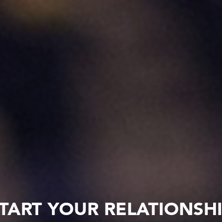
TART YOUR RELATIONSH