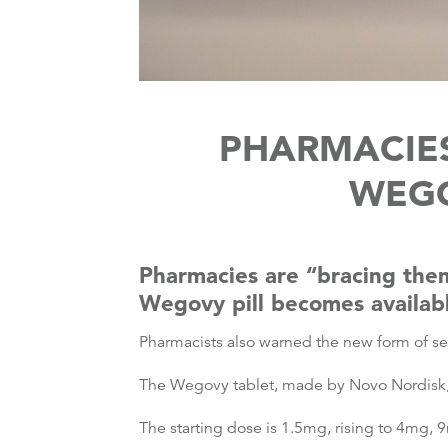
PHARMACIES
WEGO
Pharmacies are “bracing thems
Wegovy pill becomes availab
Pharmacists also warned the new form of sem
The Wegovy tablet, made by Novo Nordisk, b
The starting dose is 1.5mg, rising to 4mg, 