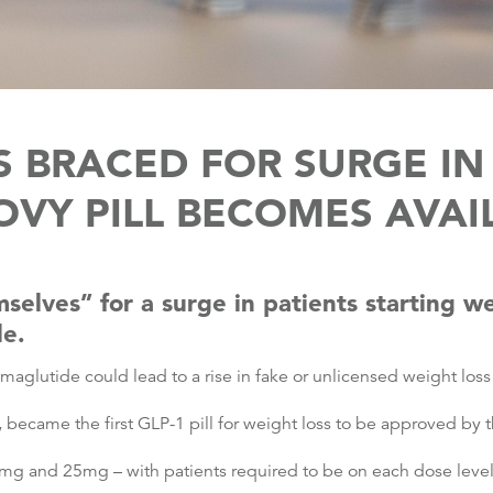
 BRACED FOR SURGE I
VY PILL BECOMES AVAI
elves” for a surge in patients starting we
le.
aglutide could lead to a rise in fake or unlicensed weight loss 
ecame the first GLP-1 pill for weight loss to be approved by t
9mg and 25mg – with patients required to be on each dose level 