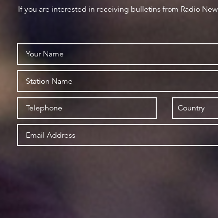
If you are interested in receiving bulletins from Radio Ne