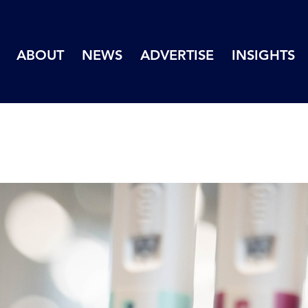
ABOUT
NEWS
ADVERTISE
INSIGHTS