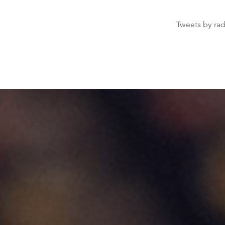
Tweets by ra