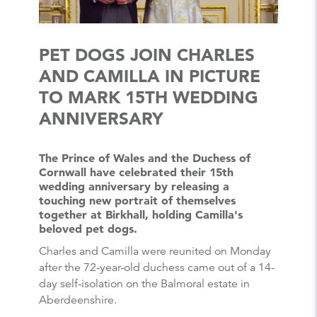
PET DOGS JOIN CHARLES
AND CAMILLA IN PICTURE
TO MARK 15TH WEDDING
ANNIVERSARY
The Prince of Wales and the Duchess of
Cornwall have celebrated their 15th
wedding anniversary by releasing a
touching new portrait of themselves
together at Birkhall, holding Camilla's
beloved pet dogs.
Charles and Camilla were reunited on Monday
after the 72-year-old duchess came out of a 14-
day self-isolation on the Balmoral estate in
Aberdeenshire.