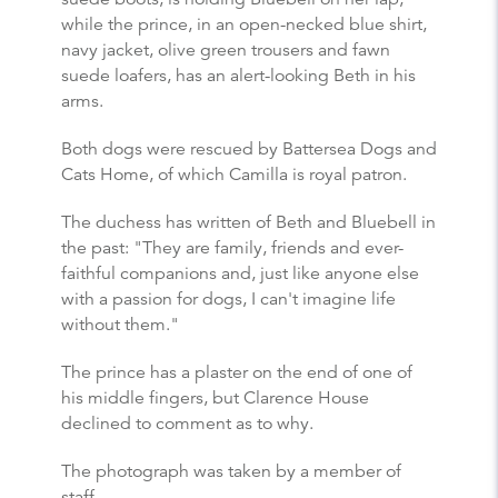
while the prince, in an open-necked blue shirt,
navy jacket, olive green trousers and fawn
suede loafers, has an alert-looking Beth in his
arms.
Both dogs were rescued by Battersea Dogs and
Cats Home, of which Camilla is royal patron.
The duchess has written of Beth and Bluebell in
the past: "They are family, friends and ever-
faithful companions and, just like anyone else
with a passion for dogs, I can't imagine life
without them."
The prince has a plaster on the end of one of
his middle fingers, but Clarence House
declined to comment as to why.
The photograph was taken by a member of
staff.