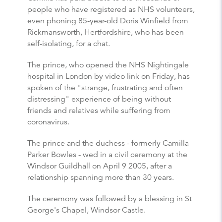
people who have registered as NHS volunteers,
even phoning 85-year-old Doris Winfield from
Rickmansworth, Hertfordshire, who has been
self-isolating, for a chat.
The prince, who opened the NHS Nightingale
hospital in London by video link on Friday, has
spoken of the "strange, frustrating and often
distressing" experience of being without
friends and relatives while suffering from
coronavirus.
The prince and the duchess - formerly Camilla
Parker Bowles - wed in a civil ceremony at the
Windsor Guildhall on April 9 2005, after a
relationship spanning more than 30 years.
The ceremony was followed by a blessing in St
George's Chapel, Windsor Castle.