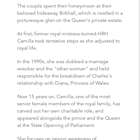
The couple spent their honeymoon at their
beloved hideaway Birkhall, which is nestled in a
picturesque glen on the Queen's private estate.
At first, former royal mistress-turned-HRH
Camilla took tentative steps as she adjusted to
royal life.
In the 1990s, she was dubbed a marriage
wrecker and the "other woman" and held
responsible for the breakdown of Charles's
relationship with Diana, Princess of Wales.
Now 15 years on, Camilla, one of the most
senior female members of the royal family, has
carved out her own charitable role, and
appeared alongside the prince and the Queen
at the State Opening of Parliament.
She focuses on raising awareness of