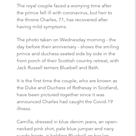
The royal couple faced a worrying time after
the prince fell ill with coronavirus, but heir to
the throne Charles, 71, has recovered after
having mild symptoms.
The photo taken on Wednesday morning - the
day before their anniversary - shows the smiling
prince and duchess seated side by side in the
front porch of their Scottish country retreat, with
Jack Russell terriers Bluebell and Beth.
It is the first time the couple, who are known as
the Duke and Duchess of Rothesay in Scotland,
have been pictured together since it was
announced Charles had caught the Covid-19
illness.
Camilla, dressed in blue denim jeans, an open-
necked pink shirt, pale blue jumper and navy
suede boots, is holding Bluebell on her lap,