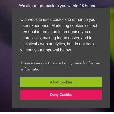
We aim to get back to you within 48 hours
Our website uses cookies to enhance your
user experience. Marketing cookies collect
personal information to recognise you on
future visits, making log-in easier, and for
statistical / web analytics, but do not track
without your approval below.
Please see our Cookie Policy here for further
information
Allow Cookies
Deny Cookies