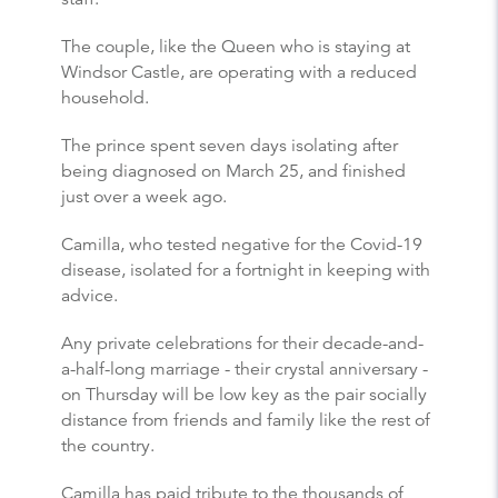
The couple, like the Queen who is staying at
Windsor Castle, are operating with a reduced
household.
The prince spent seven days isolating after
being diagnosed on March 25, and finished
just over a week ago.
Camilla, who tested negative for the Covid-19
disease, isolated for a fortnight in keeping with
advice.
Any private celebrations for their decade-and-
a-half-long marriage - their crystal anniversary -
on Thursday will be low key as the pair socially
distance from friends and family like the rest of
the country.
Camilla has paid tribute to the thousands of