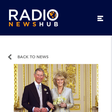
BACK TO NEWS