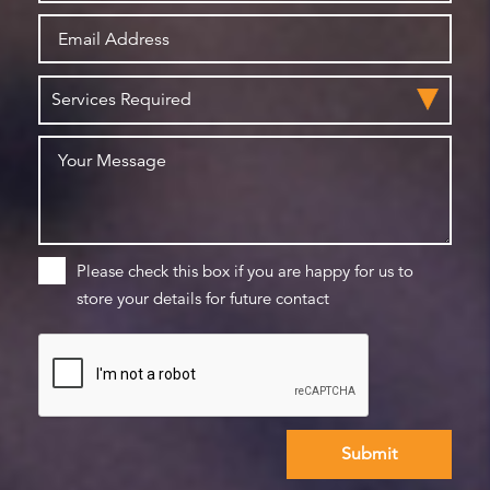
Please check this box if you are happy for us to
store your details for future contact