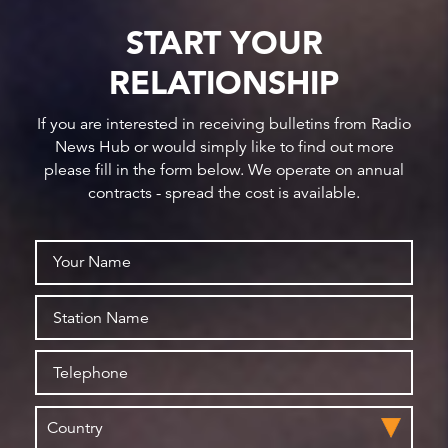
START YOUR
RELATIONSHIP
If you are interested in receiving bulletins from Radio
News Hub or would simply like to find out more
please fill in the form below. We operate on annual
contracts - spread the cost is available.