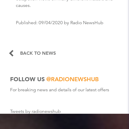
causes.
Published:
09/04/2020
by Radio NewsHub
BACK TO NEWS
FOLLOW US
@RADIONEWSHUB
For breaking news and details of our latest offers
Tweets by radionewshub