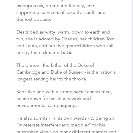
osteoporosis, promoting literacy, and
supporting survivors of sexual assaults and
domestic abuse.
Described as witty, warm, down to earth and
fun, she is adored by Charles, her children Tom
and Laura, and her five grandchildren who call
her by the nickname GaGa.
The prince - the father of the Duke of
Cambridge and Duke of Sussex - is the nation's
longest serving heir to the throne.
Sensitive and with a strong social conscience,
he is known for his charity work and
environmental campaigning.
He also admits - in his own words - to being an
"inveterate interferer and meddler" for his
outspoken views on many different matters and