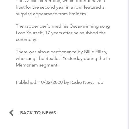
The Oscars ceremony, which did not have a
host for the second year in a row, featured a
surprise appearance from Eminem.
The rapper performed his Oscar-winning song
Lose Yourself, 17 years after he snubbed the
ceremony.
There was also a performance by Billie Eilish,
who sang The Beatles' Yesterday during the In
Memoriam segment.
Published:
10/02/2020
by Radio NewsHub
BACK TO NEWS