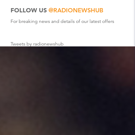
FOLLOW US
@RADIONEWSHUB
For breaking news and details of our latest offers
Tweets by radionewshub