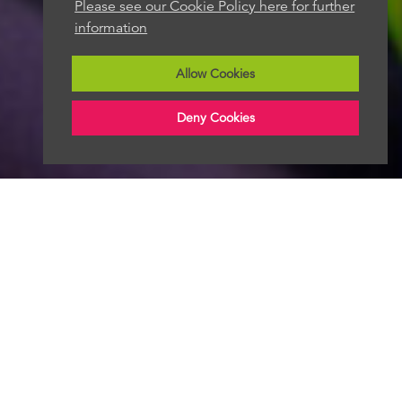
Please see our Cookie Policy here for further
information
Allow Cookies
Deny Cookies