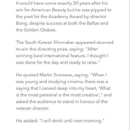
It would have come exactly 20 years after his
win for American Beauty but he was pipped to
the post for the Academy Award by director
Bong, despite success at both the Baftas and
the Golden Globes.
The South Korean filmmaker appeared stunned
to win the directing prize, saying: "After
winning best international feature, I thought I
was done for the day and ready to relax."
He quoted Martin Scorsese, saying: "When I
was young and studying cinema, there was a
saying that I carved deep into my heart, 'What
is the most personal is the most creative'," and
asked the audience to stand in honour of the
veteran director.
He added: "I will drink until next morning."