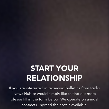
START YOUR
RELATIONSHIP
If you are interested in receiving bulletins from Radio
News Hub or would simply like to find out more
please fill in the form below. We operate on annual
contracts - spread the cost is available.