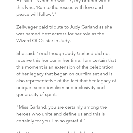
He said: "When he was 17, my brother wrote
this lyric, 'Run to the rescue with love and
peace will follow'."
Zellweger paid tribute to Judy Garland as she
was named best actress for her role as the
Wizard Of Oz star in Judy.
She said: "And though Judy Garland did not
receive this honour in her time, I am certain that
this moment is an extension of the celebration
of her legacy that began on our film set and is
also representative of the fact that her legacy of
unique exceptionalism and inclusivity and
generosity of spirit.
"Miss Garland, you are certainly among the
heroes who unite and define us and this is
certainly for you. I'm so grateful."