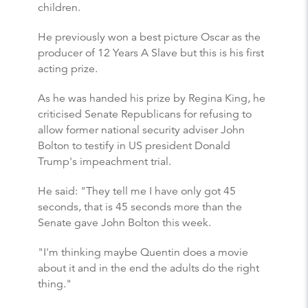
children.
He previously won a best picture Oscar as the
producer of 12 Years A Slave but this is his first
acting prize.
As he was handed his prize by Regina King, he
criticised Senate Republicans for refusing to
allow former national security adviser John
Bolton to testify in US president Donald
Trump's impeachment trial.
He said: "They tell me I have only got 45
seconds, that is 45 seconds more than the
Senate gave John Bolton this week.
"I'm thinking maybe Quentin does a movie
about it and in the end the adults do the right
thing."