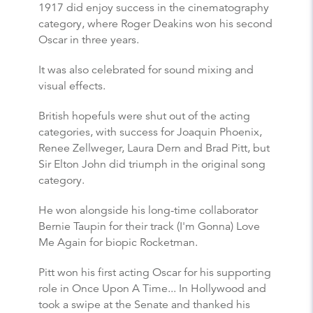
1917 did enjoy success in the cinematography
category, where Roger Deakins won his second
Oscar in three years.
It was also celebrated for sound mixing and
visual effects.
British hopefuls were shut out of the acting
categories, with success for Joaquin Phoenix,
Renee Zellweger, Laura Dern and Brad Pitt, but
Sir Elton John did triumph in the original song
category.
He won alongside his long-time collaborator
Bernie Taupin for their track (I'm Gonna) Love
Me Again for biopic Rocketman.
Pitt won his first acting Oscar for his supporting
role in Once Upon A Time... In Hollywood and
took a swipe at the Senate and thanked his