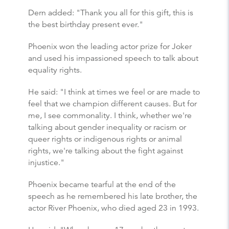
Dern added: "Thank you all for this gift, this is
the best birthday present ever."
Phoenix won the leading actor prize for Joker
and used his impassioned speech to talk about
equality rights.
He said: "I think at times we feel or are made to
feel that we champion different causes. But for
me, I see commonality. I think, whether we're
talking about gender inequality or racism or
queer rights or indigenous rights or animal
rights, we're talking about the fight against
injustice."
Phoenix became tearful at the end of the
speech as he remembered his late brother, the
actor River Phoenix, who died aged 23 in 1993.