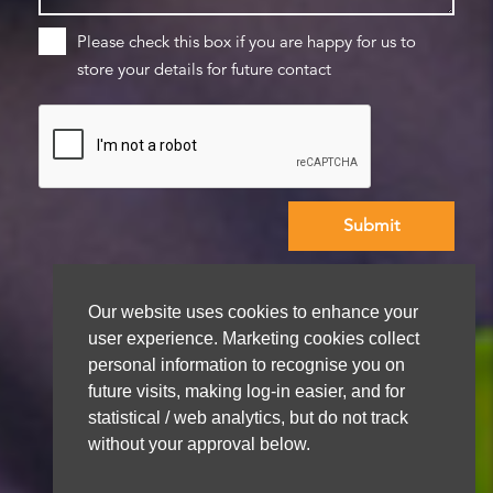
Please check this box if you are happy for us to
store your details for future contact
We aim to get back to you within 48 hours
Our website uses cookies to enhance your
user experience. Marketing cookies collect
personal information to recognise you on
future visits, making log-in easier, and for
statistical / web analytics, but do not track
without your approval below.