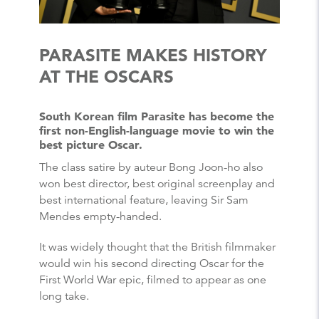
PARASITE MAKES HISTORY
AT THE OSCARS
South Korean film Parasite has become the
first non-English-language movie to win the
best picture Oscar.
The class satire by auteur Bong Joon-ho also
won best director, best original screenplay and
best international feature, leaving Sir Sam
Mendes empty-handed.
It was widely thought that the British filmmaker
would win his second directing Oscar for the
First World War epic, filmed to appear as one
long take.