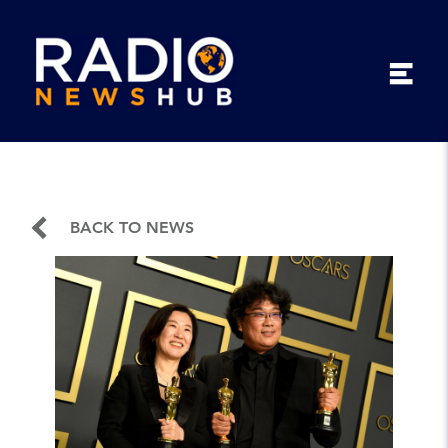
BACK TO NEWS