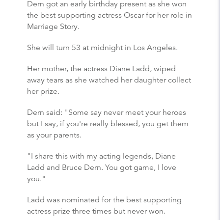
Dern got an early birthday present as she won
the best supporting actress Oscar for her role in
Marriage Story.
She will turn 53 at midnight in Los Angeles.
Her mother, the actress Diane Ladd, wiped
away tears as she watched her daughter collect
her prize.
Dern said: "Some say never meet your heroes
but I say, if you're really blessed, you get them
as your parents.
"I share this with my acting legends, Diane
Ladd and Bruce Dern. You got game, I love
you."
Ladd was nominated for the best supporting
actress prize three times but never won.