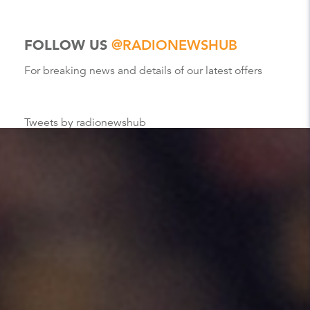
FOLLOW US
@RADIONEWSHUB
For breaking news and details of our latest offers
Tweets by radionewshub