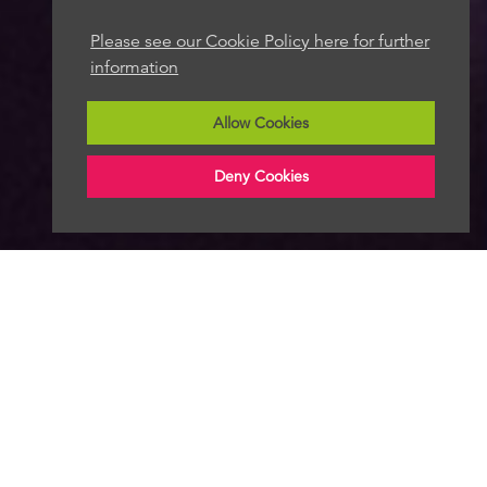
Please see our Cookie Policy here for further
information
Allow Cookies
Deny Cookies