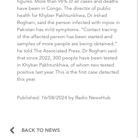
figures. More than 96% of all cases and deaths
have been in Congo. The director of public
health for Khyber Pakhtunkhwa, Dr Irshad
Roghani, said the person infected with mpox in
Pakistan has mild symptoms. “Contact tracing
of the affected person has been started and
samples of more people are being obtained,”
he told The Associated Press. Dr Roghani said
that since 2022, 300 people have been tested
in Khyber Pakhtunkhwa, of whom two tested
positive last year. This is the first case detected
this year.
Published:
16/08/2024
by Radio NewsHub
BACK TO NEWS