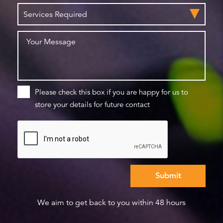
Please check this box if you are happy for us to
store your details for future contact
We aim to get back to you within 48 hours