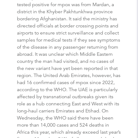
tested positive for mpox was from Mardan, a
district in the Khyber Pakhtunkhwa province
bordering Afghanistan. It said the ministry has
directed officials at border crossing points and
airports to ensure strict surveillance and collect
samples for medical tests if they see symptoms
of the disease in any passenger returning from
abroad. It was unclear which Middle Eastern
country the man had visited, and no cases of
the new variant have yet been reported in that
region. The United Arab Emirates, however, has
had 16 confirmed cases of mpox since 2022,
according to the WHO. The UAE is particularly
affected by transnational outbreaks given its
role as a hub connecting East and West with its
long-haul carriers Emirates and Etihad. On
Wednesday, the WHO said there have been
more than 14,000 cases and 524 deaths in
Africa this year, which already exceed last year’s