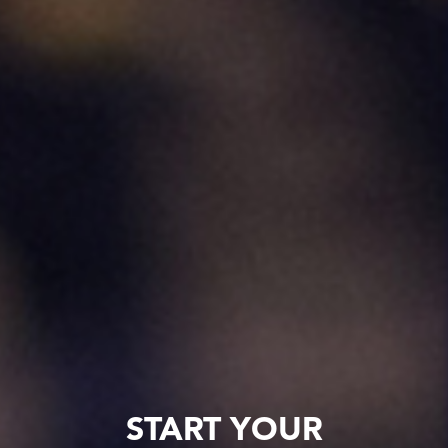
START YOUR