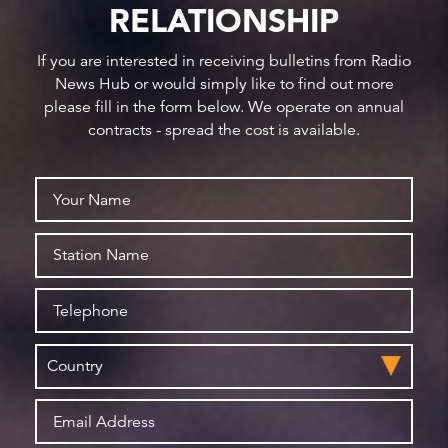
RELATIONSHIP
If you are interested in receiving bulletins from Radio
News Hub or would simply like to find out more
please fill in the form below. We operate on annual
contracts - spread the cost is available.