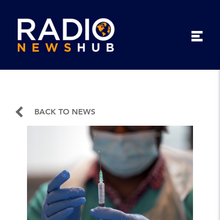
BACK TO NEWS