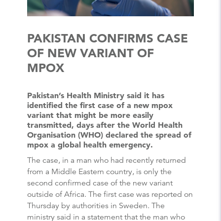
PAKISTAN CONFIRMS CASE
OF NEW VARIANT OF
MPOX
Pakistan’s Health Ministry said it has
identified the first case of a new mpox
variant that might be more easily
transmitted, days after the World Health
Organisation (WHO) declared the spread of
mpox a global health emergency.
The case, in a man who had recently returned
from a Middle Eastern country, is only the
second confirmed case of the new variant
outside of Africa. The first case was reported on
Thursday by authorities in Sweden. The
ministry said in a statement that the man who