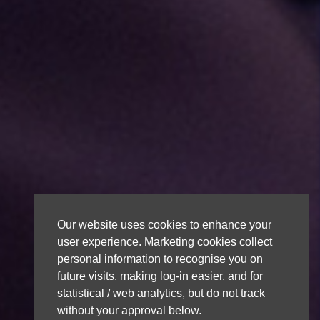
Our website uses cookies to enhance your
user experience. Marketing cookies collect
personal information to recognise you on
future visits, making log-in easier, and for
statistical / web analytics, but do not track
without your approval below.