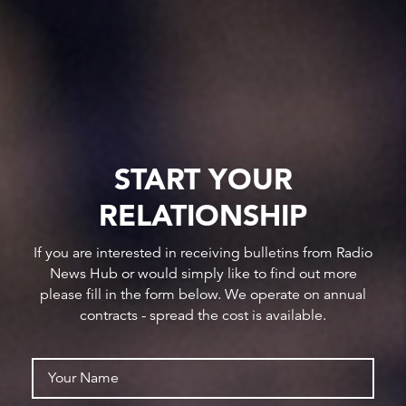
START YOUR
RELATIONSHIP
If you are interested in receiving bulletins from Radio
News Hub or would simply like to find out more
please fill in the form below. We operate on annual
contracts - spread the cost is available.