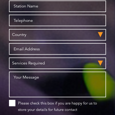
Please check this box if you are happy for us to
store your details for future contact