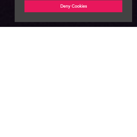
Deny Cookies
About
News
Advertise