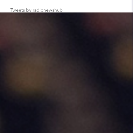
Tweets by radionewshub