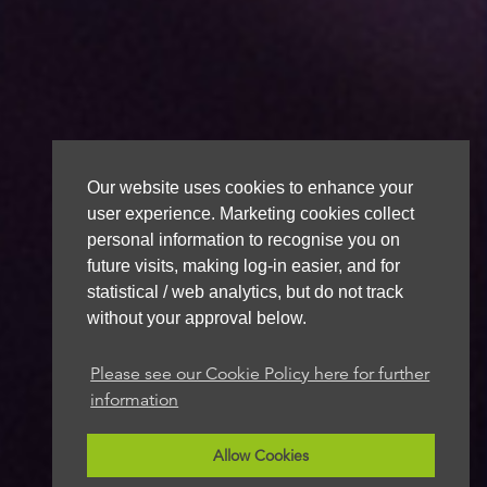
Our website uses cookies to enhance your
user experience. Marketing cookies collect
personal information to recognise you on
future visits, making log-in easier, and for
statistical / web analytics, but do not track
without your approval below.
Please see our Cookie Policy here for further
information
Allow Cookies