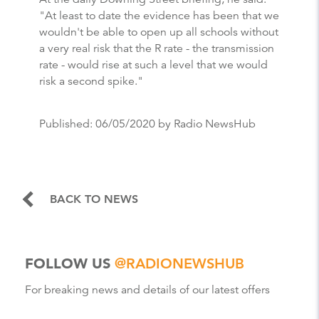
"At least to date the evidence has been that we
wouldn't be able to open up all schools without
a very real risk that the R rate - the transmission
rate - would rise at such a level that we would
risk a second spike."
Published:
06/05/2020
by Radio NewsHub
BACK TO NEWS
FOLLOW US
@RADIONEWSHUB
For breaking news and details of our latest offers