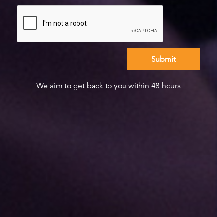
We aim to get back to you within 48 hours