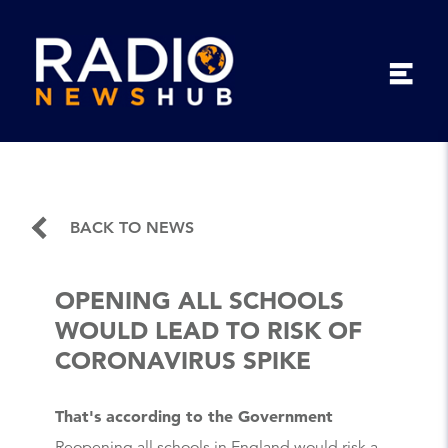
BACK TO NEWS
OPENING ALL SCHOOLS
WOULD LEAD TO RISK OF
CORONAVIRUS SPIKE
That's according to the Government
Reopening all schools in England would risk a