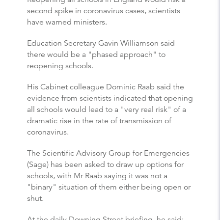
second spike in coronavirus cases, scientists
have warned ministers.
Education Secretary Gavin Williamson said
there would be a "phased approach" to
reopening schools.
His Cabinet colleague Dominic Raab said the
evidence from scientists indicated that opening
all schools would lead to a "very real risk" of a
dramatic rise in the rate of transmission of
coronavirus.
The Scientific Advisory Group for Emergencies
(Sage) has been asked to draw up options for
schools, with Mr Raab saying it was not a
"binary" situation of them either being open or
shut.
At the daily Downing Street briefing, he said: