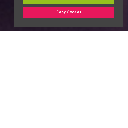
Deny Cookies