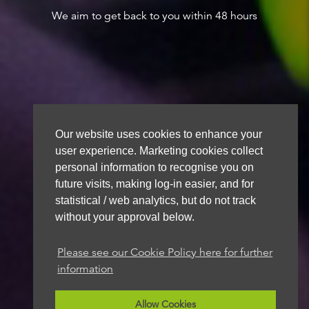
We aim to get back to you within 48 hours
Our website uses cookies to enhance your
user experience. Marketing cookies collect
personal information to recognise you on
future visits, making log-in easier, and for
statistical / web analytics, but do not track
without your approval below.
Please see our Cookie Policy here for further
information
Allow Cookies