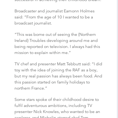
Broadcaster and journalist Eamonn Holmes
said: “From the age of 10 I wanted to be a
broadcast journalist.
“This was borne out of seeing the (Northern
Ireland) Troubles developing around me and
being reported on television. I always had this
mission to explain within me.”
TV chef and presenter Matt Tebbutt said: “I did
toy with the idea of joining the RAF as a boy,
but my real passion has always been food. And
this passion started on family holidays to
northern France.”
Some stars spoke of their childhood desire to
fulfil adventurous ambitions, including TV
presenter Nick Knowles, who wanted to be an
explorer, and Michelin-starred chef Tom