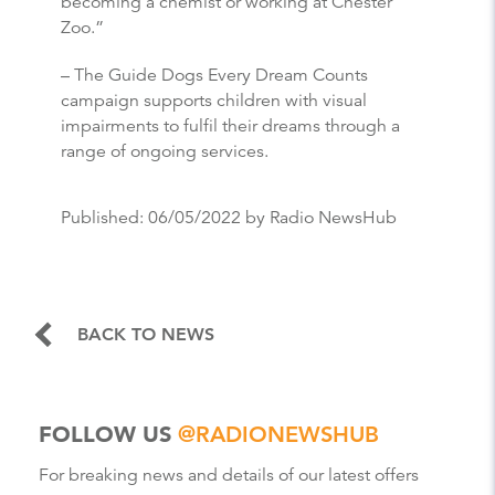
becoming a chemist or working at Chester
Zoo.”
– The Guide Dogs Every Dream Counts
campaign supports children with visual
impairments to fulfil their dreams through a
range of ongoing services.
Published:
06/05/2022
by Radio NewsHub
BACK TO NEWS
FOLLOW US
@RADIONEWSHUB
For breaking news and details of our latest offers