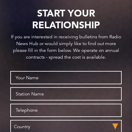
START YOUR
RELATIONSHIP
If you are interested in receiving bulletins from Radio
News Hub or would simply like to find out more
please fill in the form below. We operate on annual
contracts - spread the cost is available.