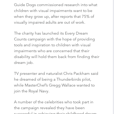
Guide Dogs commissioned research into what
children with visual impairments want to be
when they grow up, after reports that 75% of
visually impaired adults are out of work.
The charity has launched its Every Dream
Counts campaign with the hope of providing
tools and inspiration to children with visual
impairments who are concerned that their
disability will hold them back from finding their
dream job.
TV presenter and naturalist Chris Packham said
he dreamed of being a Thunderbirds pilot,
while MasterChef’s Gregg Wallace wanted to
join the Royal Navy.
A number of the celebrities who took part in
the campaign revealed they have been
successful in achieving their childhood dream.