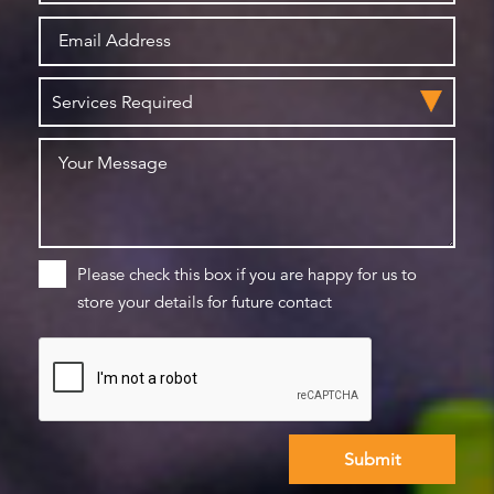
Please check this box if you are happy for us to
store your details for future contact