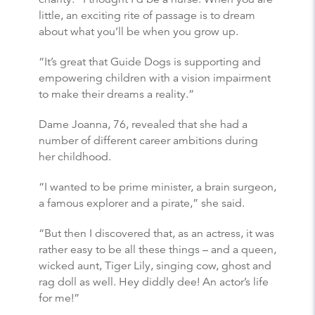
little, an exciting rite of passage is to dream
about what you’ll be when you grow up.
“It’s great that Guide Dogs is supporting and
empowering children with a vision impairment
to make their dreams a reality.”
Dame Joanna, 76, revealed that she had a
number of different career ambitions during
her childhood.
“I wanted to be prime minister, a brain surgeon,
a famous explorer and a pirate,” she said.
“But then I discovered that, as an actress, it was
rather easy to be all these things – and a queen,
wicked aunt, Tiger Lily, singing cow, ghost and
rag doll as well. Hey diddly dee! An actor’s life
for me!”