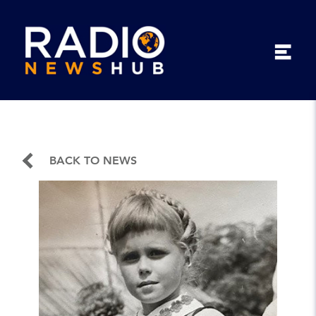
BACK TO NEWS