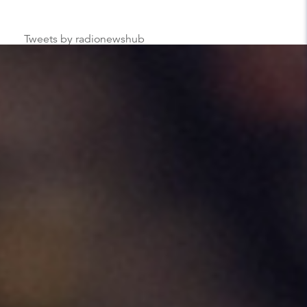
Tweets by radionewshub