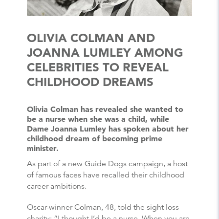
OLIVIA COLMAN AND
JOANNA LUMLEY AMONG
CELEBRITIES TO REVEAL
CHILDHOOD DREAMS
Olivia Colman has revealed she wanted to
be a nurse when she was a child, while
Dame Joanna Lumley has spoken about her
childhood dream of becoming prime
minister.
As part of a new Guide Dogs campaign, a host
of famous faces have recalled their childhood
career ambitions.
Oscar-winner Colman, 48, told the sight loss
charity: “I thought I’d be a nurse. When you are