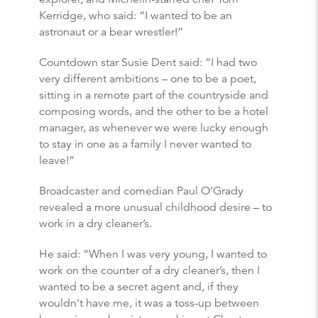
Kerridge, who said: “I wanted to be an
astronaut or a bear wrestler!”
Countdown star Susie Dent said: “I had two
very different ambitions – one to be a poet,
sitting in a remote part of the countryside and
composing words, and the other to be a hotel
manager, as whenever we were lucky enough
to stay in one as a family I never wanted to
leave!”
Broadcaster and comedian Paul O’Grady
revealed a more unusual childhood desire – to
work in a dry cleaner’s.
He said: “When I was very young, I wanted to
work on the counter of a dry cleaner’s, then I
wanted to be a secret agent and, if they
wouldn’t have me, it was a toss-up between