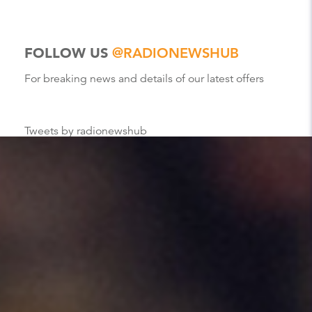
FOLLOW US
@RADIONEWSHUB
For breaking news and details of our latest offers
Tweets by radionewshub