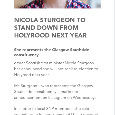
NICOLA STURGEON TO
STAND DOWN FROM
HOLYROOD NEXT YEAR
She represents the Glasgow Southside
constituency
ormer Scottish first minister Nicola Sturgeon
has announced she will not seek re-election to
Holyrood next year.
Ms Sturgeon – who represents the Glasgow
Southside constituency – made the
announcement on Instagram on Wednesday.
In a letter to local SNP members, she said: “I
am writing to let you know that I have decided