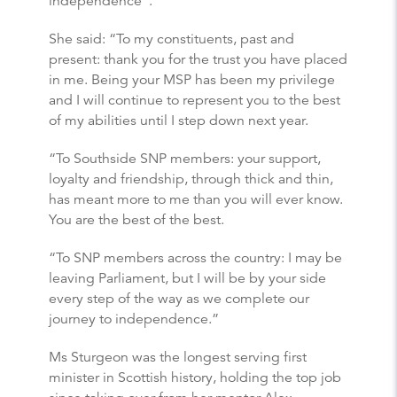
independence”.
She said: “To my constituents, past and
present: thank you for the trust you have placed
in me. Being your MSP has been my privilege
and I will continue to represent you to the best
of my abilities until I step down next year.
“To Southside SNP members: your support,
loyalty and friendship, through thick and thin,
has meant more to me than you will ever know.
You are the best of the best.
“To SNP members across the country: I may be
leaving Parliament, but I will be by your side
every step of the way as we complete our
journey to independence.”
Ms Sturgeon was the longest serving first
minister in Scottish history, holding the top job