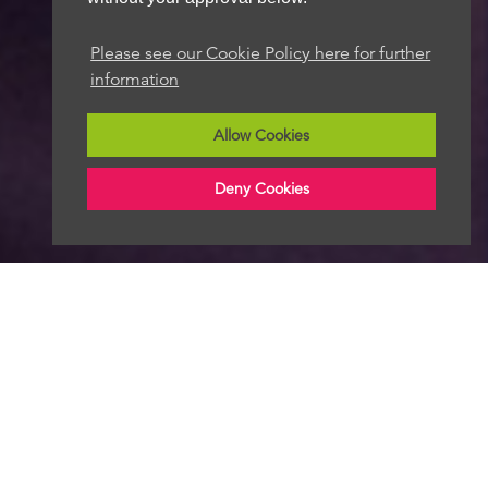
Please see our Cookie Policy here for further
information
Allow Cookies
Deny Cookies