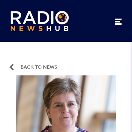
BACK TO NEWS