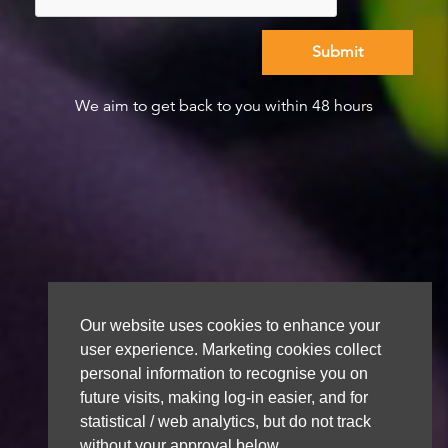
We aim to get back to you within 48 hours
Our website uses cookies to enhance your
user experience. Marketing cookies collect
personal information to recognise you on
future visits, making log-in easier, and for
statistical / web analytics, but do not track
without your approval below.