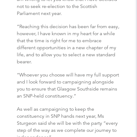
not to seek re-election to the Scottish
Parliament next year.
“Reaching this decision has been far from easy,
however, I have known in my heart for a while
that the time is right for me to embrace
different opportunities in a new chapter of my
life, and to allow you to select a new standard
bearer.
“Whoever you choose will have my full support
and I look forward to campaigning alongside
you to ensure that Glasgow Southside remains
an SNP-held constituency.”
As well as campaigning to keep the
constituency in SNP hands next year, Ms
Sturgeon said she will be with the party “every
step of the way as we complete our journey to