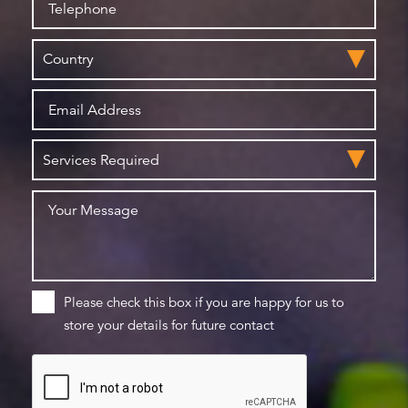
Please check this box if you are happy for us to
store your details for future contact