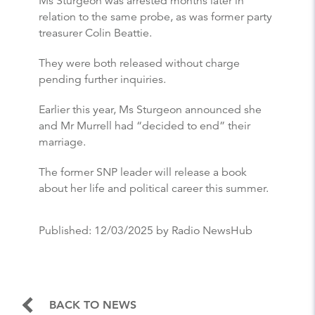
Ms Sturgeon was arrested months later in
relation to the same probe, as was former party
treasurer Colin Beattie.
They were both released without charge
pending further inquiries.
Earlier this year, Ms Sturgeon announced she
and Mr Murrell had “decided to end” their
marriage.
The former SNP leader will release a book
about her life and political career this summer.
Published:
12/03/2025
by Radio NewsHub
BACK TO NEWS