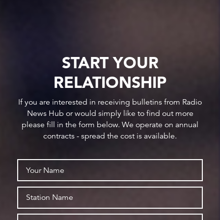
START YOUR
RELATIONSHIP
If you are interested in receiving bulletins from Radio
News Hub or would simply like to find out more
please fill in the form below. We operate on annual
contracts - spread the cost is available.