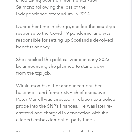
since taking over from her mentor Alex
Salmond following the loss of the
independence referendum in 2014.
During her time in charge, she led the country’s
response to the Covid-19 pandemic, and was
responsible for setting up Scotland’s devolved
benefits agency.
She shocked the political world in early 2023
by announcing she planned to stand down
from the top job.
Within months of her announcement, her
husband – and former SNP chief executive –
Peter Murrell was arrested in relation to a police
probe into the SNP’s finances. He was later re-
arrested and charged in connection with the
alleged embezzlement of party funds.