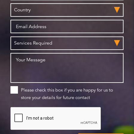
Please check this box if you are happy for us to
store your details for future contact