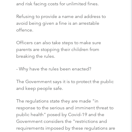
and risk facing costs for unlimited fines.
Refusing to provide a name and address to
avoid being given a fine is an arrestable
offence.
Officers can also take steps to make sure
parents are stopping their children from
breaking the rules.
- Why have the rules been enacted?
The Government says it is to protect the public
and keep people safe.
The regulations state they are made "in
response to the serious and imminent threat to
public health" posed by Covid-19 and the
Government considers the "restrictions and
requirements imposed by these regulations are