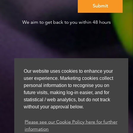
We aim to get back to you within 48 hours
Our website uses cookies to enhance your
user experience. Marketing cookies collect
personal information to recognise you on
future visits, making log-in easier, and for
statistical / web analytics, but do not track
without your approval below.
Please see our Cookie Policy here for further
information