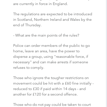
are currently in force in England.
The regulations are expected to be introduced
in Scotland, Northern Ireland and Wales by the
end of Thursday.
- What are the main points of the rules?
Police can order members of the public to go
home, leave an area, have the power to
disperse a group, using "reasonable force, if
necessary" and can make arrests if someone
refuses to comply.
Those who ignore the tougher restrictions on
movement could be hit with a £60 fine initially -
reduced to £30 if paid within 14 days - and
another for £120 for a second offence.
Those who do not pay could be taken to court