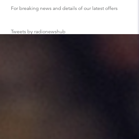
For breaking news and details of our latest offers
Tweets by radionewshub