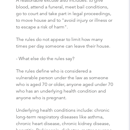
A reasonable excuse also includes: to give
blood, attend a funeral, meet bail conditions,
go to court and take part in legal proceedings,
to move house and to "avoid injury or illness or
to escape a risk of harm".
The rules do not appear to limit how many
times per day someone can leave their house.
- What else do the rules say?
The rules define who is considered a
vulnerable person under the law as someone
who is aged 70 or older, anyone aged under 70
who has an underlying health condition and
anyone who is pregnant.
Underlying health conditions include: chronic
long-term respiratory diseases like asthma,
chronic heart disease, chronic kidney disease,