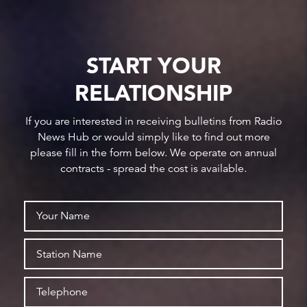
START YOUR
RELATIONSHIP
If you are interested in receiving bulletins from Radio
News Hub or would simply like to find out more
please fill in the form below. We operate on annual
contracts - spread the cost is available.