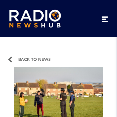
BACK TO NEWS