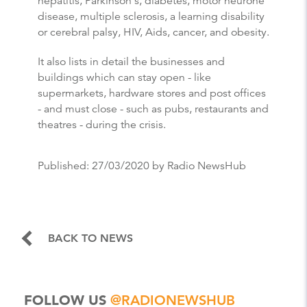
hepatitis, Parkinson's, diabetes, motor neurone
disease, multiple sclerosis, a learning disability
or cerebral palsy, HIV, Aids, cancer, and obesity.
It also lists in detail the businesses and
buildings which can stay open - like
supermarkets, hardware stores and post offices
- and must close - such as pubs, restaurants and
theatres - during the crisis.
Published:
27/03/2020
by Radio NewsHub
BACK TO NEWS
FOLLOW US
@RADIONEWSHUB