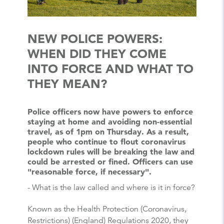
NEW POLICE POWERS:
WHEN DID THEY COME
INTO FORCE AND WHAT TO
THEY MEAN?
Police officers now have powers to enforce
staying at home and avoiding non-essential
travel, as of 1pm on Thursday. As a result,
people who continue to flout coronavirus
lockdown rules will be breaking the law and
could be arrested or fined. Officers can use
"reasonable force, if necessary".
- What is the law called and where is it in force?
Known as the Health Protection (Coronavirus,
Restrictions) (England) Regulations 2020, they