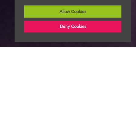
Allow Cookies
Deny Cookies