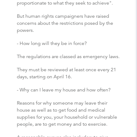
proportionate to what they seek to achieve".
But human rights campaigners have raised
concerns about the restrictions posed by the
powers.
- How long will they be in force?
The regulations are classed as emergency laws.
They must be reviewed at least once every 21
days, starting on April 16.
- Why can I leave my house and how often?
Reasons for why someone may leave their
house as well as to get food and medical
supplies for you, your household or vulnerable
people, are to get money and to exercise.