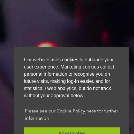
Our website uses cookies to enhance your
user experience. Marketing cookies collect
personal information to recognise you on
future visits, making log-in easier, and for
statistical / web analytics, but do not track
without your approval below.
Please see our Cookie Policy here for further
information
Allow Cookies