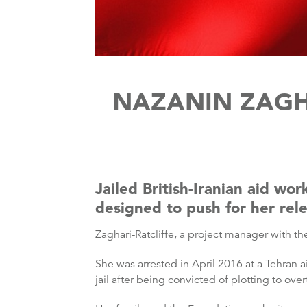
NAZANIN ZAGHA
Jailed British-Iranian aid wo
designed to push for her rel
Zaghari-Ratcliffe, a project manager with 
She was arrested in April 2016 at a Tehran a
jail after being convicted of plotting to over