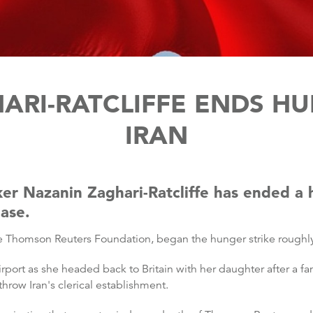
RI-RATCLIFFE ENDS HU
IRAN
rker Nazanin Zaghari-Ratcliffe has ended a 
ease.
the Thomson Reuters Foundation, began the hunger strike rough
irport as she headed back to Britain with her daughter after a fa
throw Iran's clerical establishment.