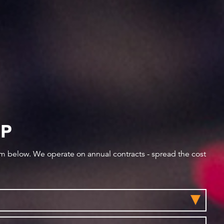
IP
orm below. We operate on annual contracts - spread the cost