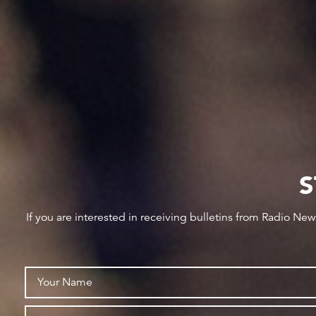
S
If you are interested in receiving bulletins from Radio Ne