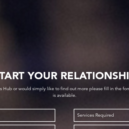
TART YOUR RELATIONSH
ws Hub or would simply like to find out more please fill in the f
is available.