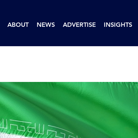
ABOUT
NEWS
ADVERTISE
INSIGHTS