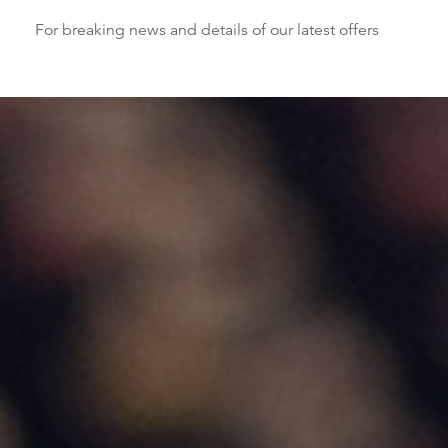
For breaking news and details of our latest offers