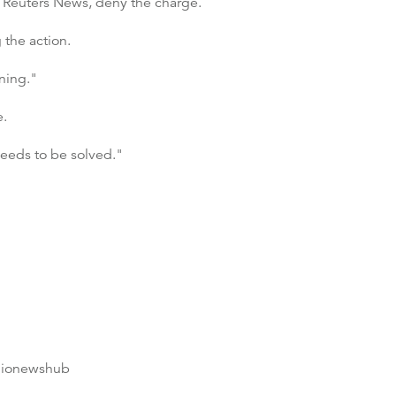
d Reuters News, deny the charge.
 the action.
ning."
e.
needs to be solved."
dionewshub