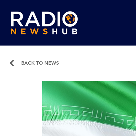
BACK TO NEWS