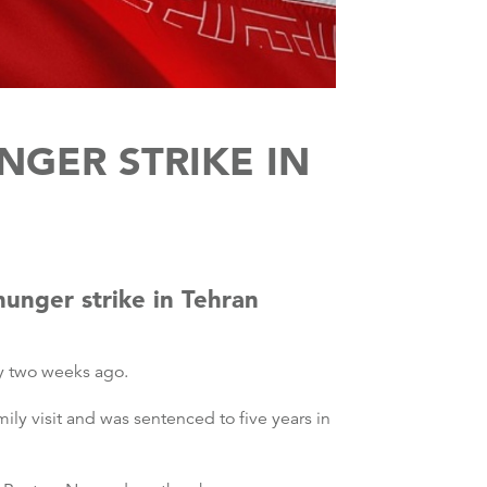
NGER STRIKE IN
hunger strike in Tehran
ly two weeks ago.
mily visit and was sentenced to five years in