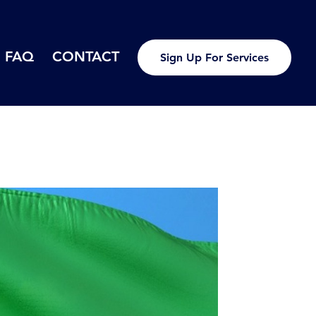
FAQ
CONTACT
Sign Up For Services