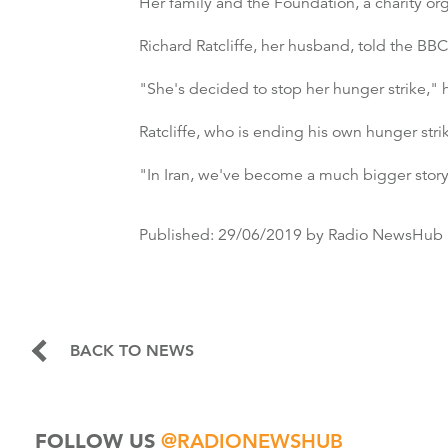
Her family and the Foundation, a charity o
Richard Ratcliffe, her husband, told the BB
"She's decided to stop her hunger strike," h
Ratcliffe, who is ending his own hunger strik
"In Iran, we've become a much bigger story
Published:
29/06/2019
by Radio NewsHub
BACK TO NEWS
FOLLOW US
@RADIONEWSHUB