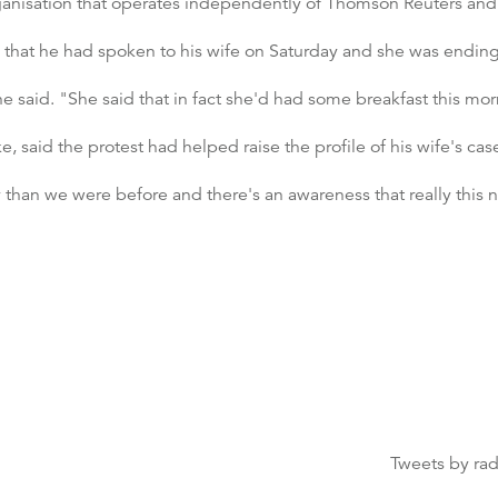
rganisation that operates independently of Thomson Reuters an
C that he had spoken to his wife on Saturday and she was ending
e said. "She said that in fact she'd had some breakfast this mor
e, said the protest had helped raise the profile of his wife's cas
 than we were before and there's an awareness that really this 
Tweets by ra