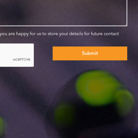
 you are happy for us to store your details for future contact