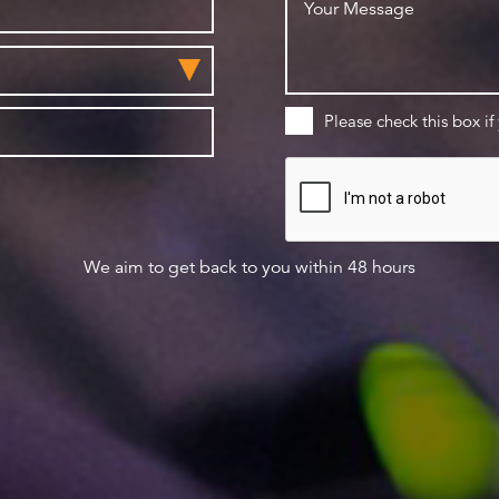
Please check this box if
We aim to get back to you within 48 hours