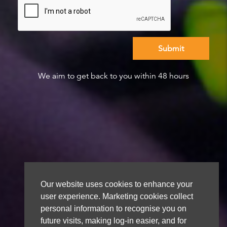
We aim to get back to you within 48 hours
Our website uses cookies to enhance your
user experience. Marketing cookies collect
personal information to recognise you on
future visits, making log-in easier, and for