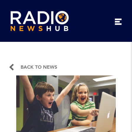
BACK TO NEWS