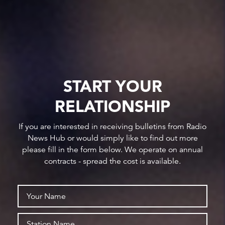
START YOUR
RELATIONSHIP
If you are interested in receiving bulletins from Radio
News Hub or would simply like to find out more
please fill in the form below. We operate on annual
contracts - spread the cost is available.