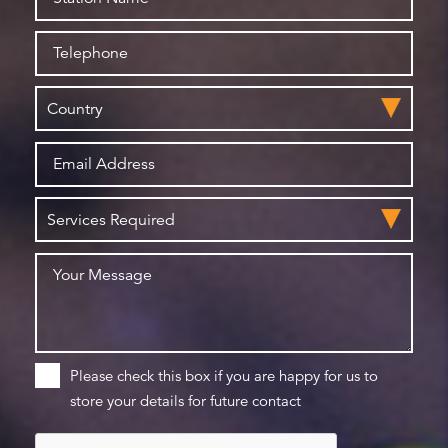
Please check this box if you are happy for us to
store your details for future contact