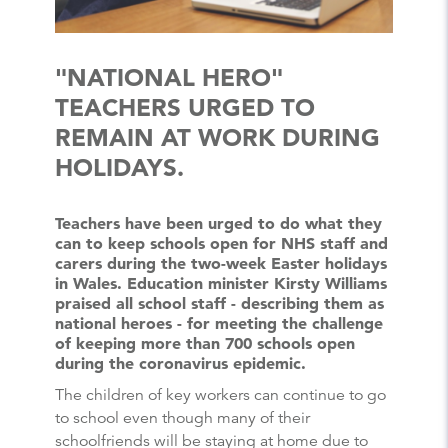
"NATIONAL HERO"
TEACHERS URGED TO
REMAIN AT WORK DURING
HOLIDAYS.
Teachers have been urged to do what they
can to keep schools open for NHS staff and
carers during the two-week Easter holidays
in Wales. Education minister Kirsty Williams
praised all school staff - describing them as
national heroes - for meeting the challenge
of keeping more than 700 schools open
during the coronavirus epidemic.
The children of key workers can continue to go
to school even though many of their
schoolfriends will be staying at home due to