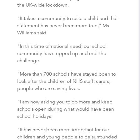
the UK-wide lockdown.
"It takes a community to raise a child and that
statement has never been more true," Ms
Williams said.
"In this time of national need, our school
community has stepped up and met the
challenge.
"More than 700 schools have stayed open to
look after the children of NHS staff, carers,
people who are saving lives.
"I am now asking you to do more and keep
schools open during what would have been
school holidays.
"It has never been more important for our
children and young people to be surrounded