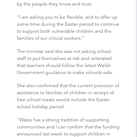
by the people they know and trust.
"I am asking you to be flexible, and to offer up
some time during the Easter period to continue
to support both vulnerable children and the
families of our critical workers."
The minister said she was not asking school
staff to put themselves at risk and reiterated
that teachers should follow the latest Welsh
Government guidance to make schools safe.
She also confirmed that the current provision of
assistance to families of children in receipt of
free school meals would include the Easter
school holiday period.
"Wales has a strong tradition of supporting
communities and I can confirm that the funding
announced last week to support children in