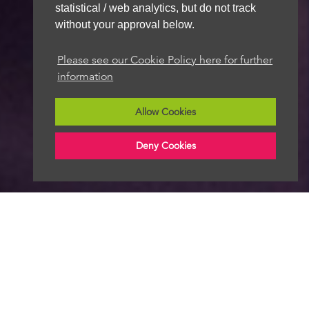
statistical / web analytics, but do not track
without your approval below.
Please see our Cookie Policy here for further
information
Allow Cookies
Deny Cookies