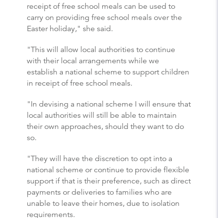
receipt of free school meals can be used to
carry on providing free school meals over the
Easter holiday," she said.
"This will allow local authorities to continue
with their local arrangements while we
establish a national scheme to support children
in receipt of free school meals.
"In devising a national scheme I will ensure that
local authorities will still be able to maintain
their own approaches, should they want to do
so.
"They will have the discretion to opt into a
national scheme or continue to provide flexible
support if that is their preference, such as direct
payments or deliveries to families who are
unable to leave their homes, due to isolation
requirements.