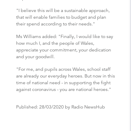
"I believe this will be a sustainable approach,
that will enable families to budget and plan
their spend according to their needs."
Ms Williams added: "Finally, I would like to say
how much I, and the people of Wales,
appreciate your commitment, your dedication
and your goodwill.
"For me, and pupils across Wales, school staff
are already our everyday heroes. But now in this
time of national need - in supporting the fight
against coronavirus - you are national heroes."
Published:
28/03/2020
by Radio NewsHub