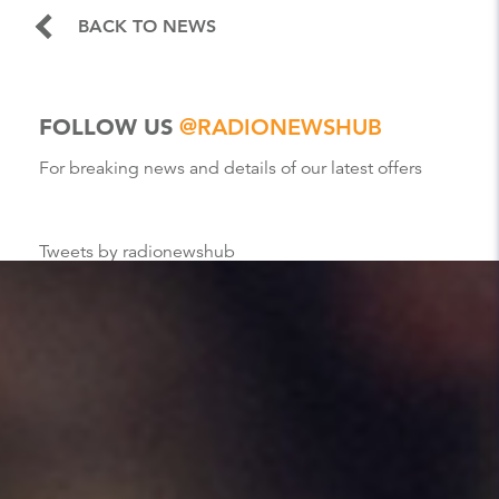
BACK TO NEWS
FOLLOW US
@RADIONEWSHUB
For breaking news and details of our latest offers
Tweets by radionewshub